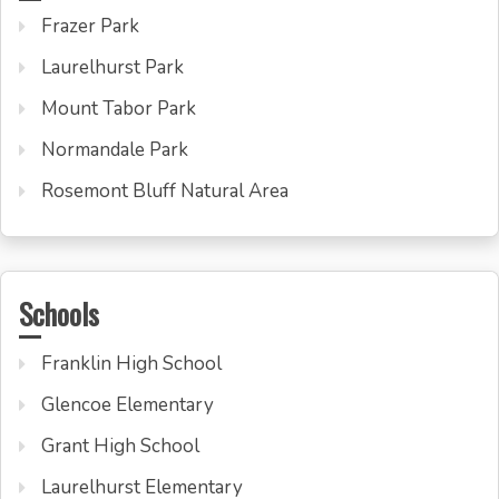
Frazer Park
Laurelhurst Park
Mount Tabor Park
Normandale Park
Rosemont Bluff Natural Area
Schools
Franklin High School
Glencoe Elementary
Grant High School
Laurelhurst Elementary