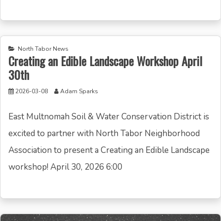
North Tabor News
Creating an Edible Landscape Workshop April
30th
2026-03-08
Adam Sparks
East Multnomah Soil & Water Conservation District is
excited to partner with North Tabor Neighborhood
Association to present a Creating an Edible Landscape
workshop! April 30, 2026 6:00