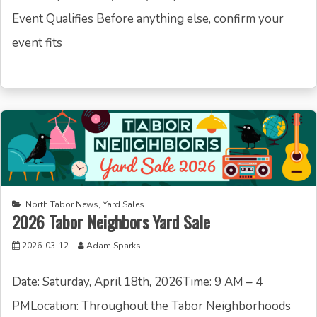
Event Qualifies Before anything else, confirm your
event fits
North Tabor News
,
Yard Sales
2026 Tabor Neighbors Yard Sale
2026-03-12
Adam Sparks
Date: Saturday, April 18th, 2026Time: 9 AM – 4
PMLocation: Throughout the Tabor Neighborhoods