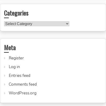
Categories
Categories
Meta
Register
Log in
Entries feed
Comments feed
WordPress.org