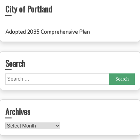
City of Portland
Adopted 2035 Comprehensive Plan
Search
Search
for:
Archives
Archives