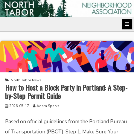
Skip
to
North Tabor Neighborhood Association
content
North Tabor News
How to Host a Block Party in Portland: A Step-
by-Step Permit Guide
2026-05-17
Adam Sparks
Based on official guidelines from the Portland Bureau
of Transportation (PBOT). Step 1: Make Sure Your