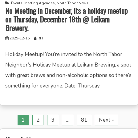
Events
,
Meeting Agendas
,
North Tabor News
No Meeting in December, its a holiday meetup
on Thursday, December 18th @ Leikam
Brewery.
2025-12-15
RH
Holiday Meetup! You’re invited to the North Tabor
Neighbor’s Holiday Meetup at Leikam Brewing, a spot
with great brews and non-alcoholic options so there’s
something for everyone. Date: Thursday,
1
2
3
…
81
Next »