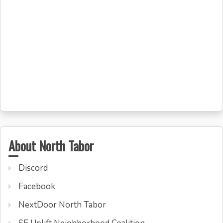
About North Tabor
Discord
Facebook
NextDoor North Tabor