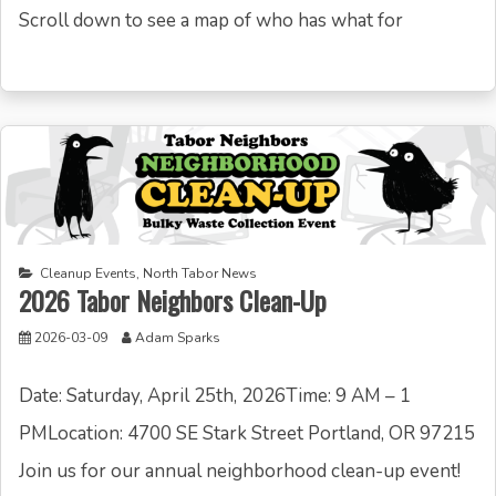
Scroll down to see a map of who has what for
Cleanup Events
,
North Tabor News
2026 Tabor Neighbors Clean-Up
2026-03-09
Adam Sparks
Date: Saturday, April 25th, 2026Time: 9 AM – 1
PMLocation: 4700 SE Stark Street Portland, OR 97215
Join us for our annual neighborhood clean-up event!