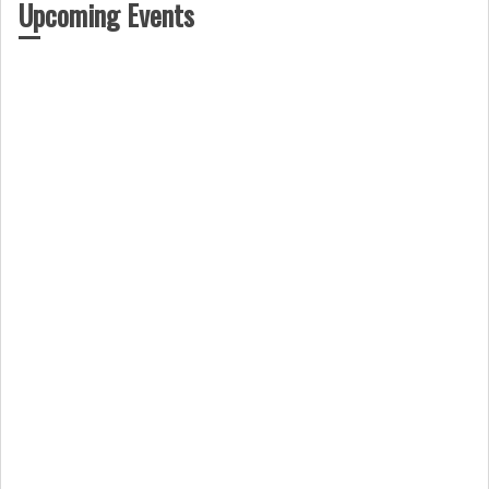
Upcoming Events