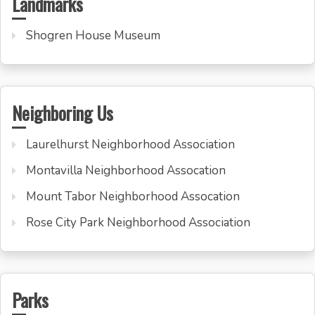
Landmarks
Shogren House Museum
Neighboring Us
Laurelhurst Neighborhood Association
Montavilla Neighborhood Assocation
Mount Tabor Neighborhood Assocation
Rose City Park Neighborhood Association
Parks