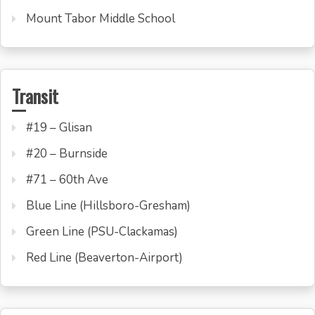
Mount Tabor Middle School
Transit
#19 – Glisan
#20 – Burnside
#71 – 60th Ave
Blue Line (Hillsboro-Gresham)
Green Line (PSU-Clackamas)
Red Line (Beaverton-Airport)