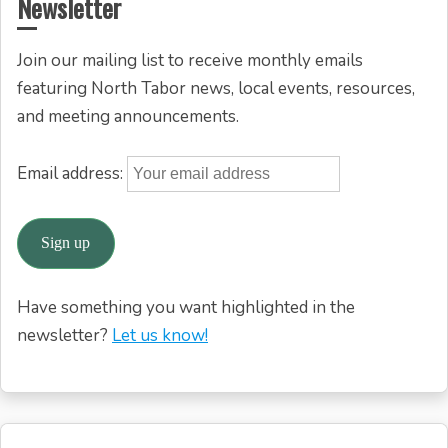
Newsletter
Join our mailing list to receive monthly emails
featuring North Tabor news, local events, resources,
and meeting announcements.
Email address:
Have something you want highlighted in the
newsletter?
Let us know!