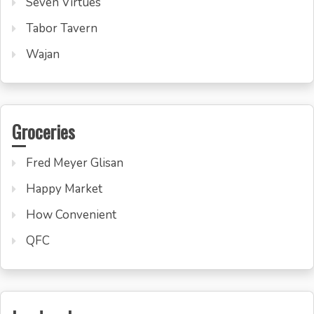
Seven Virtues
Tabor Tavern
Wajan
Groceries
Fred Meyer Glisan
Happy Market
How Convenient
QFC