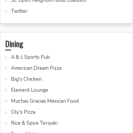
SE Uplift Neighborhood Coalition
Twitter
Dining
A & L Sports Pub
American Dream Pizza
Big's Chicken
Element Lounge
Muchas Gracias Mexican Food
Oly's Pizza
Rice & Spice Teriyaki