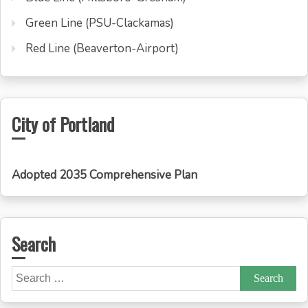
Green Line (PSU-Clackamas)
Red Line (Beaverton-Airport)
City of Portland
Adopted 2035 Comprehensive Plan
Search
Search
for: