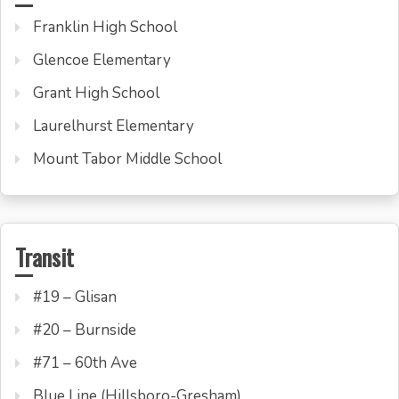
Franklin High School
Glencoe Elementary
Grant High School
Laurelhurst Elementary
Mount Tabor Middle School
Transit
#19 – Glisan
#20 – Burnside
#71 – 60th Ave
Blue Line (Hillsboro-Gresham)