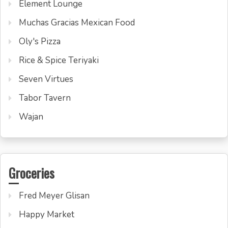
Element Lounge
Muchas Gracias Mexican Food
Oly's Pizza
Rice & Spice Teriyaki
Seven Virtues
Tabor Tavern
Wajan
Groceries
Fred Meyer Glisan
Happy Market