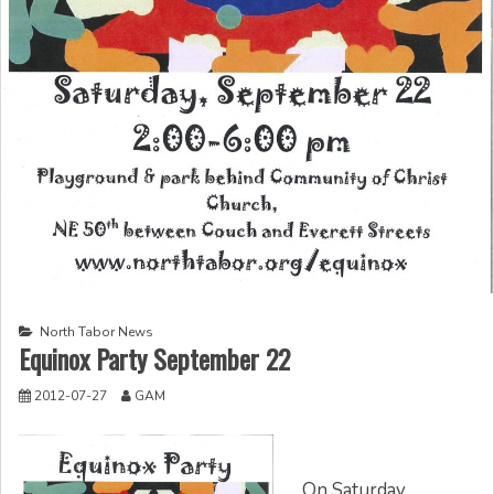
North Tabor News
Equinox Party September 22
2012-07-27
GAM
On Saturday