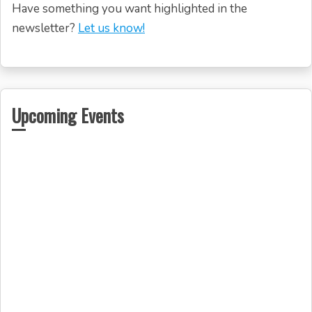
Have something you want highlighted in the
newsletter?
Let us know!
Upcoming Events