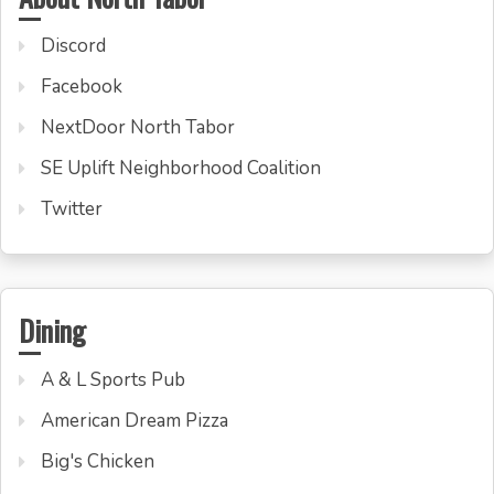
Discord
Facebook
NextDoor North Tabor
SE Uplift Neighborhood Coalition
Twitter
Dining
A & L Sports Pub
American Dream Pizza
Big's Chicken