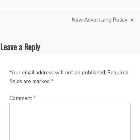
navigation
New Advertising Policy
Leave a Reply
Your email address will not be published.
Required
fields are marked
*
Comment
*