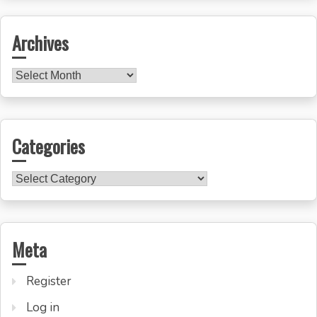
Archives
Archives
Categories
Categories
Meta
Register
Log in