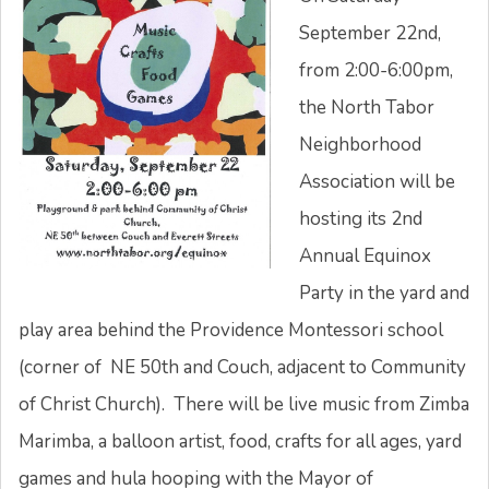
September 22nd,
from 2:00-6:00pm,
the North Tabor
Neighborhood
Association will be
hosting its 2nd
Annual Equinox
Party in the yard and
play area behind the Providence Montessori school
(corner of NE 50th and Couch, adjacent to Community
of Christ Church). There will be live music from Zimba
Marimba, a balloon artist, food, crafts for all ages, yard
games and hula hooping with the Mayor of