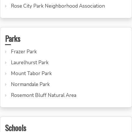
Rose City Park Neighborhood Association
Parks
Frazer Park
Laurelhurst Park
Mount Tabor Park
Normandale Park
Rosemont Bluff Natural Area
Schools