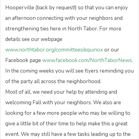
Hooperville (back by request!) so that you can enjoy
an afternoon connecting with your neighbors and
strengthening ties here in North Tabor. For more
details see our webpage
www.northtabor.org/committees/equinox
or our
Facebook page
www.facebook.com/
NorthTaborNews
.
In the coming weeks you will see flyers reminding you
of the party all across the neighborhood.
Most of all, we need your help by attending and
welcoming Fall with your neighbors. We also are
looking for a few more people who may be willing to
give a little bit of their time to help make this a great
event. We may still have a few tasks leading up to the