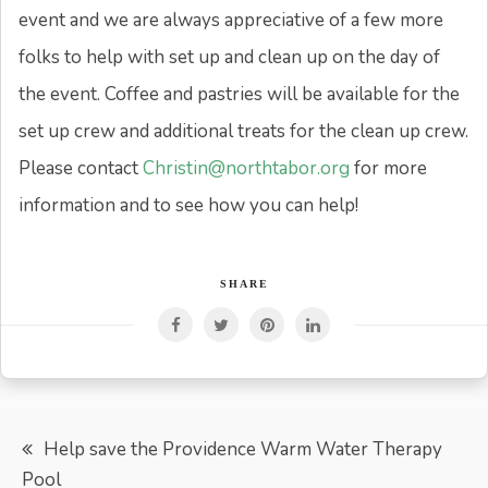
event and we are always appreciative of a few more
folks to help with set up and clean up on the day of
the event. Coffee and pastries will be available for the
set up crew and additional treats for the clean up crew.
Please contact
Christin@northtabor.org
for more
information and to see how you can help!
SHARE
Post
Help save the Providence Warm Water Therapy
Pool