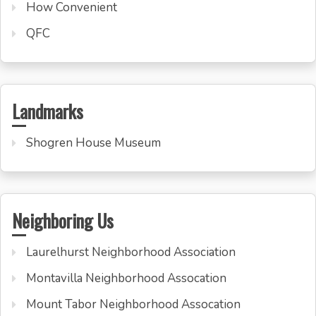
How Convenient
QFC
Landmarks
Shogren House Museum
Neighboring Us
Laurelhurst Neighborhood Association
Montavilla Neighborhood Assocation
Mount Tabor Neighborhood Assocation