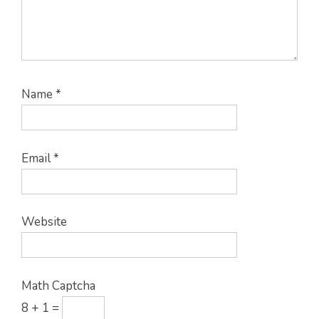
Name
*
Email
*
Website
Math Captcha
8 + 1 =