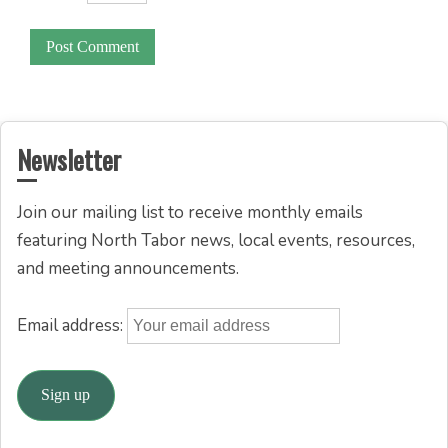
Newsletter
Join our mailing list to receive monthly emails
featuring North Tabor news, local events, resources,
and meeting announcements.
Email address: