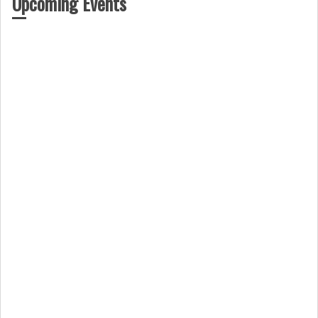
Upcoming Events