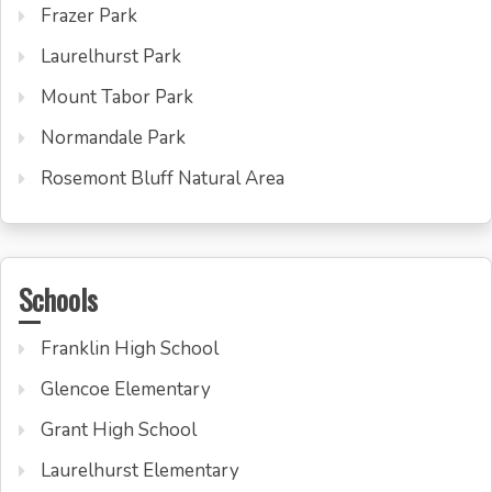
Frazer Park
Laurelhurst Park
Mount Tabor Park
Normandale Park
Rosemont Bluff Natural Area
Schools
Franklin High School
Glencoe Elementary
Grant High School
Laurelhurst Elementary