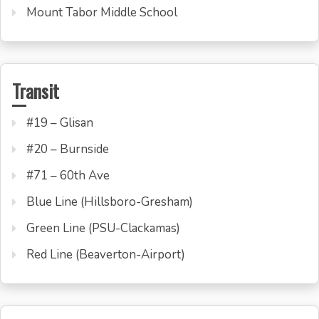
Mount Tabor Middle School
Transit
#19 – Glisan
#20 – Burnside
#71 – 60th Ave
Blue Line (Hillsboro-Gresham)
Green Line (PSU-Clackamas)
Red Line (Beaverton-Airport)