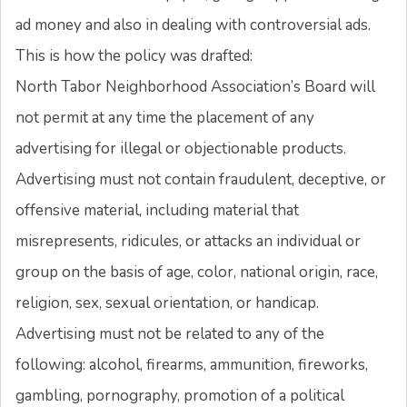
ad money and also in dealing with controversial ads.
This is how the policy was drafted:
North Tabor Neighborhood Association’s Board will
not permit at any time the placement of any
advertising for illegal or objectionable products.
Advertising must not contain fraudulent, deceptive, or
offensive material, including material that
misrepresents, ridicules, or attacks an individual or
group on the basis of age, color, national origin, race,
religion, sex, sexual orientation, or handicap.
Advertising must not be related to any of the
following: alcohol, firearms, ammunition, fireworks,
gambling, pornography, promotion of a political