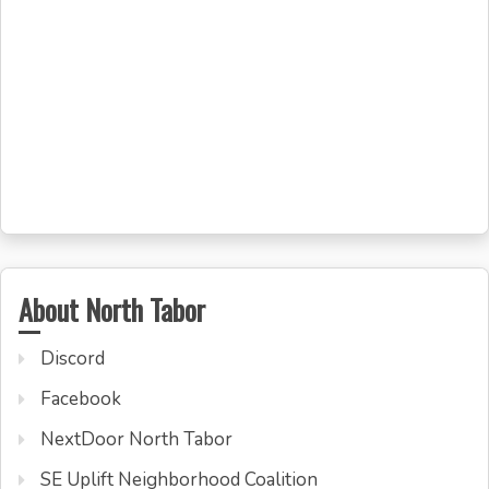
About North Tabor
Discord
Facebook
NextDoor North Tabor
SE Uplift Neighborhood Coalition