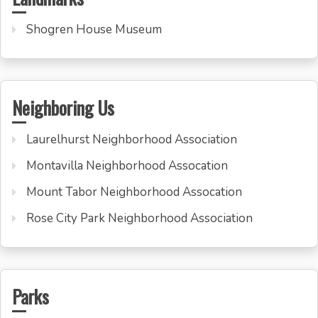
Shogren House Museum
Neighboring Us
Laurelhurst Neighborhood Association
Montavilla Neighborhood Assocation
Mount Tabor Neighborhood Assocation
Rose City Park Neighborhood Association
Parks