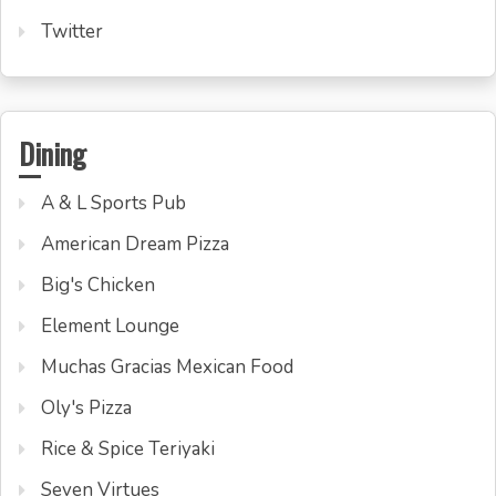
Twitter
Dining
A & L Sports Pub
American Dream Pizza
Big's Chicken
Element Lounge
Muchas Gracias Mexican Food
Oly's Pizza
Rice & Spice Teriyaki
Seven Virtues