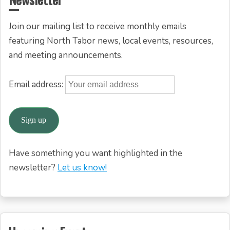
Join our mailing list to receive monthly emails
featuring North Tabor news, local events, resources,
and meeting announcements.
Email address:
Have something you want highlighted in the
newsletter?
Let us know!