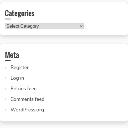
Categories
Categories
Meta
Register
Log in
Entries feed
Comments feed
WordPress.org