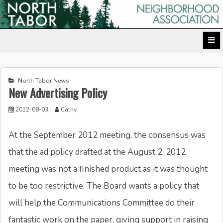
Skip
to
North Tabor Neighborhood Association
content
North Tabor News
New Advertising Policy
2012-08-03
Cathy
At the September 2012 meeting, the consensus was
that the ad policy drafted at the August 2, 2012
meeting was not a finished product as it was thought
to be too restrictive. The Board wants a policy that
will help the Communications Committee do their
fantastic work on the paper, giving support in raising