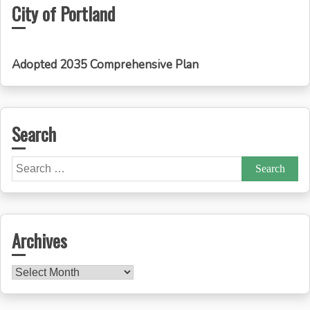
City of Portland
Adopted 2035 Comprehensive Plan
Search
Search
for:
Archives
Archives