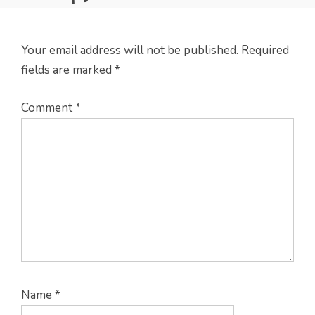
Your email address will not be published.
Required
fields are marked
*
Comment
*
Name
*