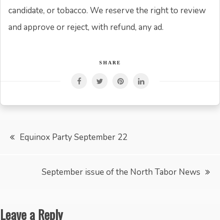
candidate, or tobacco. We reserve the right to review
and approve or reject, with refund, any ad.
SHARE
Post
Equinox Party September 22
navigation
September issue of the North Tabor News
Leave a Reply