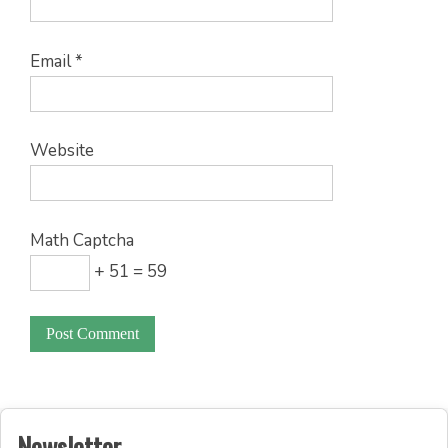
Email
*
Website
Math Captcha
+ 51 = 59
Newsletter