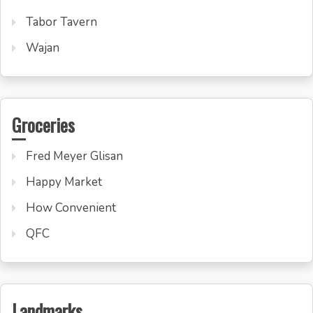
Tabor Tavern
Wajan
Groceries
Fred Meyer Glisan
Happy Market
How Convenient
QFC
Landmarks