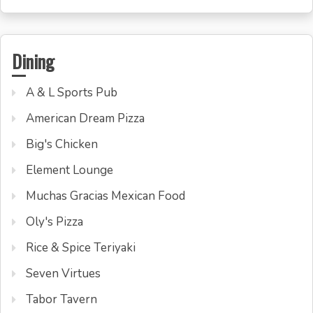
Dining
A & L Sports Pub
American Dream Pizza
Big's Chicken
Element Lounge
Muchas Gracias Mexican Food
Oly's Pizza
Rice & Spice Teriyaki
Seven Virtues
Tabor Tavern