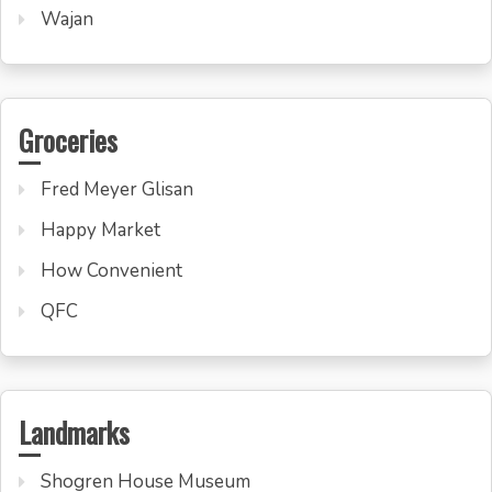
Wajan
Groceries
Fred Meyer Glisan
Happy Market
How Convenient
QFC
Landmarks
Shogren House Museum