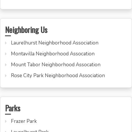
Neighboring Us
Laurelhurst Neighborhood Association
Montavilla Neighborhood Assocation
Mount Tabor Neighborhood Assocation
Rose City Park Neighborhood Association
Parks
Frazer Park