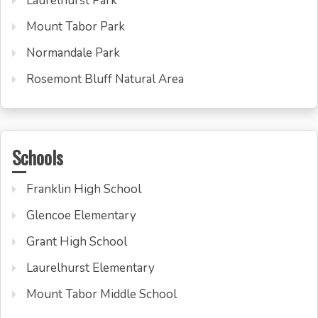
Laurelhurst Park
Mount Tabor Park
Normandale Park
Rosemont Bluff Natural Area
Schools
Franklin High School
Glencoe Elementary
Grant High School
Laurelhurst Elementary
Mount Tabor Middle School