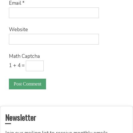
Email
*
Website
Math Captcha
1 + 4 =
Newsletter