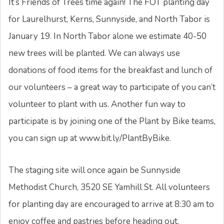
It’s Friends of Trees time again! The FOT planting day
for Laurelhurst, Kerns, Sunnyside, and North Tabor is
January 19. In North Tabor alone we estimate 40-50
new trees will be planted. We can always use
donations of food items for the breakfast and lunch of
our volunteers – a great way to participate of you can’t
volunteer to plant with us. Another fun way to
participate is by joining one of the Plant by Bike teams,
you can sign up at www.bit.ly/PlantByBike.
The staging site will once again be Sunnyside
Methodist Church, 3520 SE Yamhill St. All volunteers
for planting day are encouraged to arrive at 8:30 am to
enjoy coffee and pastries before heading out.