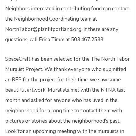
Neighbors interested in contributing food can contact
the Neighborhood Coordinating team at
NorthTabor@plantitportland.org. If there are any
questions, call Erica Timm at 503.467.2533.
SpaceCraft has been selected for the The North Tabor
Muralist Project. We thank everyone who submitted
an RFP for the project for their time; we saw some
beautiful artwork. Muralists met with the NTNA last
month and asked for anyone who has lived in the
neighborhood for a long time to contact them with
pictures or stories about the neighborhood’s past.
Look for an upcoming meeting with the muralists in