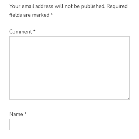
Your email address will not be published.
Required
fields are marked
*
Comment
*
Name
*