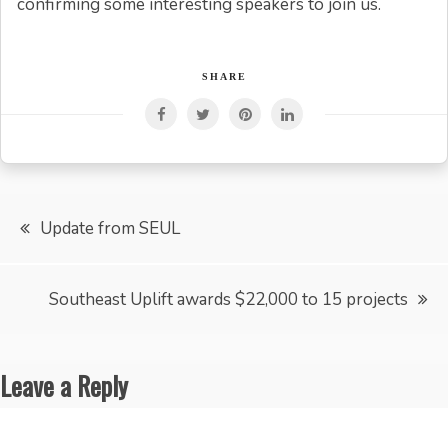
confirming some interesting speakers to join us.
SHARE
Post
Update from SEUL
navigation
Southeast Uplift awards $22,000 to 15 projects
Leave a Reply