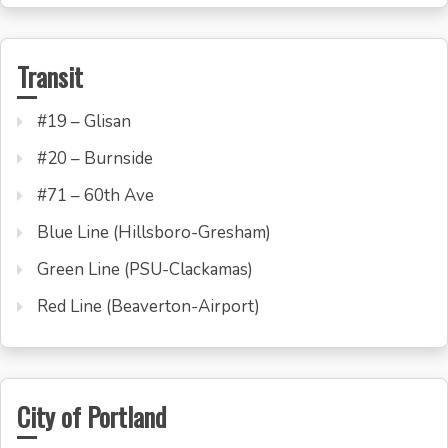
Transit
#19 – Glisan
#20 – Burnside
#71 – 60th Ave
Blue Line (Hillsboro-Gresham)
Green Line (PSU-Clackamas)
Red Line (Beaverton-Airport)
City of Portland