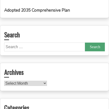
Adopted 2035 Comprehensive Plan
Search
Search
for:
Archives
Archives
Categories