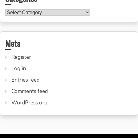
Categories
Meta
Register
Log in
Entries feed
Comments feed
WordPress.org