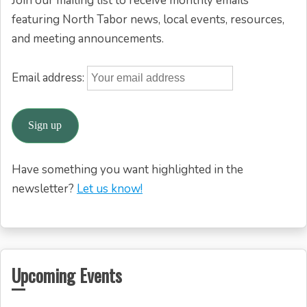
Join our mailing list to receive monthly emails
featuring North Tabor news, local events, resources,
and meeting announcements.
Email address:
Have something you want highlighted in the
newsletter?
Let us know!
Upcoming Events