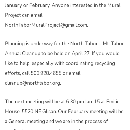
January or February. Anyone interested in the Mural
Project can email
NorthTaborMuralProject@gmail.com.
Planning is underway for the North Tabor – Mt. Tabor
Annual Cleanup to be held on April 27. If you would
like to help, especially with coordinating recycling
efforts, call 503.928.4655 or email
cleanup@northtabor.org.
The next meeting will be at 6:30 pm Jan. 15 at Emilie
House, 5520 NE Glisan. Our February meeting will be
a General meeting and we are in the process of