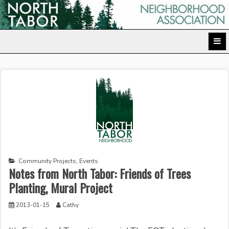
Skip
to
North Tabor Neighborhood Association
content
Community Projects
,
Events
Notes from North Tabor: Friends of Trees
Planting, Mural Project
2013-01-15
Cathy