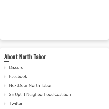
About North Tabor
Discord
Facebook
NextDoor North Tabor
SE Uplift Neighborhood Coalition
Twitter