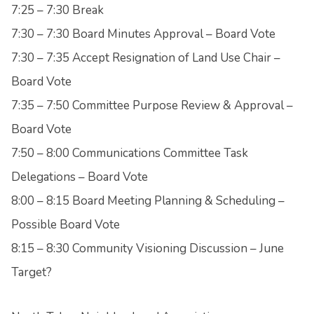
7:25 – 7:30 Break
7:30 – 7:30 Board Minutes Approval – Board Vote
7:30 – 7:35 Accept Resignation of Land Use Chair –
Board Vote
7:35 – 7:50 Committee Purpose Review & Approval –
Board Vote
7:50 – 8:00 Communications Committee Task
Delegations – Board Vote
8:00 – 8:15 Board Meeting Planning & Scheduling –
Possible Board Vote
8:15 – 8:30 Community Visioning Discussion – June
Target?