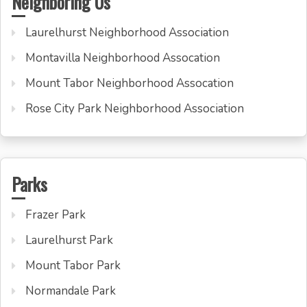
Neighboring Us
Laurelhurst Neighborhood Association
Montavilla Neighborhood Assocation
Mount Tabor Neighborhood Assocation
Rose City Park Neighborhood Association
Parks
Frazer Park
Laurelhurst Park
Mount Tabor Park
Normandale Park