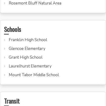
Rosemont Bluff Natural Area
Schools
Franklin High School
Glencoe Elementary
Grant High School
Laurelhurst Elementary
Mount Tabor Middle School
Transit