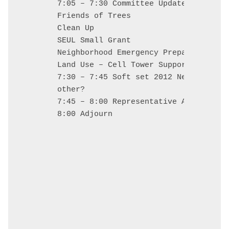
7:05 – 7:30 Committee Updates

Friends of Trees

Clean Up

SEUL Small Grant

Neighborhood Emergency Preparedness (N
Land Use – Cell Tower Support

7:30 – 7:45 Soft set 2012 Neighborhoo
other? 

7:45 – 8:00 Representative Alissa Keny
8:00 Adjourn