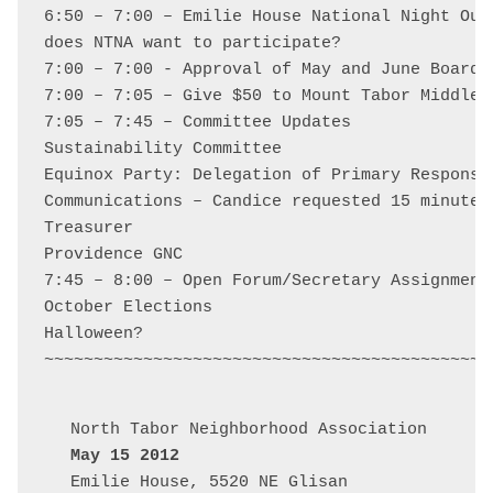
6:50 – 7:00 – Emilie House National Night Out 
does NTNA want to participate?

7:00 – 7:00 - Approval of May and June Board M
7:00 – 7:05 – Give $50 to Mount Tabor Middle 
7:05 – 7:45 – Committee Updates

Sustainability Committee

Equinox Party: Delegation of Primary Responsi
Communications – Candice requested 15 minutes

Treasurer

Providence GNC

7:45 – 8:00 – Open Forum/Secretary Assignment/
October Elections

Halloween?

May 15 2012
Emilie House, 5520 NE Glisan
