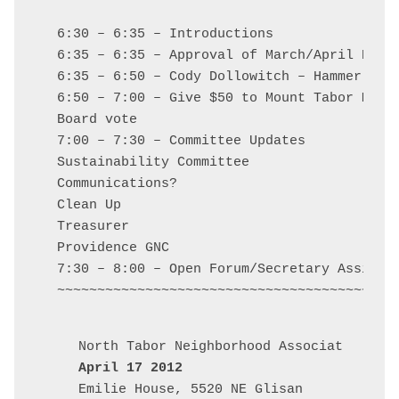
6:30 – 6:35 – Introductions

6:35 – 6:35 – Approval of March/April Board
6:35 – 6:50 – Cody Dollowitch – Hammer and 
6:50 – 7:00 – Give $50 to Mount Tabor Middl
Board vote

7:00 – 7:30 – Committee Updates

Sustainability Committee

Communications?

Clean Up

Treasurer

Providence GNC

7:30 – 8:00 – Open Forum/Secretary Assignme
April 17 2012
Emilie House, 5520 NE Glisan
