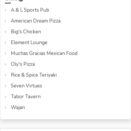
A & L Sports Pub
American Dream Pizza
Big's Chicken
Element Lounge
Muchas Gracias Mexican Food
Oly's Pizza
Rice & Spice Teriyaki
Seven Virtues
Tabor Tavern
Wajan