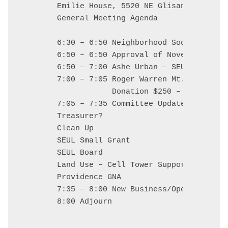
Emilie House, 5520 NE Glisan

General Meeting Agenda

6:30 – 6:50 Neighborhood Social: food
6:50 – 6:50 Approval of November Minu
6:50 – 7:00 Ashe Urban – SEUL Contact

7:00 – 7:05 Roger Warren Mt. Tabor Con
            Donation $250 – Actionable
7:05 – 7:35 Committee Updates

Treasurer?

Clean Up

SEUL Small Grant

SEUL Board

Land Use – Cell Tower Support

Providence GNA

7:35 – 8:00 New Business/Open Mic/Cale
8:00 Adjourn