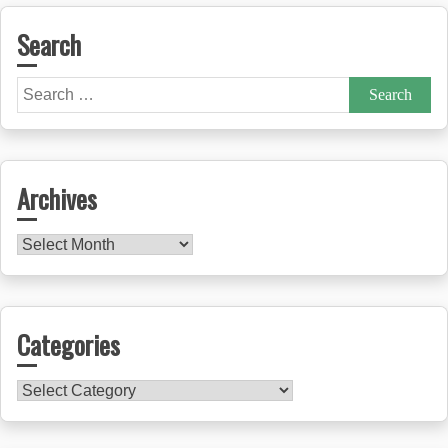
Search
Search
for:
Archives
Archives
Categories
Categories