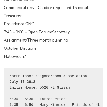
Communications – Candice requested 15 minutes
Treasurer
Providence GNC
7:45 – 8:00 – Open Forum/Secretary
Assignment/Three month planning
October Elections
Halloween?
July 17 2012
Emilie House, 5520 NE Glisan

6:30 – 6:35 – Introductions

6:35 – 6:50 – Mary Kinnick – Friends of Mt. Ta