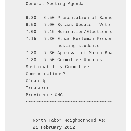
General Meeting Agenda

6:30 – 6:50 Presentation of Banners and 
6:50 – 7:00 Bylaws Update – Vote of Gene
7:00 – 7:15 Nomination/Election of New B
7:15 – 7:30 Ethan Berleman Presentation 
            hosting students

7:30 – 7:30 Approval of March Board Minu
7:30 – 7:50 Committee Updates

Sustainability Committee

Communications?

Clean Up

Treasurer

Providence GNC

21 February 2012