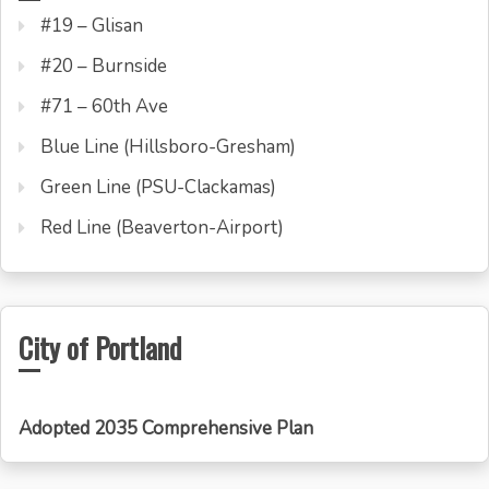
#19 – Glisan
#20 – Burnside
#71 – 60th Ave
Blue Line (Hillsboro-Gresham)
Green Line (PSU-Clackamas)
Red Line (Beaverton-Airport)
City of Portland
Adopted 2035 Comprehensive Plan