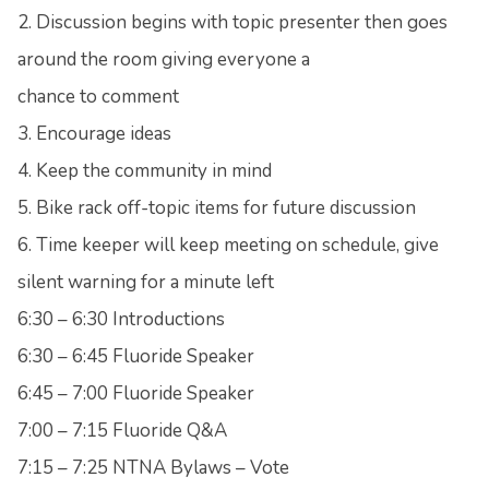
2. Discussion begins with topic presenter then goes
around the room giving everyone a
chance to comment
3. Encourage ideas
4. Keep the community in mind
5. Bike rack off-topic items for future discussion
6. Time keeper will keep meeting on schedule, give
silent warning for a minute left
6:30 – 6:30 Introductions
6:30 – 6:45 Fluoride Speaker
6:45 – 7:00 Fluoride Speaker
7:00 – 7:15 Fluoride Q&A
7:15 – 7:25 NTNA Bylaws – Vote