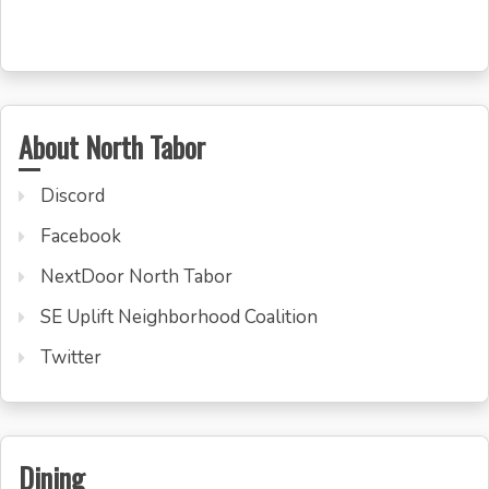
About North Tabor
Discord
Facebook
NextDoor North Tabor
SE Uplift Neighborhood Coalition
Twitter
Dining