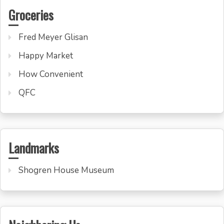
Groceries
Fred Meyer Glisan
Happy Market
How Convenient
QFC
Landmarks
Shogren House Museum