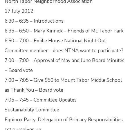
North Tabor Neighborhood Association
17 July 2012
6:30 – 6:35 – Introductions
6:35 – 6:50 – Mary Kinnick – Friends of Mt. Tabor Park
6:50 – 7:00 – Emilie House National Night Out
Committee member – does NTNA want to participate?
7:00 – 7:00 – Approval of May and June Board Minutes
– Board vote
7:00 – 7:05 – Give $50 to Mount Tabor Middle School
as Thank You – Board vote
7:05 – 7:45 – Committee Updates
Sustainability Committee
Equinox Party: Delegation of Primary Responsibilities,
set ourselves up