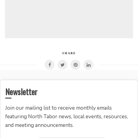
SHARE
Newsletter
Join our mailing list to receive monthly emails
featuring North Tabor news, local events, resources,
and meeting announcements.