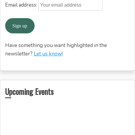
Email address:
Have something you want highlighted in the
newsletter?
Let us know!
Upcoming Events