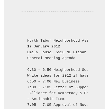
~~~~~~~~~~~~~~~~~~~~~~~~~~~~~~~~~~~~~~~~
17 January 2012
Emily House, 5520 NE Glisan

General Meeting Agenda

6:30 – 6:50 Neighborhood Social: food
Write ideas for 2012 if haven't alread
6:50 – 7:00 New Business

7:00 – 7:05 Letter of Support for Dav
 Alliance for Democracy & Portland Mo
– Actionable Item

7:05 – 7:05 Approval of November Minu