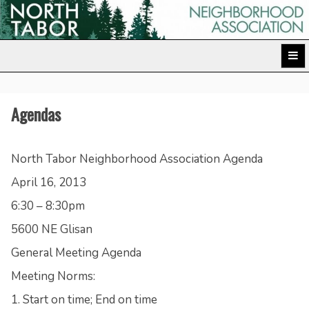
Skip
to
North Tabor Neighborhood Association
content
Agendas
North Tabor Neighborhood Association Agenda
April 16, 2013
6:30 – 8:30pm
5600 NE Glisan
General Meeting Agenda
Meeting Norms:
1. Start on time; End on time