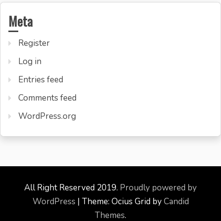
Meta
Register
Log in
Entries feed
Comments feed
WordPress.org
All Right Reserved 2019.
Proudly powered by
WordPress
|
Theme: Ocius Grid by
Candid
Themes
.