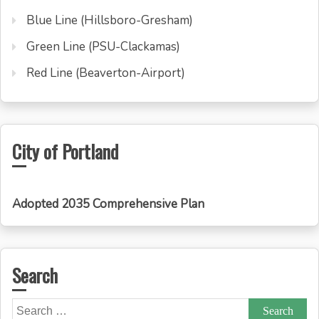
Blue Line (Hillsboro-Gresham)
Green Line (PSU-Clackamas)
Red Line (Beaverton-Airport)
City of Portland
Adopted 2035 Comprehensive Plan
Search
Search