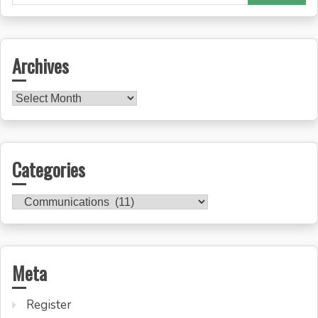
for:
Archives
Archives
Categories
Categories
Meta
Register