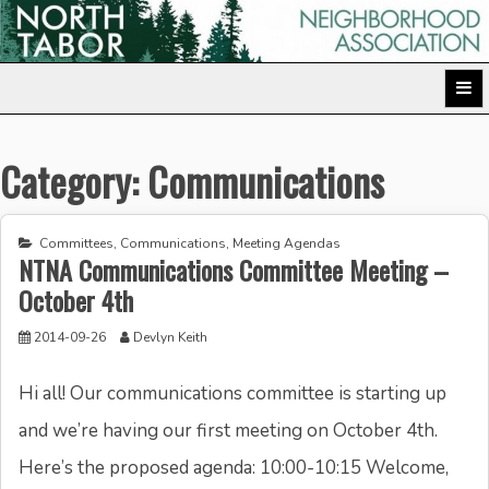
Skip
to
North Tabor Neighborhood Association
content
Category:
Communications
Committees
,
Communications
,
Meeting Agendas
NTNA Communications Committee Meeting –
October 4th
2014-09-26
Devlyn Keith
Hi all! Our communications committee is starting up
and we’re having our first meeting on October 4th.
Here’s the proposed agenda: 10:00-10:15 Welcome,