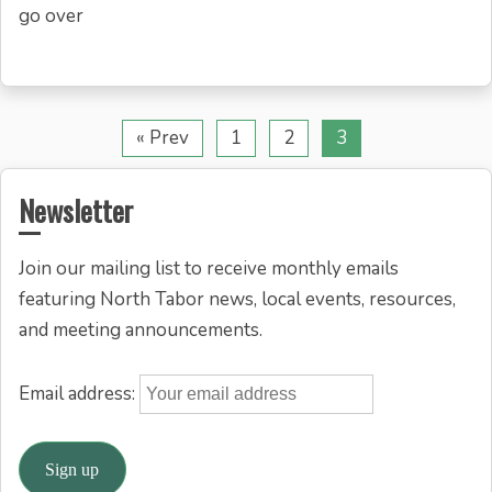
go over
« Prev
1
2
3
Newsletter
Join our mailing list to receive monthly emails
featuring North Tabor news, local events, resources,
and meeting announcements.
Email address: