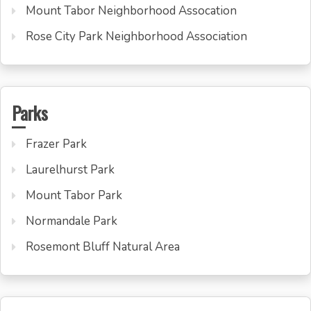
Mount Tabor Neighborhood Assocation
Rose City Park Neighborhood Association
Parks
Frazer Park
Laurelhurst Park
Mount Tabor Park
Normandale Park
Rosemont Bluff Natural Area