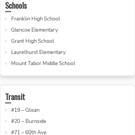
Schools
Franklin High School
Glencoe Elementary
Grant High School
Laurelhurst Elementary
Mount Tabor Middle School
Transit
#19 – Glisan
#20 – Burnside
#71 – 60th Ave