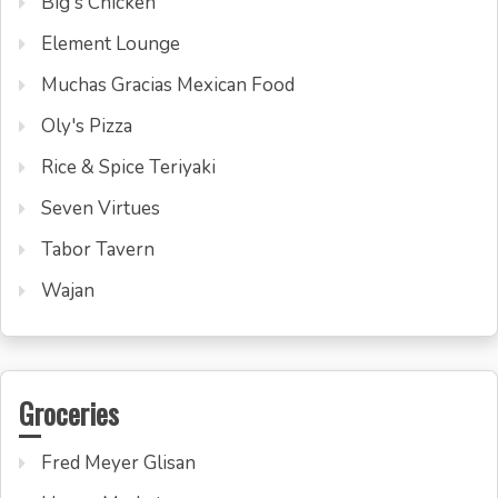
Big's Chicken
Element Lounge
Muchas Gracias Mexican Food
Oly's Pizza
Rice & Spice Teriyaki
Seven Virtues
Tabor Tavern
Wajan
Groceries
Fred Meyer Glisan