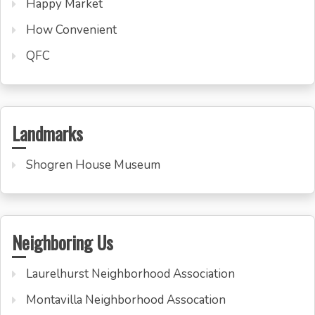
Happy Market
How Convenient
QFC
Landmarks
Shogren House Museum
Neighboring Us
Laurelhurst Neighborhood Association
Montavilla Neighborhood Assocation