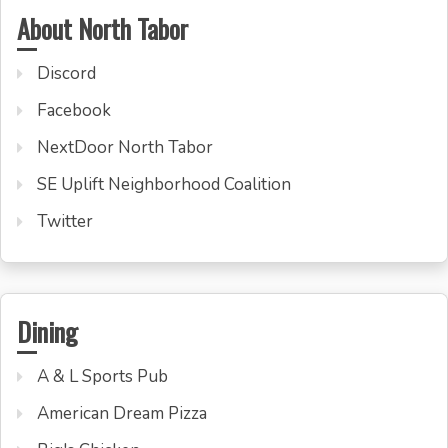
About North Tabor
Discord
Facebook
NextDoor North Tabor
SE Uplift Neighborhood Coalition
Twitter
Dining
A & L Sports Pub
American Dream Pizza