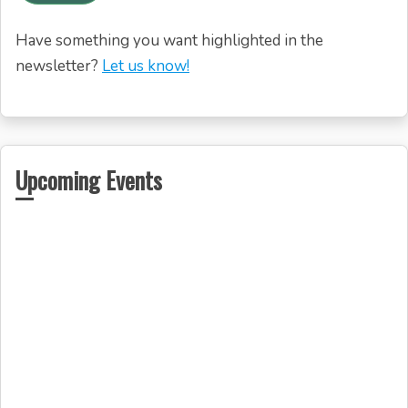
Have something you want highlighted in the
newsletter?
Let us know!
Upcoming Events