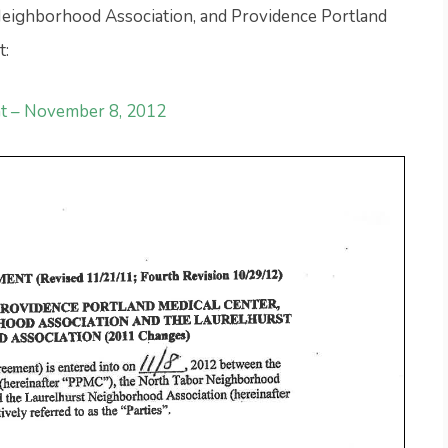
eighborhood Association, and Providence Portland
t:
t – November 8, 2012