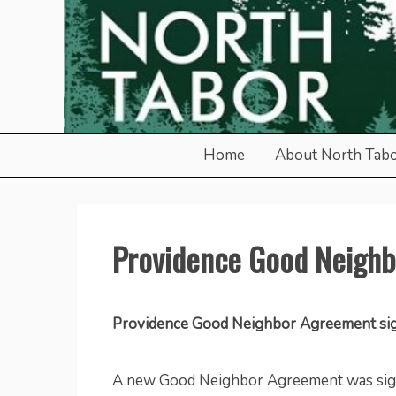
Skip
to
content
North Tabor Neighborho
Home
About North Tab
Providence Good Neigh
Providence Good Neighbor Agreement si
A new Good Neighbor Agreement was sig