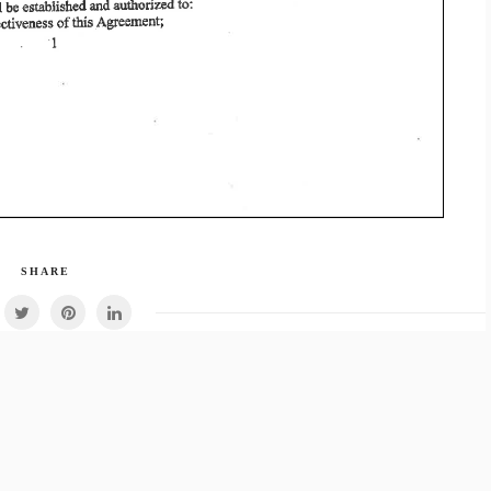
SHARE