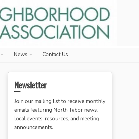
News
Contact Us
Newsletter
Join our mailing list to receive monthly
emails featuring North Tabor news,
local events, resources, and meeting
announcements.