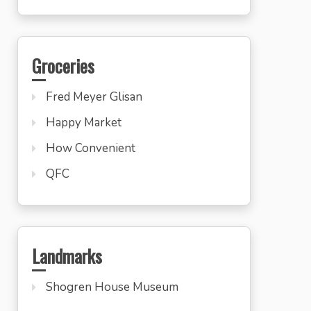
Groceries
Fred Meyer Glisan
Happy Market
How Convenient
QFC
Landmarks
Shogren House Museum