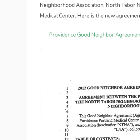
Neighborhood Association, North Tabor N
Medical Center. Here is the new agreemen
Providence Good Neighbor Agreemen