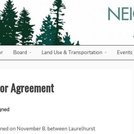
od Association
or
Board
Land Use & Transportation
Events
bor Agreement
gned
ned on November 8, between Laurelhurst