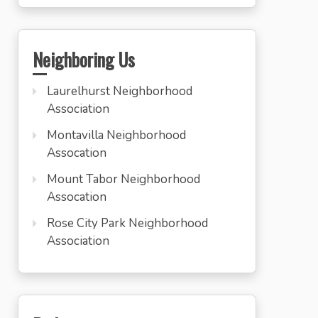
Neighboring Us
Laurelhurst Neighborhood
Association
Montavilla Neighborhood
Assocation
Mount Tabor Neighborhood
Assocation
Rose City Park Neighborhood
Association