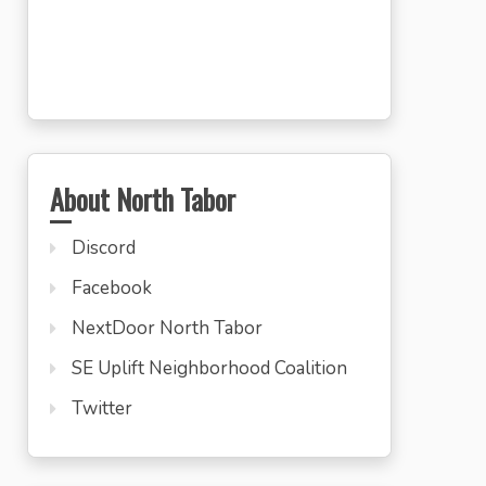
About North Tabor
Discord
Facebook
NextDoor North Tabor
SE Uplift Neighborhood Coalition
Twitter