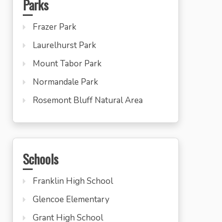
Parks
Frazer Park
Laurelhurst Park
Mount Tabor Park
Normandale Park
Rosemont Bluff Natural Area
Schools
Franklin High School
Glencoe Elementary
Grant High School