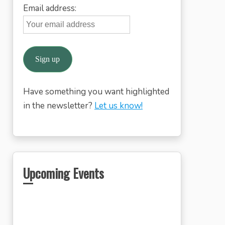
Email address:
Have something you want highlighted
in the newsletter?
Let us know!
Upcoming Events