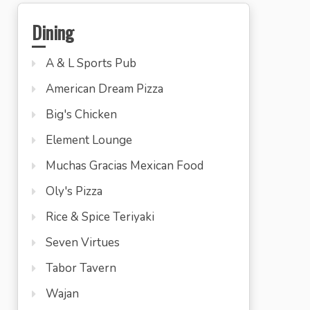
Dining
A & L Sports Pub
American Dream Pizza
Big's Chicken
Element Lounge
Muchas Gracias Mexican Food
Oly's Pizza
Rice & Spice Teriyaki
Seven Virtues
Tabor Tavern
Wajan