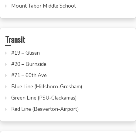
Mount Tabor Middle School
Transit
#19 – Glisan
#20 – Burnside
#71 – 60th Ave
Blue Line (Hillsboro-Gresham)
Green Line (PSU-Clackamas)
Red Line (Beaverton-Airport)