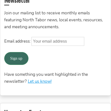
Join our mailing list to receive monthly emails
featuring North Tabor news, local events, resources,
and meeting announcements.
Email address:
Have something you want highlighted in the
newsletter?
Let us know!