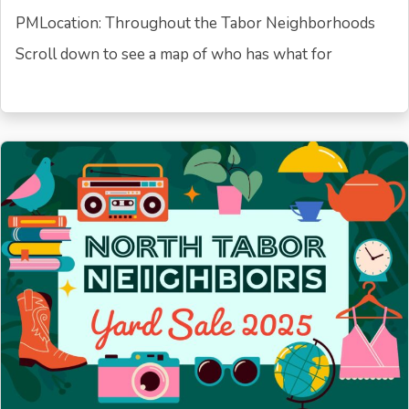
PMLocation: Throughout the Tabor Neighborhoods
Scroll down to see a map of who has what for