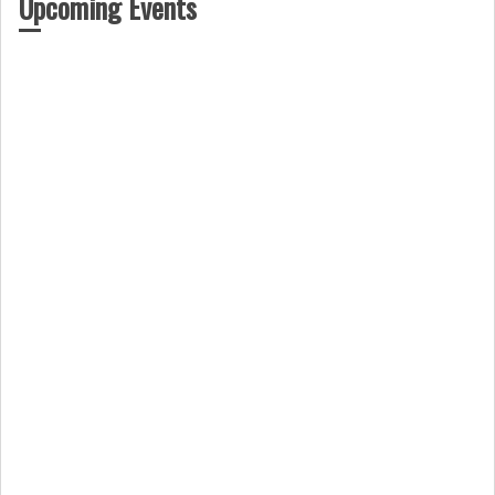
Upcoming Events