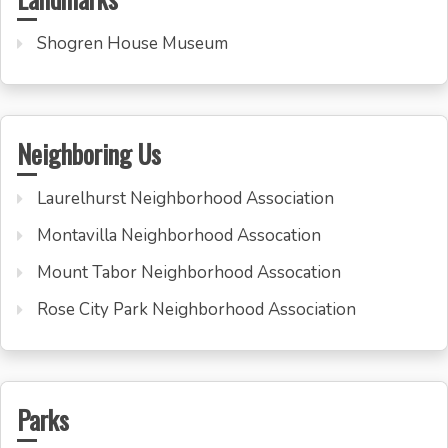
Shogren House Museum
Neighboring Us
Laurelhurst Neighborhood Association
Montavilla Neighborhood Assocation
Mount Tabor Neighborhood Assocation
Rose City Park Neighborhood Association
Parks