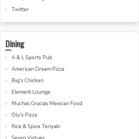
Twitter
Dining
A & L Sports Pub
American Dream Pizza
Big's Chicken
Element Lounge
Muchas Gracias Mexican Food
Oly's Pizza
Rice & Spice Teriyaki
Seven Virtues