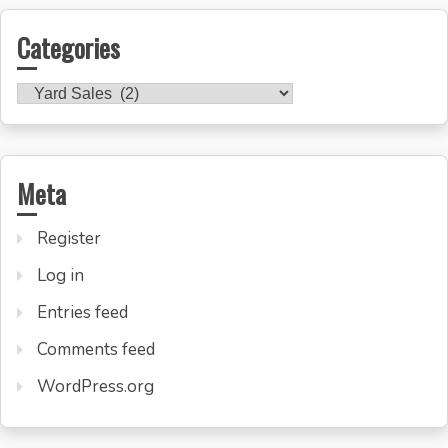
Categories
Categories
Meta
Register
Log in
Entries feed
Comments feed
WordPress.org