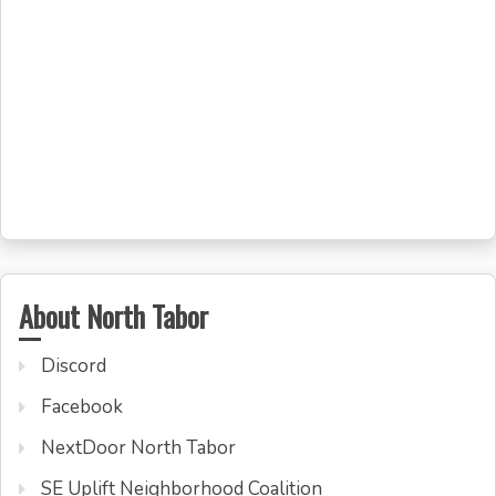
About North Tabor
Discord
Facebook
NextDoor North Tabor
SE Uplift Neighborhood Coalition