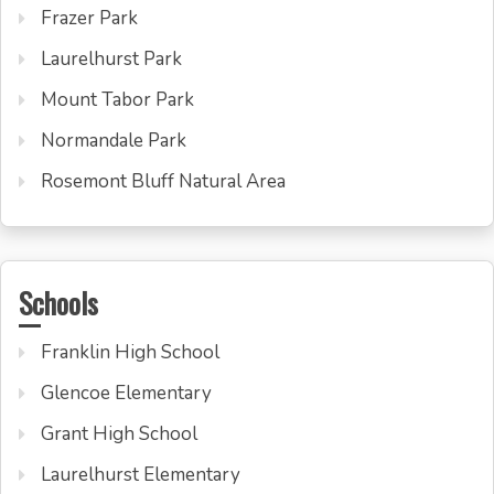
Frazer Park
Laurelhurst Park
Mount Tabor Park
Normandale Park
Rosemont Bluff Natural Area
Schools
Franklin High School
Glencoe Elementary
Grant High School
Laurelhurst Elementary