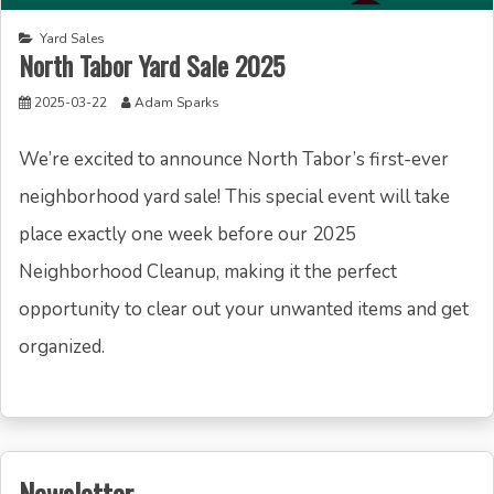
Yard Sales
North Tabor Yard Sale 2025
2025-03-22
Adam Sparks
We’re excited to announce North Tabor’s first-ever
neighborhood yard sale! This special event will take
place exactly one week before our 2025
Neighborhood Cleanup, making it the perfect
opportunity to clear out your unwanted items and get
organized.
Newsletter