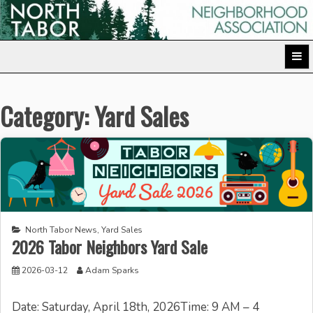
Skip
to
North Tabor Neighborhood Association
content
Category:
Yard Sales
North Tabor News
,
Yard Sales
2026 Tabor Neighbors Yard Sale
2026-03-12
Adam Sparks
Date: Saturday, April 18th, 2026Time: 9 AM – 4