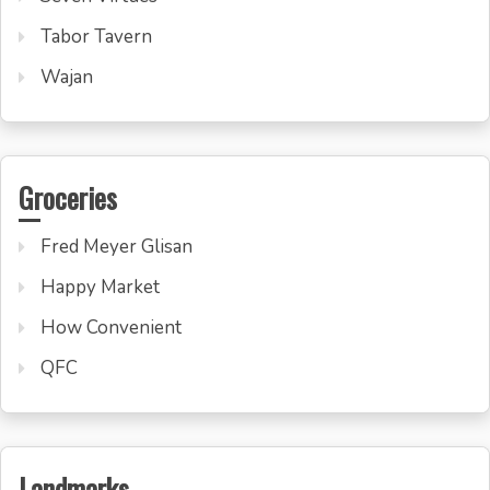
Tabor Tavern
Wajan
Groceries
Fred Meyer Glisan
Happy Market
How Convenient
QFC
Landmarks