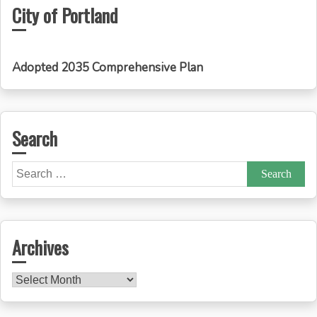
City of Portland
Adopted 2035 Comprehensive Plan
Search
Search
for:
Archives
Archives