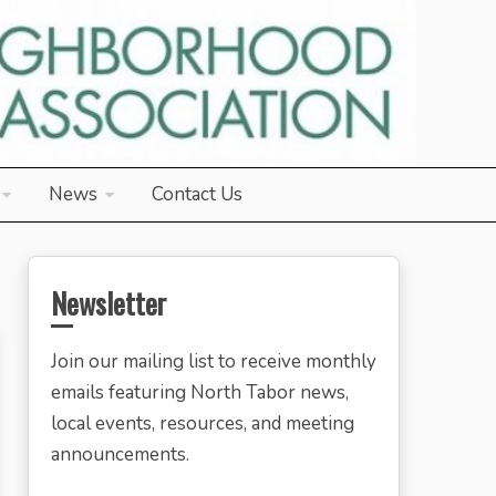
News
Contact Us
Newsletter
Join our mailing list to receive monthly
emails featuring North Tabor news,
local events, resources, and meeting
announcements.