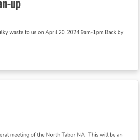
an-up
bulky waste to us on April 20, 2024 9am-1pm Back by
neral meeting of the North Tabor NA. This will be an