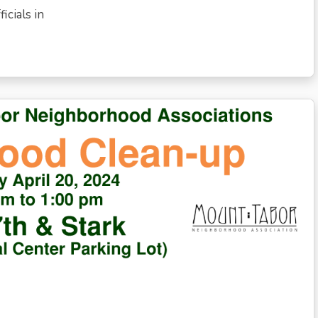
icials in