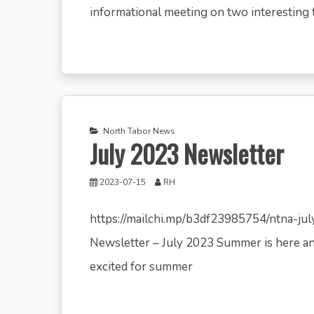
informational meeting on two interesting t
North Tabor News
July 2023 Newsletter
2023-07-15
RH
https://mailchi.mp/b3df23985754/ntna-j
Newsletter – July 2023 Summer is here an
excited for summer