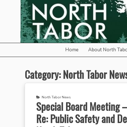
Skip
to
content
North Tabor Neighborho
Home
About North Tab
Category:
North Tabor New
North Tabor News
Special Board Meeting – 
Re: Public Safety and D