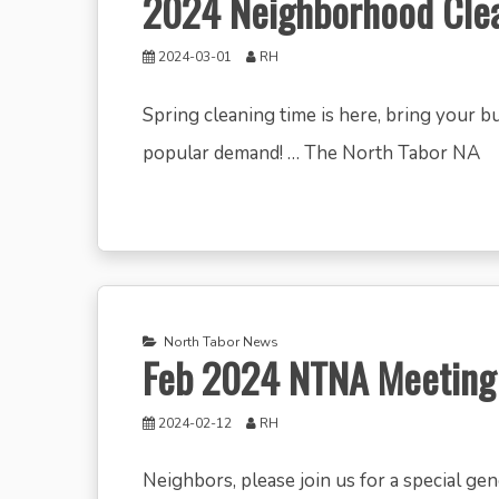
2024 Neighborhood Cle
2024-03-01
RH
Spring cleaning time is here, bring your 
popular demand! … The North Tabor NA
North Tabor News
Feb 2024 NTNA Meeting
2024-02-12
RH
Neighbors, please join us for a special ge