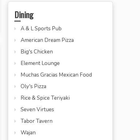
Dining
A & L Sports Pub
American Dream Pizza
Big's Chicken
Element Lounge
Muchas Gracias Mexican Food
Oly's Pizza
Rice & Spice Teriyaki
Seven Virtues
Tabor Tavern
Wajan