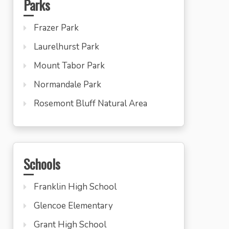
Parks
Frazer Park
Laurelhurst Park
Mount Tabor Park
Normandale Park
Rosemont Bluff Natural Area
Schools
Franklin High School
Glencoe Elementary
Grant High School