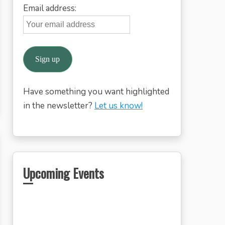
Email address:
Have something you want highlighted
in the newsletter?
Let us know!
Upcoming Events