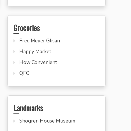
Groceries
Fred Meyer Glisan
Happy Market
How Convenient
QFC
Landmarks
Shogren House Museum