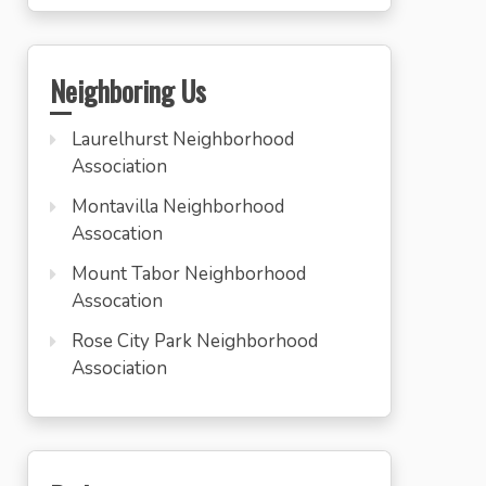
Neighboring Us
Laurelhurst Neighborhood
Association
Montavilla Neighborhood
Assocation
Mount Tabor Neighborhood
Assocation
Rose City Park Neighborhood
Association