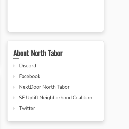
About North Tabor
Discord
Facebook
NextDoor North Tabor
SE Uplift Neighborhood Coalition
Twitter