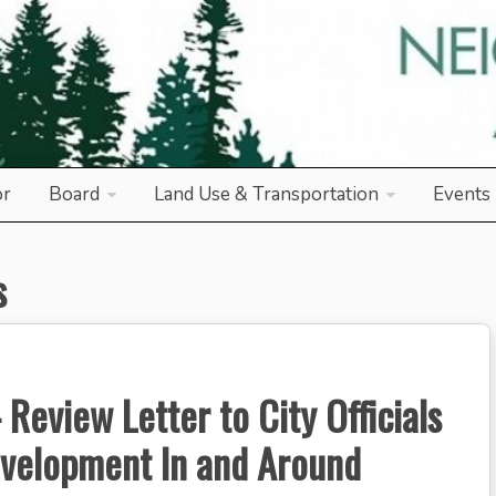
od Association
or
Board
Land Use & Transportation
Events
s
Review Letter to City Officials
evelopment In and Around