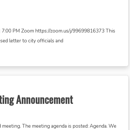
 7:00 PM Zoom https://zoom.us/j/99699816373 This
d letter to city officials and
eting Announcement
d meeting. The meeting agenda is posted: Agenda. We