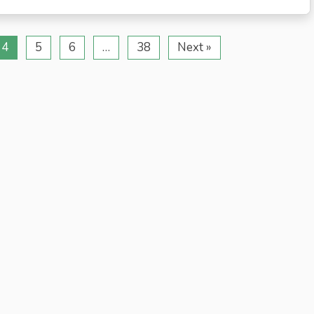
4
5
6
…
38
Next »