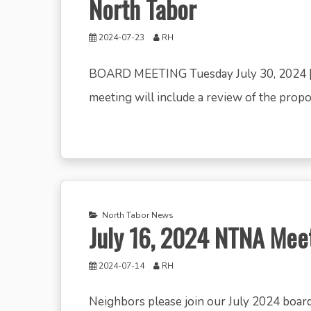
North Tabor
2024-07-23
RH
BOARD MEETING Tuesday July 30, 2024 |
meeting will include a review of the propose
North Tabor News
July 16, 2024 NTNA Me
2024-07-14
RH
Neighbors please join our July 2024 boar