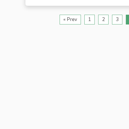
« Prev
1
2
3