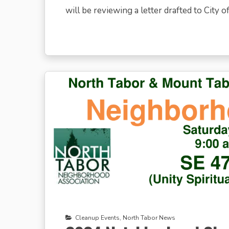
will be reviewing a letter drafted to City off
Cleanup Events
,
North Tabor News