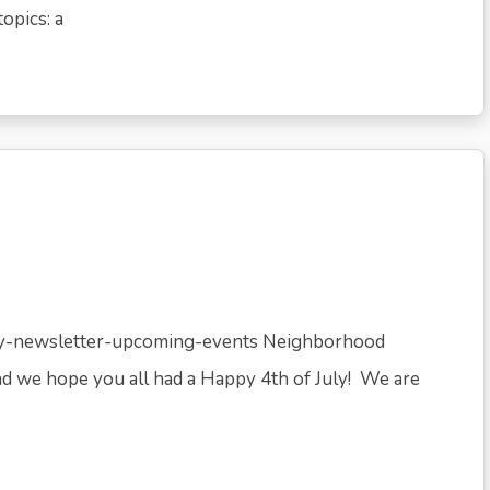
opics: a
uly-newsletter-upcoming-events Neighborhood
d we hope you all had a Happy 4th of July! We are