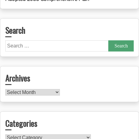
Search
Search
for:
Archives
Archives
Categories
Categories