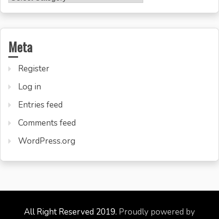
Meta
Register
Log in
Entries feed
Comments feed
WordPress.org
All Right Reserved 2019.
Proudly powered by