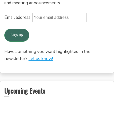
and meeting announcements.
Email address:
Have something you want highlighted in the
newsletter?
Let us know!
Upcoming Events