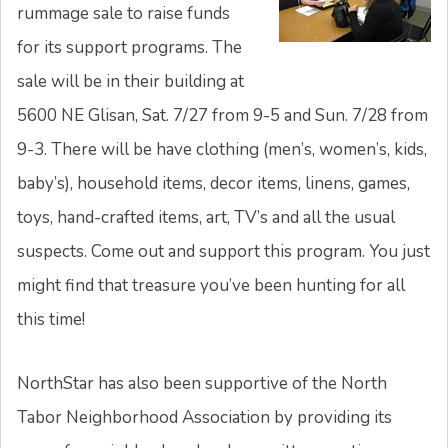
rummage sale to raise funds
for its support programs. The
sale will be in their building at
5600 NE Glisan, Sat. 7/27 from 9-5 and Sun. 7/28 from
9-3. There will be have clothing (men’s, women’s, kids,
baby’s), household items, decor items, linens, games,
toys, hand-crafted items, art, TV’s and all the usual
suspects. Come out and support this program. You just
might find that treasure you’ve been hunting for all
this time!
NorthStar has also been supportive of the North
Tabor Neighborhood Association by providing its