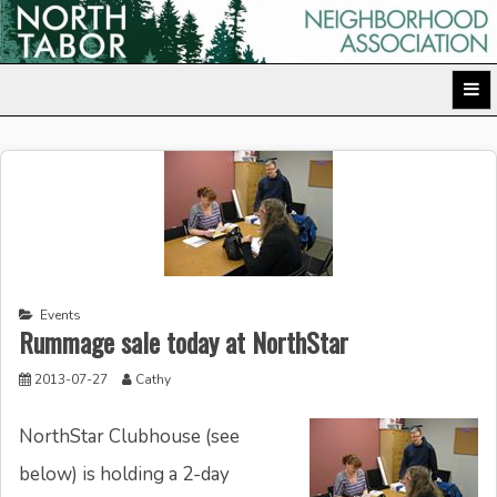
Skip
to
North Tabor Neighborhood Association
content
Events
Rummage sale today at NorthStar
2013-07-27
Cathy
NorthStar Clubhouse (see
below) is holding a 2-day