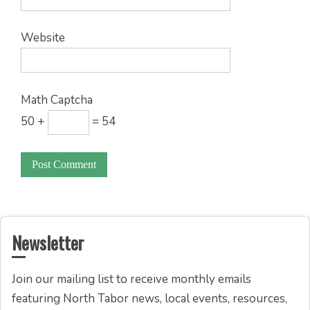
Website
Math Captcha
50 +
= 54
Newsletter
Join our mailing list to receive monthly emails
featuring North Tabor news, local events, resources,