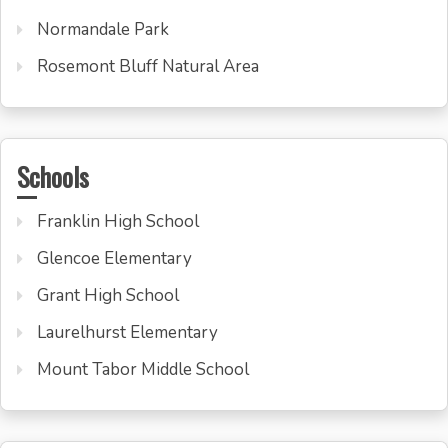
Normandale Park
Rosemont Bluff Natural Area
Schools
Franklin High School
Glencoe Elementary
Grant High School
Laurelhurst Elementary
Mount Tabor Middle School