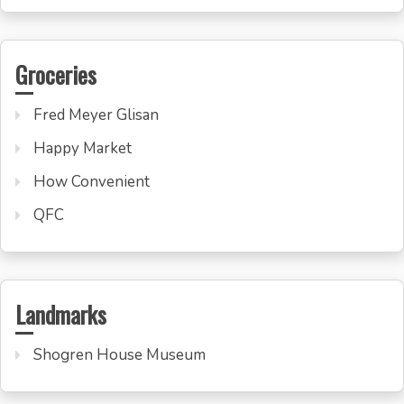
Groceries
Fred Meyer Glisan
Happy Market
How Convenient
QFC
Landmarks
Shogren House Museum