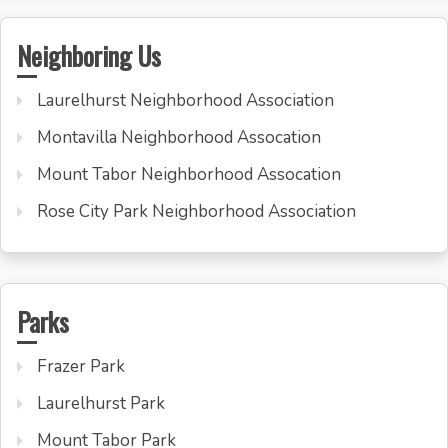
Neighboring Us
Laurelhurst Neighborhood Association
Montavilla Neighborhood Assocation
Mount Tabor Neighborhood Assocation
Rose City Park Neighborhood Association
Parks
Frazer Park
Laurelhurst Park
Mount Tabor Park