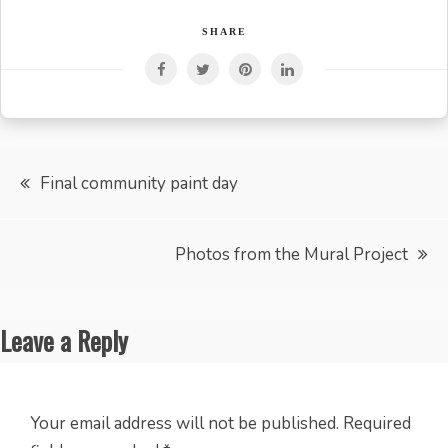
SHARE
Post
Final community paint day
navigation
Photos from the Mural Project
Leave a Reply
Your email address will not be published.
Required