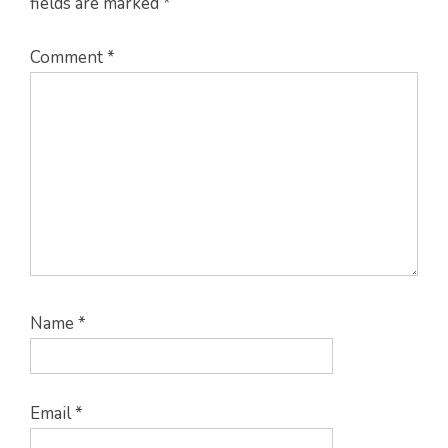
fields are marked
*
Comment
*
Name
*
Email
*