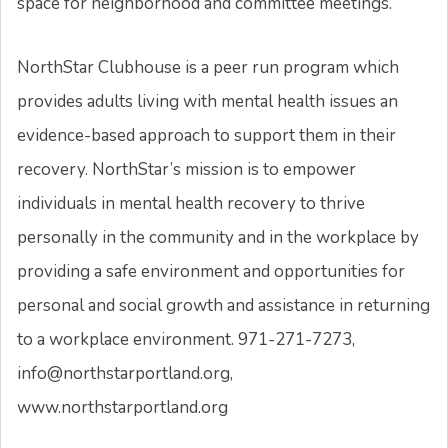
space for neighborhood and committee meetings.
NorthStar Clubhouse is a peer run program which
provides adults living with mental health issues an
evidence-based approach to support them in their
recovery. NorthStar’s mission is to empower
individuals in mental health recovery to thrive
personally in the community and in the workplace by
providing a safe environment and opportunities for
personal and social growth and assistance in returning
to a workplace environment. 971-271-7273,
info@northstarportland.org,
www.northstarportland.org