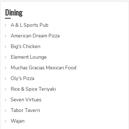
Dining
A & L Sports Pub
American Dream Pizza
Big's Chicken
Element Lounge
Muchas Gracias Mexican Food
Oly's Pizza
Rice & Spice Teriyaki
Seven Virtues
Tabor Tavern
Wajan