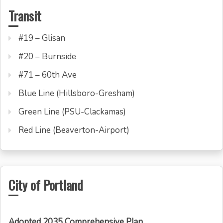
Transit
#19 – Glisan
#20 – Burnside
#71 – 60th Ave
Blue Line (Hillsboro-Gresham)
Green Line (PSU-Clackamas)
Red Line (Beaverton-Airport)
City of Portland
Adopted 2035 Comprehensive Plan