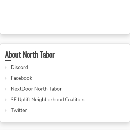
About North Tabor
Discord
Facebook
NextDoor North Tabor
SE Uplift Neighborhood Coalition
Twitter