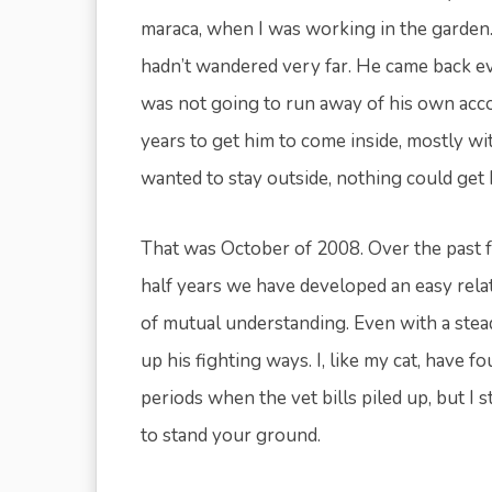
maraca, when I was working in the garden. I
hadn’t wandered very far. He came back ever
was not going to run away of his own acco
years to get him to come inside, mostly wi
wanted to stay outside, nothing could get 
That was October of 2008. Over the past f
half years we have developed an easy rela
of mutual understanding. Even with a stea
up his fighting ways. I, like my cat, have 
periods when the vet bills piled up, but I 
to stand your ground.