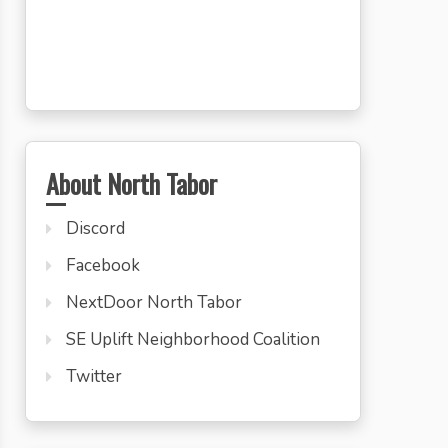
About North Tabor
Discord
Facebook
NextDoor North Tabor
SE Uplift Neighborhood Coalition
Twitter