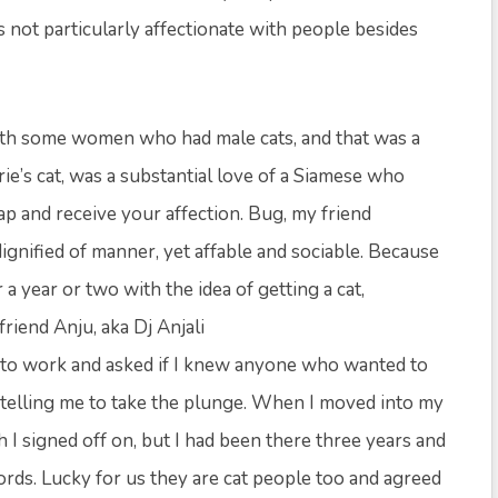
not particularly affectionate with people besides
with some women who had male cats, and that was a
ie’s cat, was a substantial love of a Siamese who
p and receive your affection. Bug, my friend
dignified of manner, yet affable and sociable. Because
 a year or two with the idea of getting a cat,
friend Anju, aka Dj Anjali
n to work and asked if I knew anyone who wanted to
ate telling me to take the plunge. When I moved into my
 I signed off on, but I had been there three years and
ords. Lucky for us they are cat people too and agreed