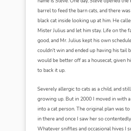
name is Steve. One day, Steve opened the 
barrel to feed the barn cats, and there was a
black cat inside looking up at him. He call
Mister Julius and let him stay. Life on the 
good, and Mr. Julius kept his own schedule.
couldn’t win and ended up having his tail bi
would be better off as a housecat, given 
to back it up.
Severely allergic to cats as a child, and sti
growing up. But in 2000 I moved in with a
into a cat person. The original plan was t
in there and once I saw her so contentedly
Whatever sniffles and occasional hives I s