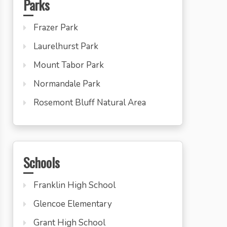
Parks
Frazer Park
Laurelhurst Park
Mount Tabor Park
Normandale Park
Rosemont Bluff Natural Area
Schools
Franklin High School
Glencoe Elementary
Grant High School