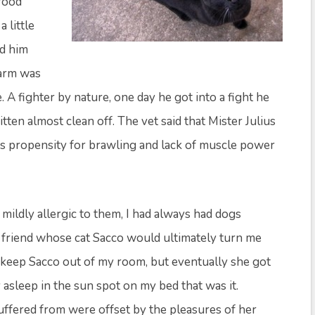
food
 little
ed him
farm was
 A fighter by nature, one day he got into a fight he
tten almost clean off. The vet said that Mister Julius
his propensity for brawling and lack of muscle power
ll mildly allergic to them, I had always had dogs
 friend whose cat Sacco would ultimately turn me
o keep Sacco out of my room, but eventually she got
 asleep in the sun spot on my bed that was it.
uffered from were offset by the pleasures of her