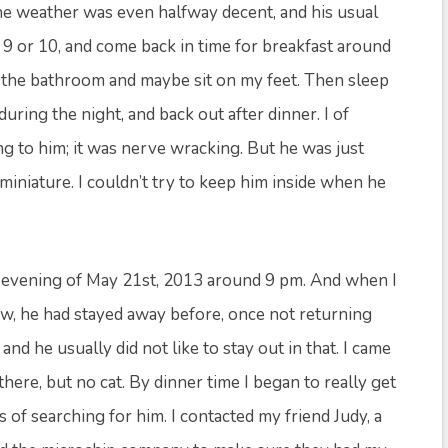
he weather was even halfway decent, and his usual
r 9 or 10, and come back in time for breakfast around
the bathroom and maybe sit on my feet. Then sleep
ring the night, and back out after dinner. I of
 to him; it was nerve wracking. But he was just
 miniature. I couldn’t try to keep him inside when he
the evening of May 21st, 2013 around 9 pm. And when I
ow, he had stayed away before, once not returning
 and he usually did not like to stay out in that. I came
here, but no cat. By dinner time I began to really get
of searching for him. I contacted my friend Judy, a