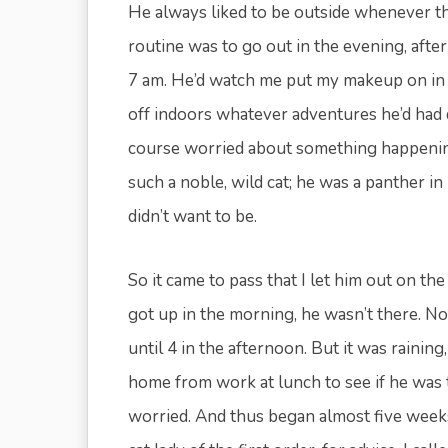
He always liked to be outside whenever t
routine was to go out in the evening, afte
7 am. He’d watch me put my makeup on in 
off indoors whatever adventures he’d had du
course worried about something happening
such a noble, wild cat; he was a panther in
didn’t want to be.
So it came to pass that I let him out on 
got up in the morning, he wasn’t there. N
until 4 in the afternoon. But it was raining,
home from work at lunch to see if he was t
worried. And thus began almost five weeks 