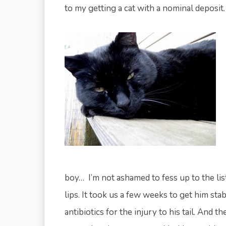
to my getting a cat with a nominal deposit.
boy… I’m not ashamed to fess up to the lis
lips. It took us a few weeks to get him sta
antibiotics for the injury to his tail. And 