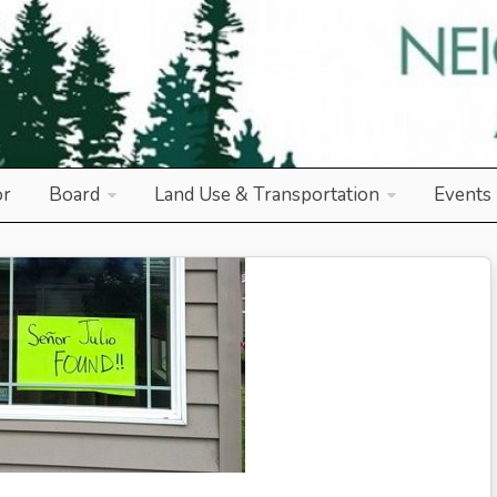
od Association
or
Board
Land Use & Transportation
Events