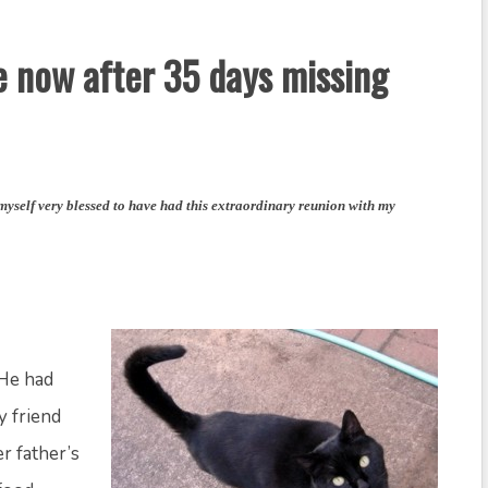
 now after 35 days missing
 myself very blessed to have had this extraordinary reunion with my
 He had
y friend
r father’s