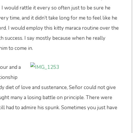
 would rattle it every so often just to be sure he
y time, and it didn’t take long for me to feel like he
rd. I would employ this kitty maraca routine over the
th success. I say mostly because when he really
him to come in.
our and a
tionship
dy diet of love and sustenance, Señor could not give
fought many a losing battle on principle. There were
still had to admire his spunk. Sometimes you just have