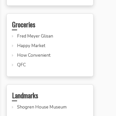
Groceries
Fred Meyer Glisan
Happy Market
How Convenient
QFC
Landmarks
Shogren House Museum