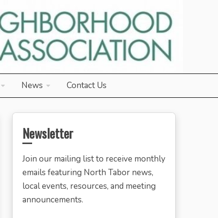
News
Contact Us
Newsletter
Join our mailing list to receive monthly
emails featuring North Tabor news,
local events, resources, and meeting
announcements.