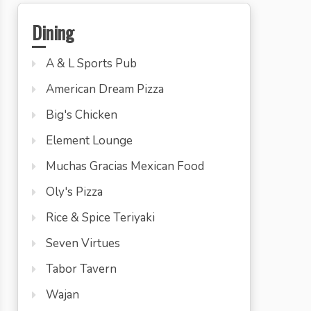
Dining
A & L Sports Pub
American Dream Pizza
Big's Chicken
Element Lounge
Muchas Gracias Mexican Food
Oly's Pizza
Rice & Spice Teriyaki
Seven Virtues
Tabor Tavern
Wajan