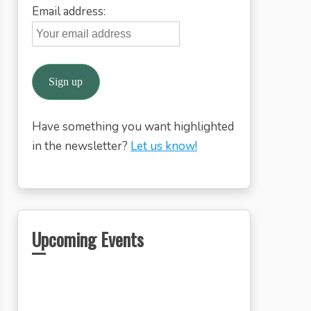
Email address:
Have something you want highlighted
in the newsletter?
Let us know!
Upcoming Events