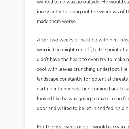
wanted to do was go outside. He would st
incessantly. Looking out the windows of th
made them worse.
After two weeks of battling with him, I de
worried he might run off, to the point of 
didn’t have the heart to even try to make 
cool with leaves crunching underfoot. He s
landscape constantly for potential threat
darting into bushes then coming back to su
looked like he was going to make a run for
door and waited to be let in and fed his d
For the first week or so, I would carry a con