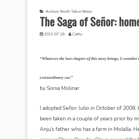
Archive
,
North Tabor News
The Saga of Señor: home
2013-07-26
Cathy
“Whatever the last chapter of this story brings, I consider
extraordinary cat.”
by Sonia Molinar
I adopted Señor Julio in October of 2008.
been taken in a couple of years prior by m
Anju’s father who has a farm in Molalla. He