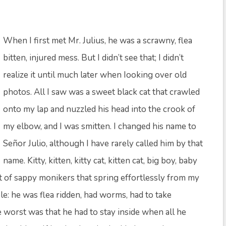
When I first met Mr. Julius, he was a scrawny, flea
bitten, injured mess. But I didn’t see that; I didn’t
realize it until much later when Iooking over old
photos. All I saw was a sweet black cat that crawled
onto my lap and nuzzled his head into the crook of
my elbow, and I was smitten. I changed his name to
Señor Julio, although I have rarely called him by that
name. Kitty, kitten, kitty cat, kitten cat, big boy, baby
t of sappy monikers that spring effortlessly from my
ble: he was flea ridden, had worms, had to take
the worst was that he had to stay inside when all he