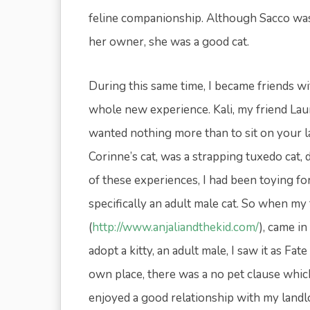
feline companionship. Although Sacco was 
her owner, she was a good cat.
During this same time, I became friends 
whole new experience. Kali, my friend Laur
wanted nothing more than to sit on your la
Corinne’s cat, was a strapping tuxedo cat, 
of these experiences, I had been toying for
specifically an adult male cat. So when my 
(
http://www.anjaliandthekid.com/
), came i
adopt a kitty, an adult male, I saw it as F
own place, there was a no pet clause which
enjoyed a good relationship with my landl