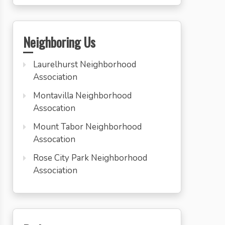
Neighboring Us
Laurelhurst Neighborhood
Association
Montavilla Neighborhood
Assocation
Mount Tabor Neighborhood
Assocation
Rose City Park Neighborhood
Association