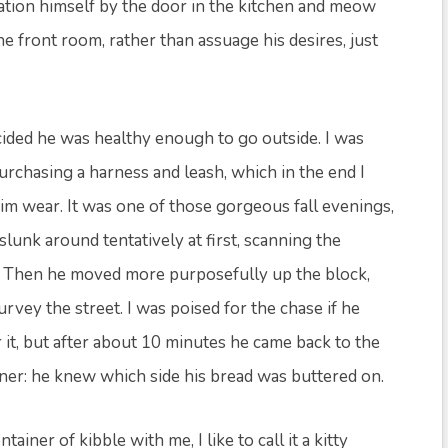
ation himself by the door in the kitchen and meow
e front room, rather than assuage his desires, just
cided he was healthy enough to go outside. I was
purchasing a harness and leash, which in the end I
him wear. It was one of those gorgeous fall evenings,
lunk around tentatively at first, scanning the
s. Then he moved more purposefully up the block,
rvey the street. I was poised for the chase if he
 it, but after about 10 minutes he came back to the
inner: he knew which side his bread was buttered on.
tainer of kibble with me, I like to call it a kitty