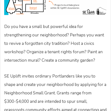
Do you have a small but powerful idea for
strengthening our neighborhood? Perhaps you want
to revive a forgotten city tradition? Host a civics
workshop? Organize a tenant rights forum? Paint an
intersection mural? Create a community garden?
SE Uplift invites ordinary Portlanders like you to
shape and create your neighborhood by applying for a
Neighborhood Small Grant. Grants range from
$300-$4,000 and are intended to spur small,
grassroots community efforts aimed at connecting and