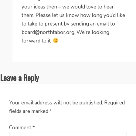
your ideas then – we would love to hear
them. Please let us know how long you’d like
to take to present by sending an email to
board@northtabor.org
. We’re looking
forward to it.
Leave a Reply
Your email address will not be published.
Required
fields are marked
*
Comment
*