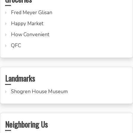
Fred Meyer Glisan
Happy Market
How Convenient
QFC
Landmarks
Shogren House Museum
Neighboring Us