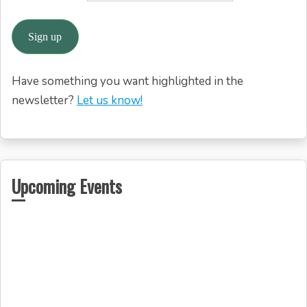
Have something you want highlighted in the
newsletter?
Let us know!
Upcoming Events