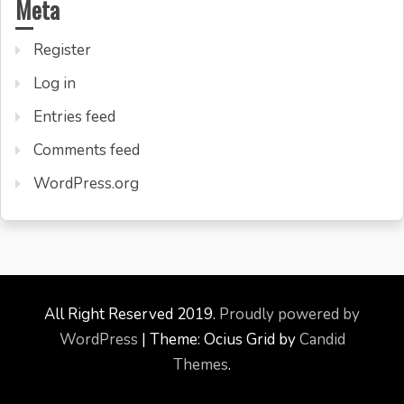
Meta
Register
Log in
Entries feed
Comments feed
WordPress.org
All Right Reserved 2019.
Proudly powered by
WordPress
|
Theme: Ocius Grid by
Candid
Themes
.