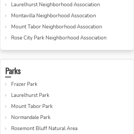
Laurelhurst Neighborhood Association
Montavilla Neighborhood Assocation
Mount Tabor Neighborhood Assocation
Rose City Park Neighborhood Association
Parks
Frazer Park
Laurelhurst Park
Mount Tabor Park
Normandale Park
Rosemont Bluff Natural Area