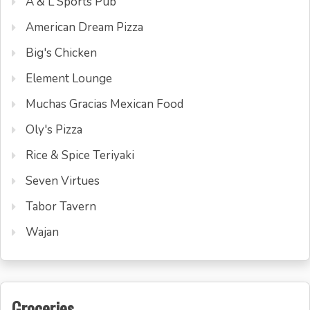
A & L Sports Pub
American Dream Pizza
Big's Chicken
Element Lounge
Muchas Gracias Mexican Food
Oly's Pizza
Rice & Spice Teriyaki
Seven Virtues
Tabor Tavern
Wajan
Groceries