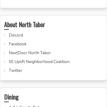
About North Tabor
Discord
Facebook
NextDoor North Tabor
SE Uplift Neighborhood Coalition
Twitter
Dining