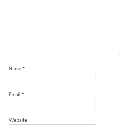
Name
*
Email
*
Website