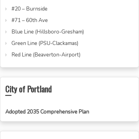
#20 – Burnside
#71 – 60th Ave
Blue Line (Hillsboro-Gresham)
Green Line (PSU-Clackamas)
Red Line (Beaverton-Airport)
City of Portland
Adopted 2035 Comprehensive Plan