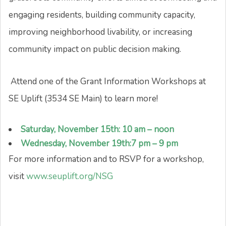
engaging residents, building community capacity,
improving neighborhood livability, or increasing
community impact on public decision making.
Attend one of the Grant Information Workshops at
SE Uplift (3534 SE Main) to learn more!
Saturday, November 15th: 10 am – noon
Wednesday, November 19th:7 pm – 9 pm
For more information and to RSVP for a workshop,
visit
www.seuplift.org/NSG