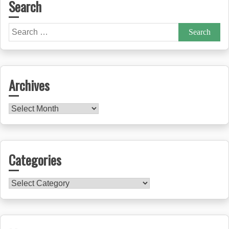
Search
Search
for:
Archives
Archives
Categories
Categories