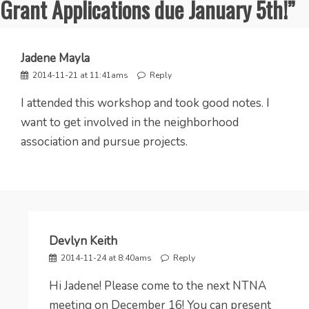
Grant Applications due January 5th!
”
Jadene Mayla
2014-11-21 at 11:41ams
Reply
I attended this workshop and took good notes. I
want to get involved in the neighborhood
association and pursue projects.
Devlyn Keith
2014-11-24 at 8:40ams
Reply
Hi Jadene! Please come to the next NTNA
meeting on December 16! You can present