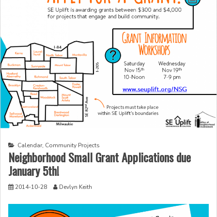
Calendar
,
Community Projects
Neighborhood Small Grant Applications due
January 5th!
2014-10-28
Devlyn Keith