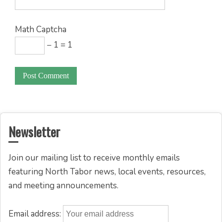
Math Captcha
− 1 = 1
Newsletter
Join our mailing list to receive monthly emails
featuring North Tabor news, local events, resources,
and meeting announcements.
Email address: