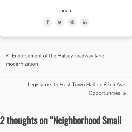
SHARE
Post
Endorsement of the Halsey roadway lane
modernization
navigation
Legislators to Host Town Hall on 82nd Ave.
Opportunities
2 thoughts on “
Neighborhood Small