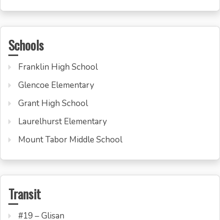
Schools
Franklin High School
Glencoe Elementary
Grant High School
Laurelhurst Elementary
Mount Tabor Middle School
Transit
#19 – Glisan