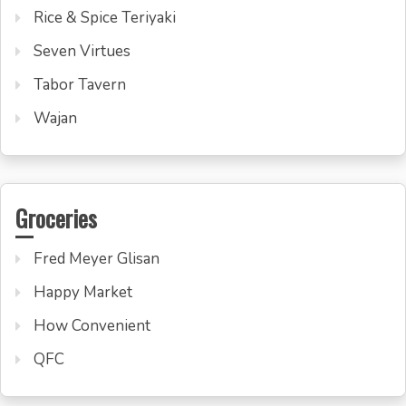
Rice & Spice Teriyaki
Seven Virtues
Tabor Tavern
Wajan
Groceries
Fred Meyer Glisan
Happy Market
How Convenient
QFC