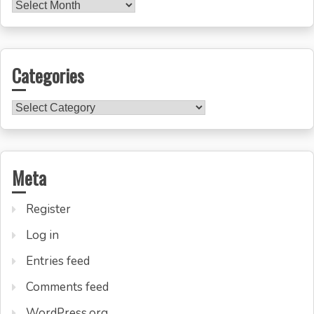
Archives
Categories
Categories
Meta
Register
Log in
Entries feed
Comments feed
WordPress.org