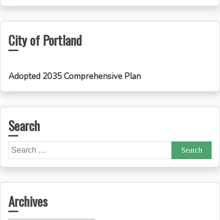
City of Portland
Adopted 2035 Comprehensive Plan
Search
Search
for:
Archives