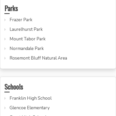
Parks
Frazer Park
Laurelhurst Park
Mount Tabor Park
Normandale Park
Rosemont Bluff Natural Area
Schools
Franklin High School
Glencoe Elementary