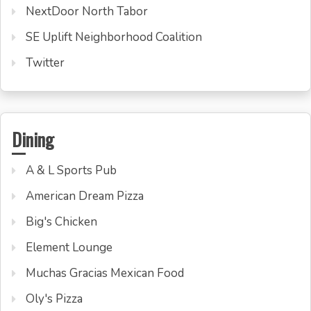
NextDoor North Tabor
SE Uplift Neighborhood Coalition
Twitter
Dining
A & L Sports Pub
American Dream Pizza
Big's Chicken
Element Lounge
Muchas Gracias Mexican Food
Oly's Pizza