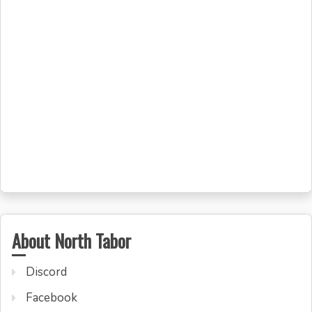
About North Tabor
Discord
Facebook