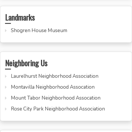
Landmarks
Shogren House Museum
Neighboring Us
Laurelhurst Neighborhood Association
Montavilla Neighborhood Assocation
Mount Tabor Neighborhood Assocation
Rose City Park Neighborhood Association