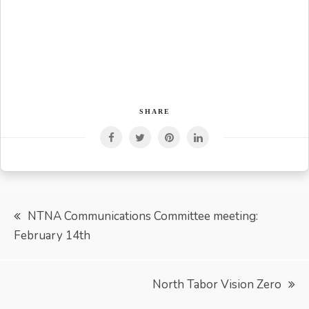
SHARE
Post
NTNA Communications Committee meeting:
February 14th
navigation
North Tabor Vision Zero