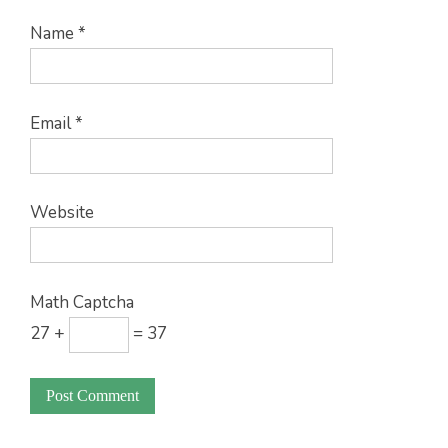
Name
*
Email
*
Website
Math Captcha
27 +
= 37