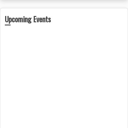
Upcoming Events