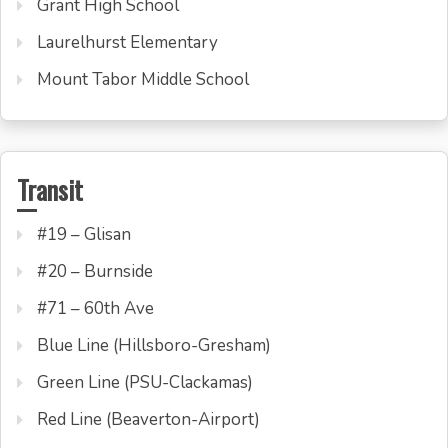
Grant High School
Laurelhurst Elementary
Mount Tabor Middle School
Transit
#19 – Glisan
#20 – Burnside
#71 – 60th Ave
Blue Line (Hillsboro-Gresham)
Green Line (PSU-Clackamas)
Red Line (Beaverton-Airport)