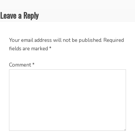
Leave a Reply
Your email address will not be published.
Required
fields are marked
*
Comment
*