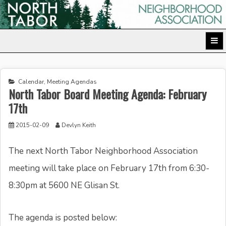
Skip
to
North Tabor Neighborhood Association
content
Calendar
,
Meeting Agendas
North Tabor Board Meeting Agenda: February
17th
2015-02-09
Devlyn Keith
The next North Tabor Neighborhood Association
meeting will take place on February 17th from 6:30-
8:30pm at 5600 NE Glisan St.
The agenda is posted below: