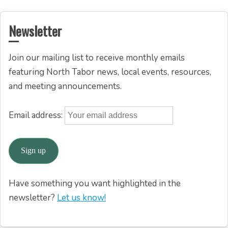
Newsletter
Join our mailing list to receive monthly emails
featuring North Tabor news, local events, resources,
and meeting announcements.
Email address:
Have something you want highlighted in the
newsletter?
Let us know!