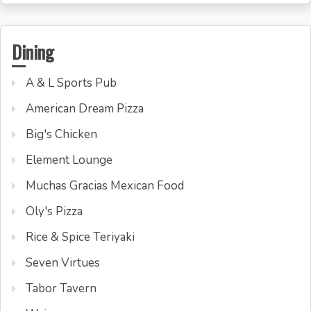
Dining
A & L Sports Pub
American Dream Pizza
Big's Chicken
Element Lounge
Muchas Gracias Mexican Food
Oly's Pizza
Rice & Spice Teriyaki
Seven Virtues
Tabor Tavern