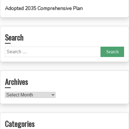
Adopted 2035 Comprehensive Plan
Search
Search
for:
Archives
Archives
Categories