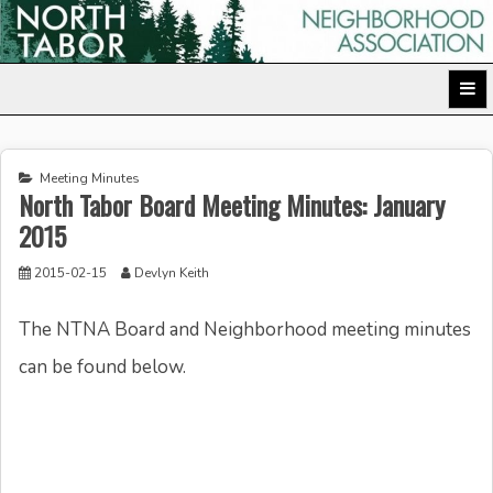
Skip
to
North Tabor Neighborhood Association
content
Meeting Minutes
North Tabor Board Meeting Minutes: January
2015
2015-02-15
Devlyn Keith
The NTNA Board and Neighborhood meeting minutes
can be found below.