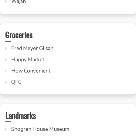
Wajan
Groceries
Fred Meyer Glisan
Happy Market
How Convenient
QFC
Landmarks
Shogren House Museum