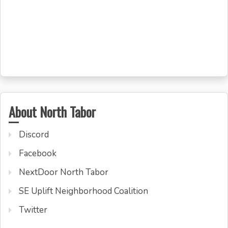
About North Tabor
Discord
Facebook
NextDoor North Tabor
SE Uplift Neighborhood Coalition
Twitter