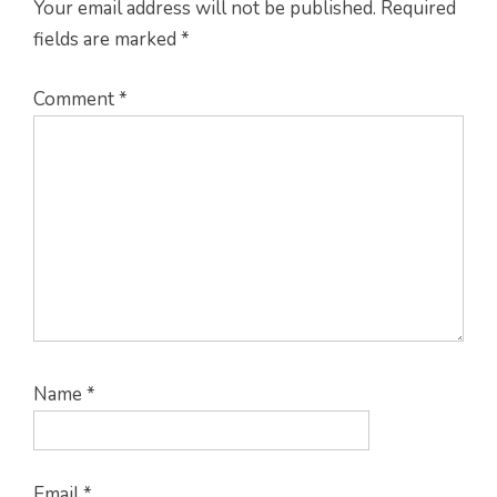
Your email address will not be published.
Required
fields are marked
*
Comment
*
Name
*
Email
*