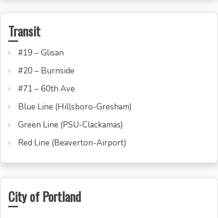
Transit
#19 – Glisan
#20 – Burnside
#71 – 60th Ave
Blue Line (Hillsboro-Gresham)
Green Line (PSU-Clackamas)
Red Line (Beaverton-Airport)
City of Portland