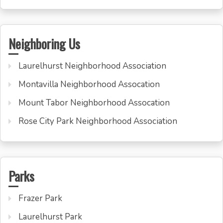
Neighboring Us
Laurelhurst Neighborhood Association
Montavilla Neighborhood Assocation
Mount Tabor Neighborhood Assocation
Rose City Park Neighborhood Association
Parks
Frazer Park
Laurelhurst Park