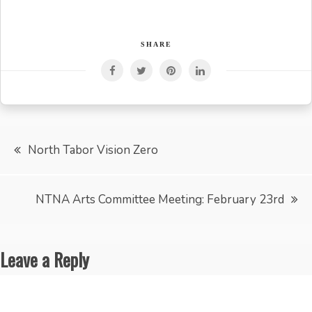
SHARE
Post
North Tabor Vision Zero
navigation
NTNA Arts Committee Meeting: February 23rd
Leave a Reply