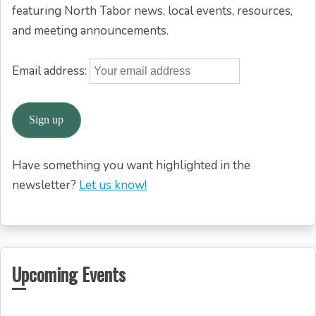
featuring North Tabor news, local events, resources,
and meeting announcements.
Email address:
Have something you want highlighted in the
newsletter?
Let us know!
Upcoming Events