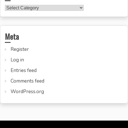
Categories
Meta
Register
Log in
Entries feed
Comments feed
WordPress.org