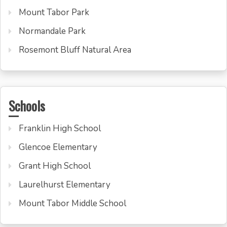
Mount Tabor Park
Normandale Park
Rosemont Bluff Natural Area
Schools
Franklin High School
Glencoe Elementary
Grant High School
Laurelhurst Elementary
Mount Tabor Middle School