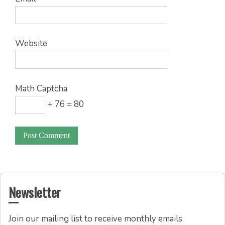
Website
Math Captcha
+ 76 = 80
Newsletter
Join our mailing list to receive monthly emails