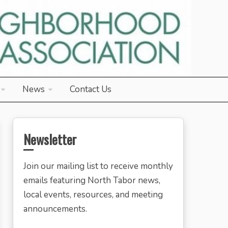
News
Contact Us
Newsletter
Join our mailing list to receive monthly
emails featuring North Tabor news,
local events, resources, and meeting
announcements.