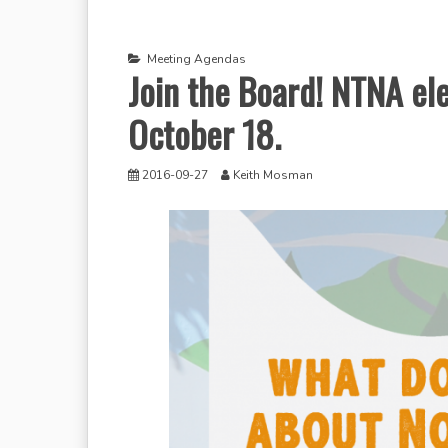
Meeting Agendas
Join the Board! NTNA ele
October 18.
2016-09-27
Keith Mosman