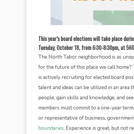
This year’s board elections will take place dur
Tuesday, October 18, from 6:30-8:30pm, at 560
The North Tabor neighborhood is as unique
for the future of this place we call hom
is actively recruiting for elected board p
talent and ideas can be utilized in an area 
people, gain skills and knowledge, and see
members must commit to a one-year term. 
or representative of business, governmen
boundaries
. Experience is great, but not 