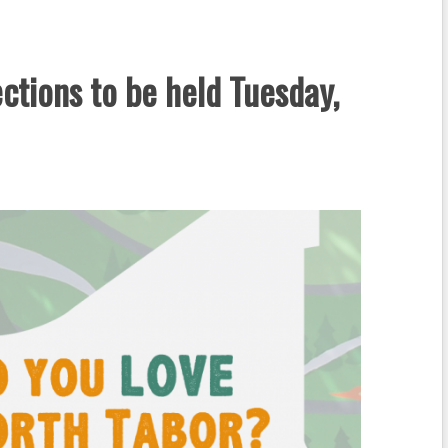
ctions to be held Tuesday,