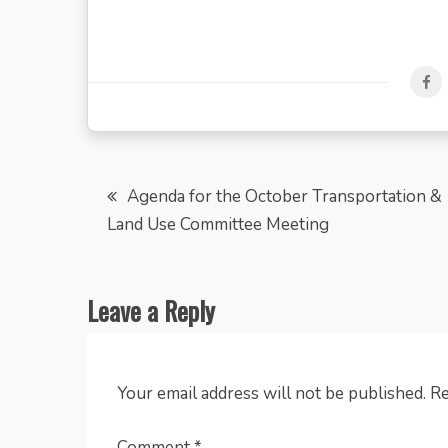
Post
Agenda for the October Transportation &
Land Use Committee Meeting
navigation
Leave a Reply
Your email address will not be published.
Re
Comment
*