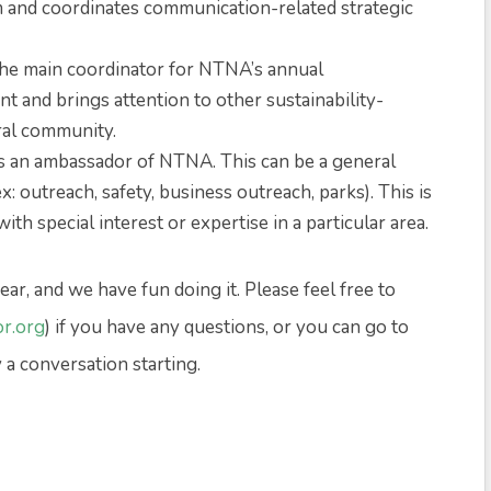
m and coordinates communication-related strategic
 the main coordinator for NTNA’s annual
 and brings attention to other sustainability-
ral community.
as an ambassador of NTNA. This can be a general
x: outreach, safety, business outreach, parks). This is
h special interest or expertise in a particular area.
ear, and we have fun doing it. Please feel free to
r.org
) if you have any questions, or you can go to
y a conversation starting.