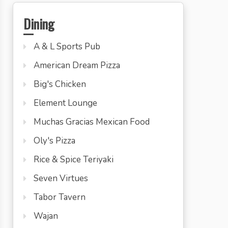
Dining
A & L Sports Pub
American Dream Pizza
Big's Chicken
Element Lounge
Muchas Gracias Mexican Food
Oly's Pizza
Rice & Spice Teriyaki
Seven Virtues
Tabor Tavern
Wajan