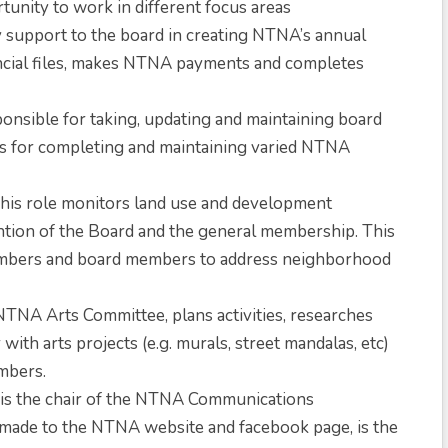
rtunity to work in different focus areas
y support to the board in creating NTNA’s annual
ancial files, makes NTNA payments and completes
ponsible for taking, updating and maintaining board
as for completing and maintaining varied NTNA
his role monitors land use and development
ntion of the Board and the general membership. This
embers and board members to address neighborhood
NTNA Arts Committee, plans activities, researches
ith arts projects (e.g. murals, street mandalas, etc)
mbers.
 is the chair of the NTNA Communications
 made to the NTNA website and facebook page, is the