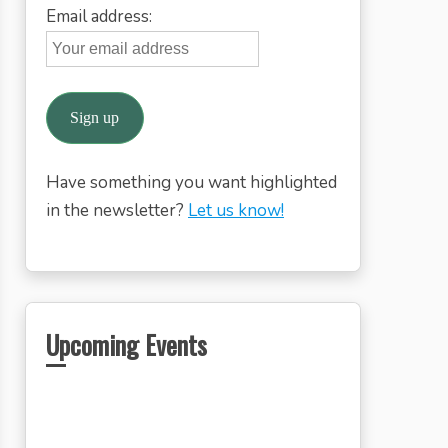
Email address:
Have something you want highlighted
in the newsletter?
Let us know!
Upcoming Events