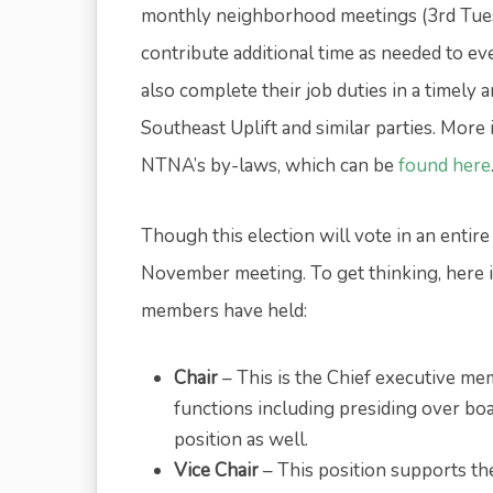
monthly neighborhood meetings (3rd Tue
contribute additional time as needed to e
also complete their job duties in a timely
Southeast Uplift and similar parties. Mor
NTNA’s by-laws, which can be
found here
Though this election will vote in an entire
November meeting. To get thinking, here is
members have held:
Chair
– This is the Chief executive m
functions including presiding over bo
position as well.
Vice Chair
– This position supports the 