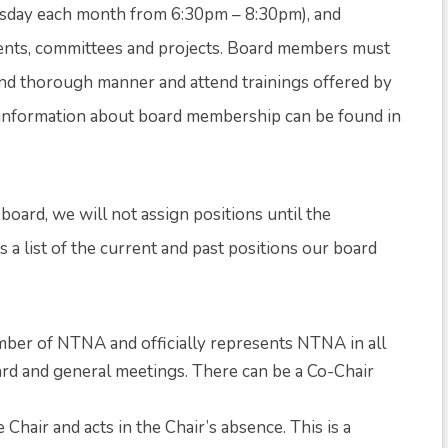
sday each month from 6:30pm – 8:30pm), and
vents, committees and projects. Board members must
 and thorough manner and attend trainings offered by
e information about board membership can be found in
.
 board, we will not assign positions until the
 a list of the current and past positions our board
ember of NTNA and officially represents NTNA in all
ard and general meetings. There can be a Co-Chair
Chair and acts in the Chair’s absence. This is a