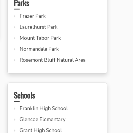
Parks
Frazer Park
Laurelhurst Park
Mount Tabor Park
Normandale Park
Rosemont Bluff Natural Area
Schools
Franklin High School
Glencoe Elementary
Grant High School