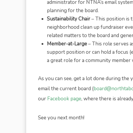
administrator for NTNA’s email syste
planning for the board.
Sustainability Chair
– This position is
neighborhood clean up fundraiser event
related matters to the board and gene
Member-at-Large
– This role serves 
support position or can hold a focus (e
a great role for a community member wit
As you can see, get a lot done during the y
email the current board (
board@northtabo
our
Facebook page
, where there is alread
See you next month!