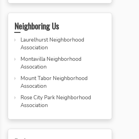
Neighboring Us
Laurelhurst Neighborhood
Association
Montavilla Neighborhood
Assocation
Mount Tabor Neighborhood
Assocation
Rose City Park Neighborhood
Association