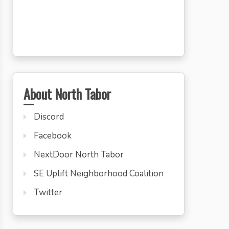
About North Tabor
Discord
Facebook
NextDoor North Tabor
SE Uplift Neighborhood Coalition
Twitter