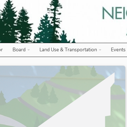
od Association
or
Board
Land Use & Transportation
Events