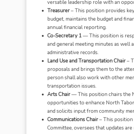
versatile leadership role with an oppo
Treasurer
– This position provides ke
budget, maintains the budget and fin
annual financial reporting.
Co-Secretary 1
— This position is res
and general meeting minutes as well 
administrative records.
Land Use and Transportation Chair
– T
proposals and brings them to the atte
person shall also work with other m
transportation issues.
Arts Chair
— This position chairs the 
opportunities to enhance North Tabor w
and solicits input from community me
Communications Chair
– This position
Committee, oversees that updates are