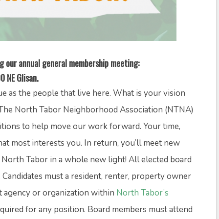
ing our annual general membership meeting:
0 NE Glisan.
 as the people that live here. What is your vision
e? The North Tabor Neighborhood Association (NTNA)
ositions to help move our work forward. Your time,
that most interests you. In return, you’ll meet new
 North Tabor in a whole new light! All elected board
Candidates must a resident, renter, property owner
t agency or organization within
North Tabor’s
required for any position. Board members must attend