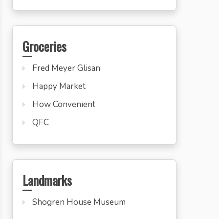
Groceries
Fred Meyer Glisan
Happy Market
How Convenient
QFC
Landmarks
Shogren House Museum