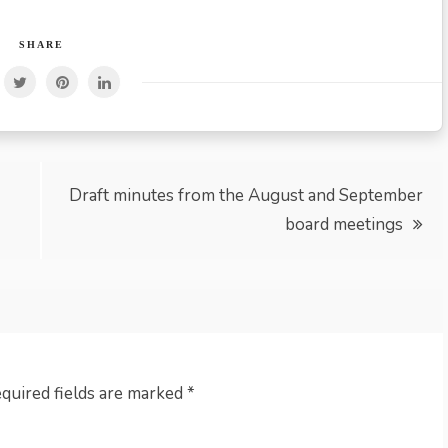
SHARE
Draft minutes from the August and September
board meetings
quired fields are marked
*