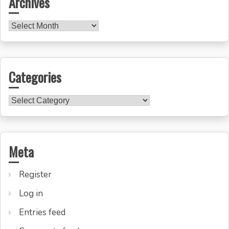
Archives
Archives
Categories
Categories
Meta
Register
Log in
Entries feed