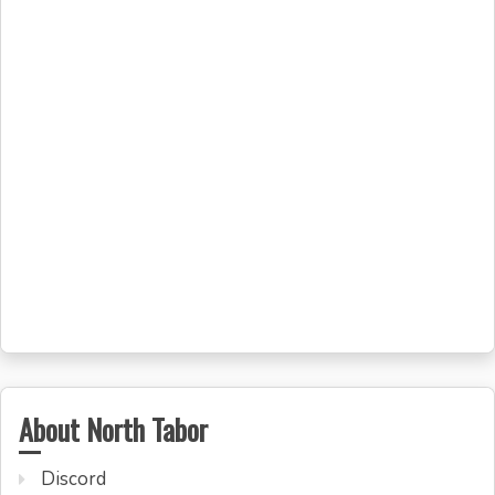
About North Tabor
Discord