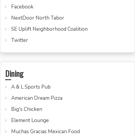
Facebook
NextDoor North Tabor
SE Uplift Neighborhood Coalition
Twitter
Dining
A & L Sports Pub
American Dream Pizza
Big's Chicken
Element Lounge
Muchas Gracias Mexican Food