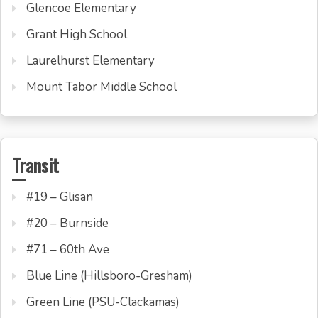
Glencoe Elementary
Grant High School
Laurelhurst Elementary
Mount Tabor Middle School
Transit
#19 – Glisan
#20 – Burnside
#71 – 60th Ave
Blue Line (Hillsboro-Gresham)
Green Line (PSU-Clackamas)