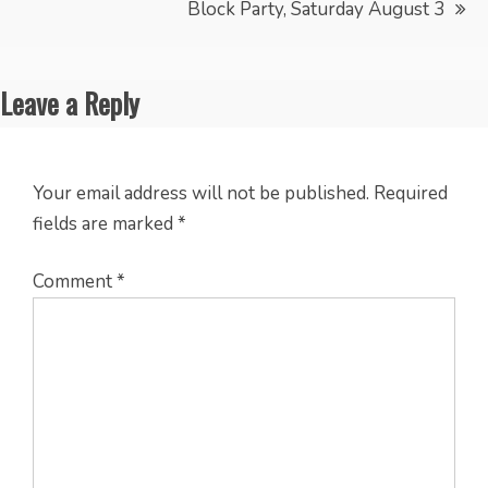
Block Party, Saturday August 3
Leave a Reply
Your email address will not be published.
Required
fields are marked
*
Comment
*