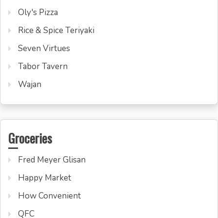
Oly's Pizza
Rice & Spice Teriyaki
Seven Virtues
Tabor Tavern
Wajan
Groceries
Fred Meyer Glisan
Happy Market
How Convenient
QFC