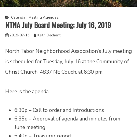
Calendar
,
Meeting Agendas
NTNA July Board Meeting: July 16, 2019
2019-07-15
Keith Dechant
North Tabor Neighborhood Association’s July meeting
is scheduled for Tuesday, July 16 at the Community of
Christ Church, 4837 NE Couch, at 6:30 pm.
Here is the agenda:
6:30p – Call to order and Introductions
6:35p – Approval of agenda and minutes from
June meeting
6:40p – Treasurer report