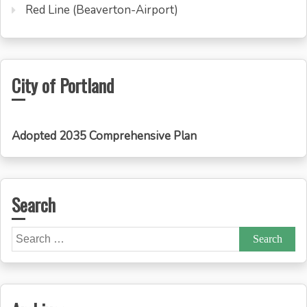
Red Line (Beaverton-Airport)
City of Portland
Adopted 2035 Comprehensive Plan
Search
Search
for: