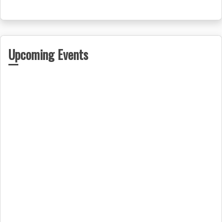
Upcoming Events