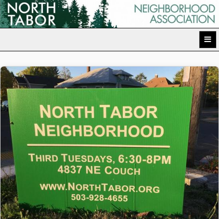
Skip
to
North Tabor Neighborhood Association
content