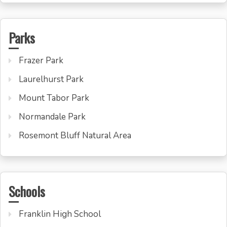
Parks
Frazer Park
Laurelhurst Park
Mount Tabor Park
Normandale Park
Rosemont Bluff Natural Area
Schools
Franklin High School