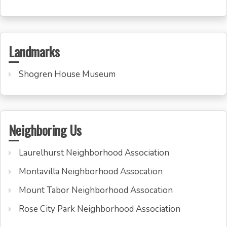
Landmarks
Shogren House Museum
Neighboring Us
Laurelhurst Neighborhood Association
Montavilla Neighborhood Assocation
Mount Tabor Neighborhood Assocation
Rose City Park Neighborhood Association