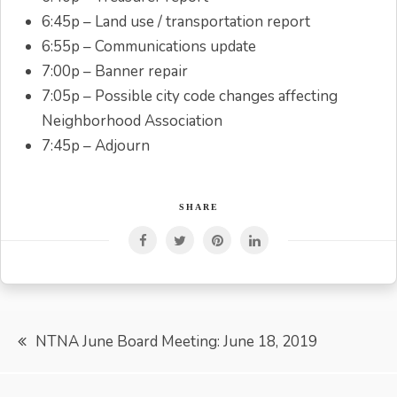
6:45p – Land use / transportation report
6:55p – Communications update
7:00p – Banner repair
7:05p – Possible city code changes affecting
Neighborhood Association
7:45p – Adjourn
SHARE
Post
NTNA June Board Meeting: June 18, 2019
navigation