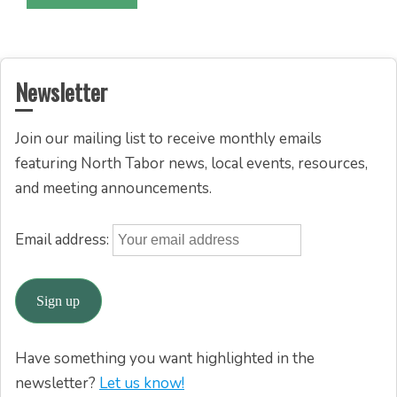
Newsletter
Join our mailing list to receive monthly emails
featuring North Tabor news, local events, resources,
and meeting announcements.
Email address:
Have something you want highlighted in the
newsletter?
Let us know!