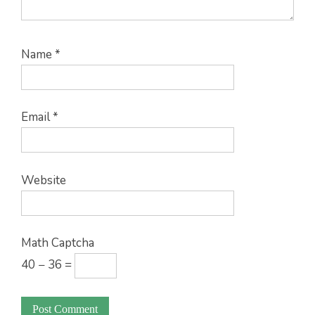
Name
*
Email
*
Website
Math Captcha
40 − 36 =