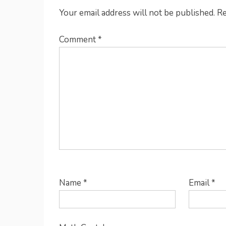
Your email address will not be published.
Re
Comment
*
Name
*
Email
*