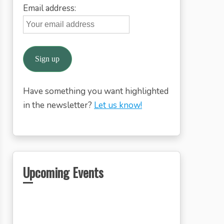
Email address:
Have something you want highlighted
in the newsletter?
Let us know!
Upcoming Events