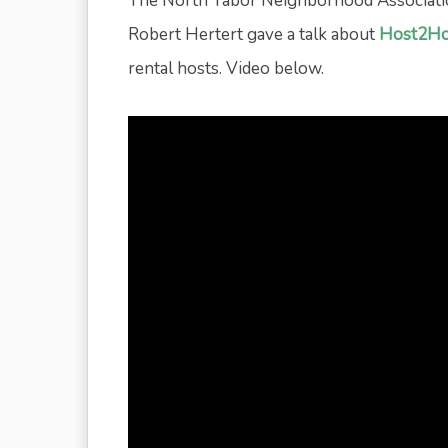
The North Tabor Neighborhood Associati
Robert Hertert gave a talk about
Host2Ho
rental hosts. Video below.