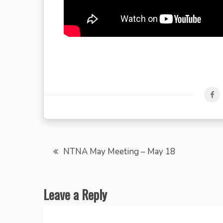
Post
NTNA May Meeting – May 18
navigation
Leave a Reply