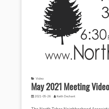
Video
May 2021 Meeting Vide
2021-05-26
Keith Dechant