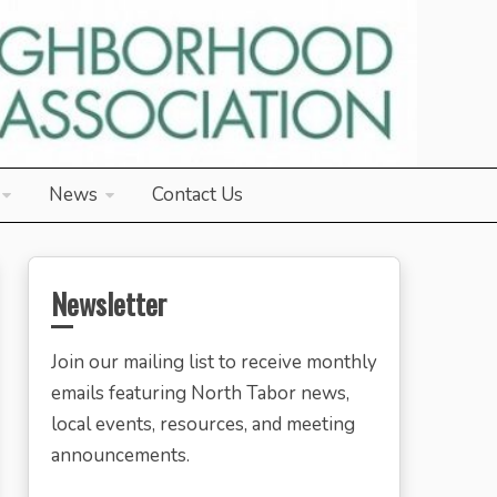
News
Contact Us
Newsletter
Join our mailing list to receive monthly
emails featuring North Tabor news,
local events, resources, and meeting
announcements.