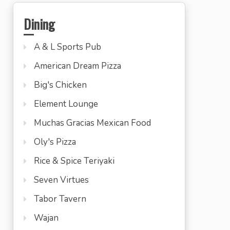
Dining
A & L Sports Pub
American Dream Pizza
Big's Chicken
Element Lounge
Muchas Gracias Mexican Food
Oly's Pizza
Rice & Spice Teriyaki
Seven Virtues
Tabor Tavern
Wajan