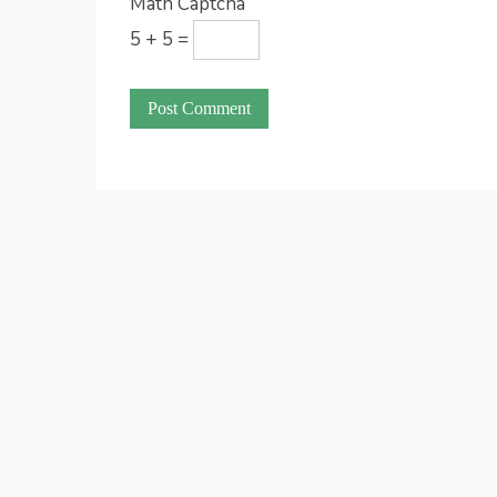
Math Captcha
5 + 5 =