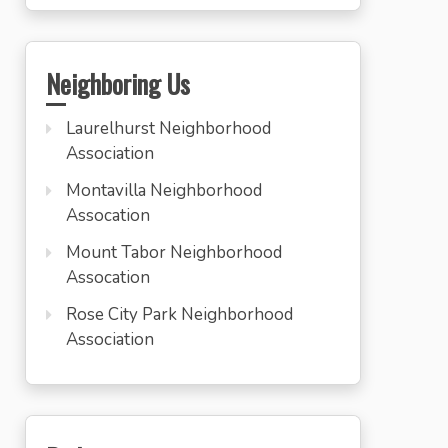
Neighboring Us
Laurelhurst Neighborhood
Association
Montavilla Neighborhood
Assocation
Mount Tabor Neighborhood
Assocation
Rose City Park Neighborhood
Association