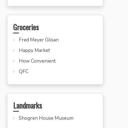
Groceries
Fred Meyer Glisan
Happy Market
How Convenient
QFC
Landmarks
Shogren House Museum