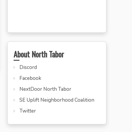
About North Tabor
Discord
Facebook
NextDoor North Tabor
SE Uplift Neighborhood Coalition
Twitter