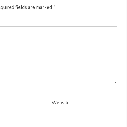
quired fields are marked
*
Website