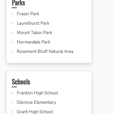
Parks
Frazer Park
Laurelhurst Park
Mount Tabor Park
Normandale Park
Rosemont Bluff Natural Area
Schools
Franklin High School
Glencoe Elementary
Grant High School