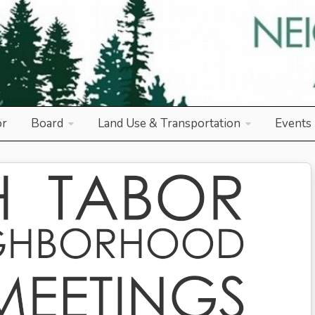
od Association
or
Board
Land Use & Transportation
Events