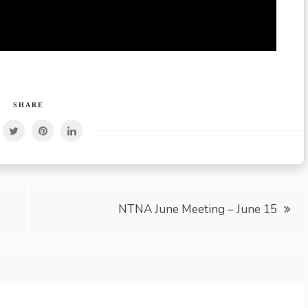
SHARE
NTNA June Meeting – June 15