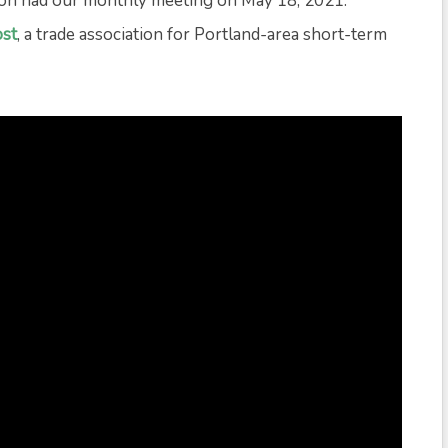
on had our monthly meeting on May 18, 2021.
st
, a trade association for Portland-area short-term