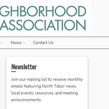
News
Contact Us
Newsletter
Join our mailing list to receive monthly
emails featuring North Tabor news,
local events, resources, and meeting
announcements.