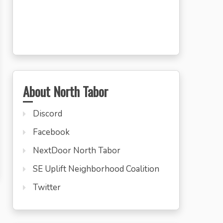
About North Tabor
Discord
Facebook
NextDoor North Tabor
SE Uplift Neighborhood Coalition
Twitter