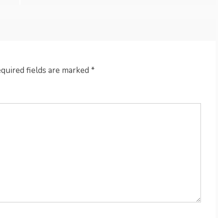
quired fields are marked
*