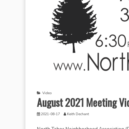
Video
August 2021 Meeting Vi
2021-08-17
Keith Dechant