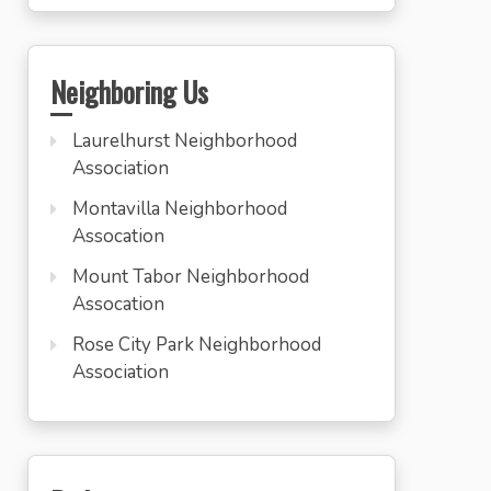
Neighboring Us
Laurelhurst Neighborhood
Association
Montavilla Neighborhood
Assocation
Mount Tabor Neighborhood
Assocation
Rose City Park Neighborhood
Association