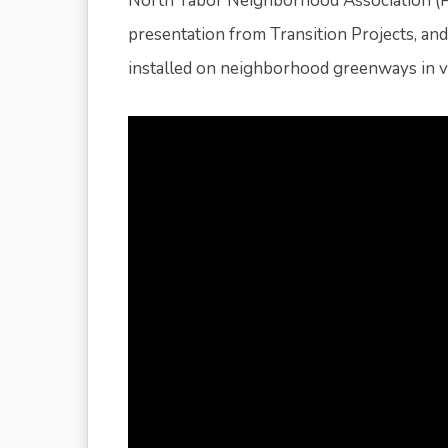
North Tabor Neighborhood Association (P
presentation from Transition Projects, a
installed on neighborhood greenways in var