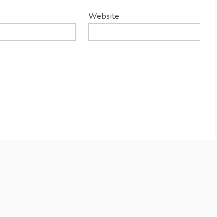
Website