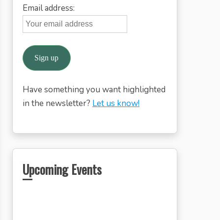
Email address:
Have something you want highlighted
in the newsletter?
Let us know!
Upcoming Events