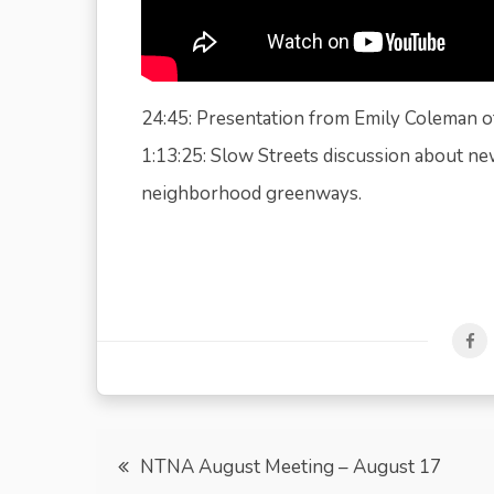
24:45: Presentation from Emily Coleman of
1:13:25: Slow Streets discussion about new
neighborhood greenways.
Post
NTNA August Meeting – August 17