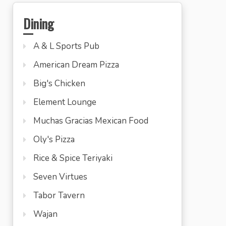
Dining
A & L Sports Pub
American Dream Pizza
Big's Chicken
Element Lounge
Muchas Gracias Mexican Food
Oly's Pizza
Rice & Spice Teriyaki
Seven Virtues
Tabor Tavern
Wajan