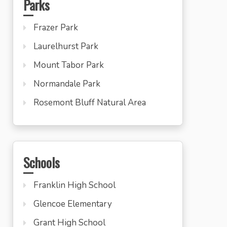
Parks
Frazer Park
Laurelhurst Park
Mount Tabor Park
Normandale Park
Rosemont Bluff Natural Area
Schools
Franklin High School
Glencoe Elementary
Grant High School