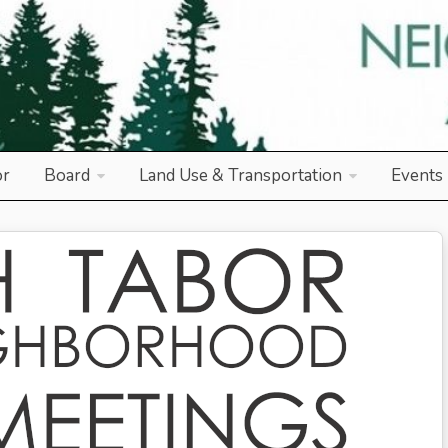
od Association
or
Board
Land Use & Transportation
Events