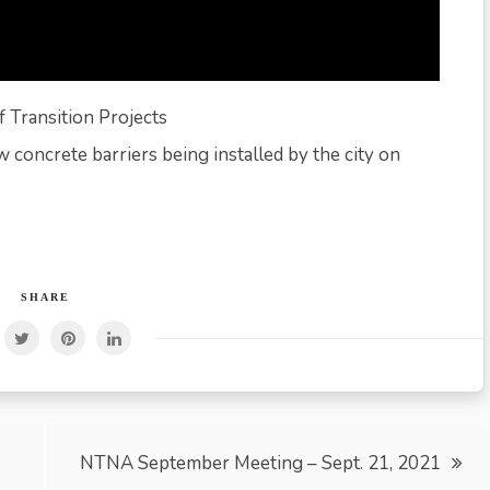
 Transition Projects
 concrete barriers being installed by the city on
SHARE
NTNA September Meeting – Sept. 21, 2021