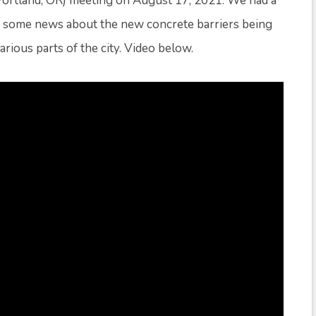
ortland, OR) meeting on August 17, 2021. We had a
nd some news about the new concrete barriers being
ious parts of the city. Video below.