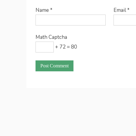
Name
*
Email
*
Math Captcha
+ 72 = 80