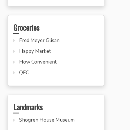
Groceries
Fred Meyer Glisan
Happy Market
How Convenient
QFC
Landmarks
Shogren House Museum