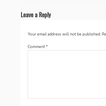
navigation
Leave a Reply
Your email address will not be published.
Re
Comment
*