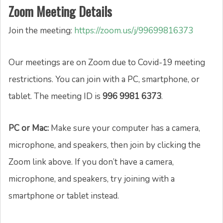
Zoom Meeting Details
Join the meeting:
https://zoom.us/j/99699816373
Our meetings are on Zoom due to Covid-19 meeting
restrictions. You can join with a PC, smartphone, or
tablet. The meeting ID is
996 9981 6373
.
PC or Mac:
Make sure your computer has a camera,
microphone, and speakers, then join by clicking the
Zoom link above. If you don’t have a camera,
microphone, and speakers, try joining with a
smartphone or tablet instead.