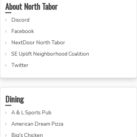
About North Tabor
Discord
Facebook
NextDoor North Tabor
SE Uplift Neighborhood Coalition
Twitter
Dining
A & L Sports Pub
American Dream Pizza
Big's Chicken