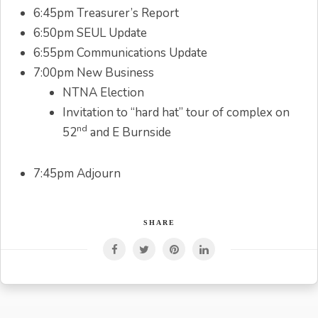
6:45pm Treasurer’s Report
6:50pm SEUL Update
6:55pm Communications Update
7:00pm New Business
NTNA Election
Invitation to “hard hat” tour of complex on
nd
52
and E Burnside
7:45pm Adjourn
SHARE