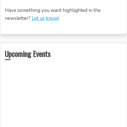
Have something you want highlighted in the
newsletter?
Let us know!
Upcoming Events