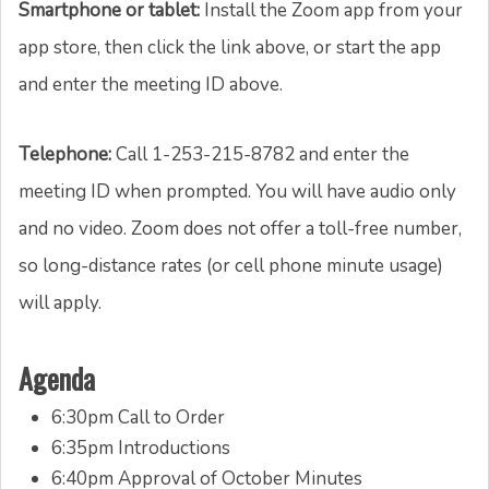
Smartphone or tablet:
Install the Zoom app from your
app store, then click the link above, or start the app
and enter the meeting ID above.
Telephone:
Call 1-253-215-8782 and enter the
meeting ID when prompted. You will have audio only
and no video. Zoom does not offer a toll-free number,
so long-distance rates (or cell phone minute usage)
will apply.
Agenda
6:30pm Call to Order
6:35pm Introductions
6:40pm Approval of October Minutes