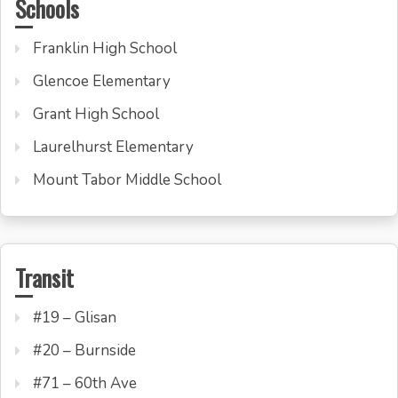
Schools
Franklin High School
Glencoe Elementary
Grant High School
Laurelhurst Elementary
Mount Tabor Middle School
Transit
#19 – Glisan
#20 – Burnside
#71 – 60th Ave