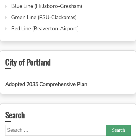
Blue Line (Hillsboro-Gresham)
Green Line (PSU-Clackamas)
Red Line (Beaverton-Airport)
City of Portland
Adopted 2035 Comprehensive Plan
Search
Search