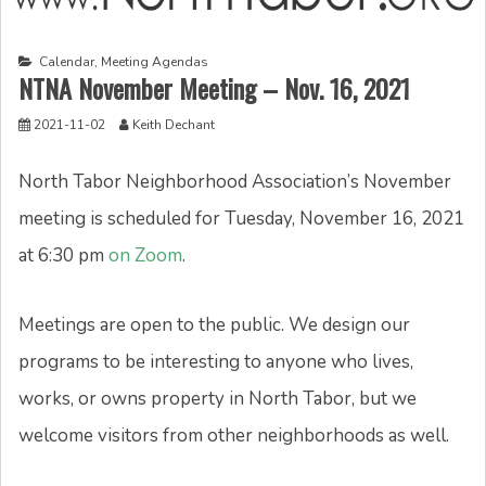
Calendar
,
Meeting Agendas
NTNA November Meeting – Nov. 16, 2021
2021-11-02
Keith Dechant
North Tabor Neighborhood Association’s November
meeting is scheduled for Tuesday, November 16, 2021
at 6:30 pm
on Zoom
.
Meetings are open to the public. We design our
programs to be interesting to anyone who lives,
works, or owns property in North Tabor, but we
welcome visitors from other neighborhoods as well.