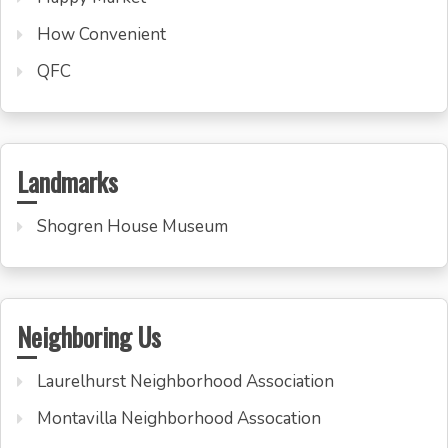
How Convenient
QFC
Landmarks
Shogren House Museum
Neighboring Us
Laurelhurst Neighborhood Association
Montavilla Neighborhood Assocation