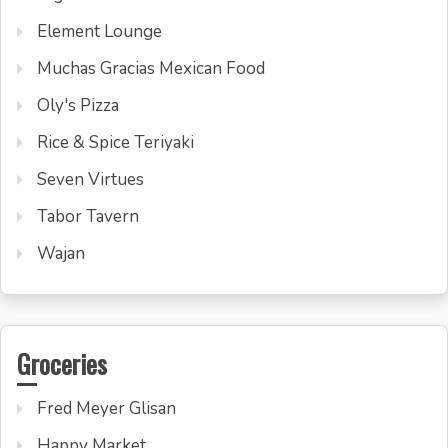
Element Lounge
Muchas Gracias Mexican Food
Oly's Pizza
Rice & Spice Teriyaki
Seven Virtues
Tabor Tavern
Wajan
Groceries
Fred Meyer Glisan
Happy Market