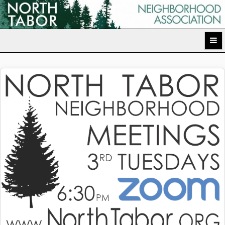
Skip
to
North Tabor Neighborhood Association
content