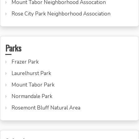
Mount Tabor Neighborhood Assocation
Rose City Park Neighborhood Association
Parks
Frazer Park
Laurelhurst Park
Mount Tabor Park
Normandale Park
Rosemont Bluff Natural Area