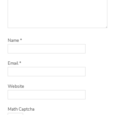
Name
*
Email
*
Website
Math Captcha