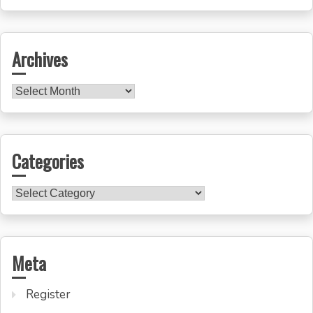
for:
Archives
Archives
Categories
Categories
Meta
Register