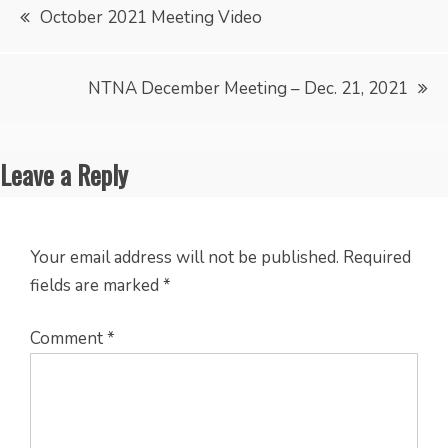
Post
October 2021 Meeting Video
navigation
NTNA December Meeting – Dec. 21, 2021
Leave a Reply
Your email address will not be published.
Required
fields are marked
*
Comment
*