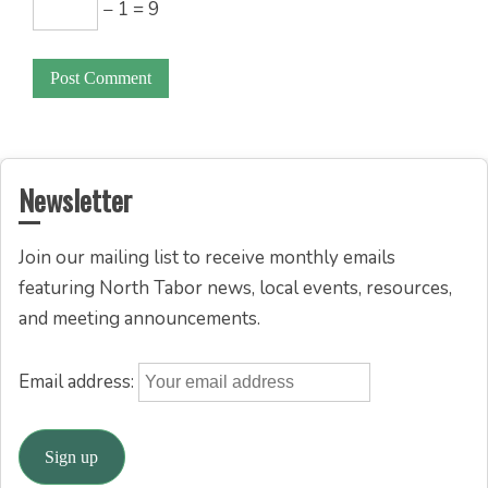
− 1 = 9
Newsletter
Join our mailing list to receive monthly emails
featuring North Tabor news, local events, resources,
and meeting announcements.
Email address: