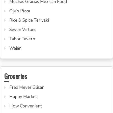
Muchas Gracias Mexican Food
Oly's Pizza
Rice & Spice Teriyaki
Seven Virtues
Tabor Tavern
Wajan
Groceries
Fred Meyer Glisan
Happy Market
How Convenient