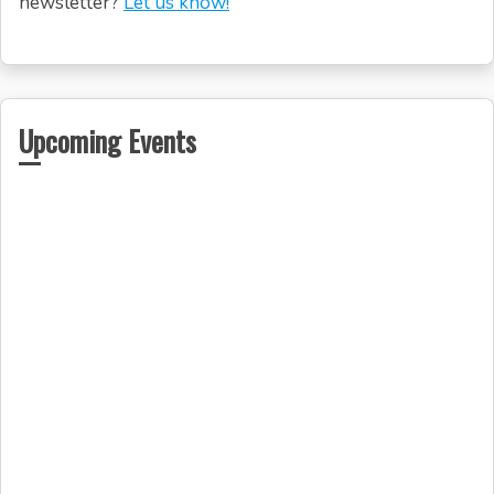
newsletter?
Let us know!
Upcoming Events