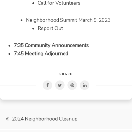
Call for Volunteers
Neighborhood Summit March 9, 2023
Report Out
7:35 Community Announcements
7:45 Meeting Adjourned
SHARE
Post
2024 Neighborhood Cleanup