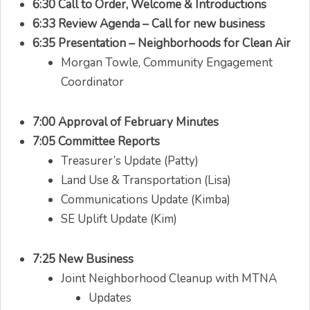
6:30 Call to Order, Welcome & Introductions
6:33 Review Agenda – Call for new business
6:35 Presentation – Neighborhoods for Clean Air
Morgan Towle, Community Engagement
Coordinator
7:00 Approval of February Minutes
7:05 Committee Reports
Treasurer’s Update (Patty)
Land Use & Transportation (Lisa)
Communications Update (Kimba)
SE Uplift Update (Kim)
7:25 New Business
Joint Neighborhood Cleanup with MTNA
Updates