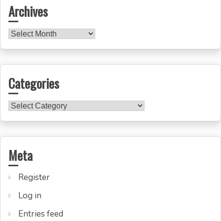
Archives
Archives
Categories
Categories
Meta
Register
Log in
Entries feed