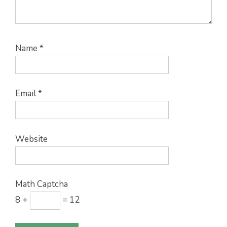
Name
*
Email
*
Website
Math Captcha
8 +
= 12