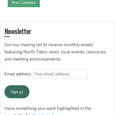
Newsletter
Join our mailing list to receive monthly emails
featuring North Tabor news, local events, resources,
and meeting announcements.
Email address:
Have something you want highlighted in the