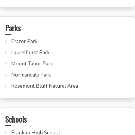
Parks
Frazer Park
Laurelhurst Park
Mount Tabor Park
Normandale Park
Rosemont Bluff Natural Area
Schools
Franklin High School