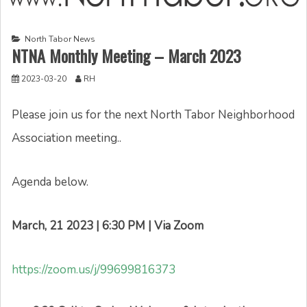
North Tabor News
NTNA Monthly Meeting – March 2023
2023-03-20
RH
Please join us for the next North Tabor Neighborhood
Association meeting..
Agenda below.
March, 21 2023 | 6:30 PM | Via Zoom
https://zoom.us/j/99699816373