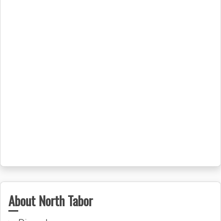
About North Tabor