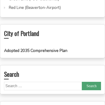
Red Line (Beaverton-Airport)
City of Portland
Adopted 2035 Comprehensive Plan
Search
Search
for: