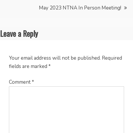
navigation
May 2023 NTNA In Person Meeting!
Leave a Reply
Your email address will not be published.
Required
fields are marked
*
Comment
*