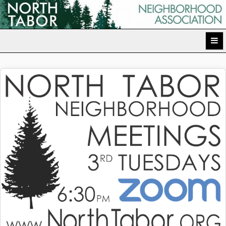
Skip
to
North Tabor Neighborhood Association
content