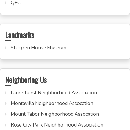
QFC
Landmarks
Shogren House Museum
Neighboring Us
Laurelhurst Neighborhood Association
Montavilla Neighborhood Assocation
Mount Tabor Neighborhood Assocation
Rose City Park Neighborhood Association