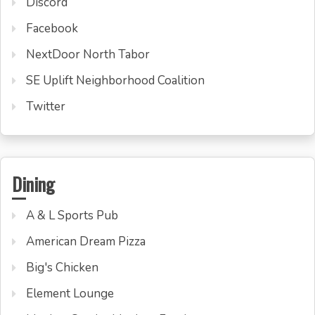
Discord
Facebook
NextDoor North Tabor
SE Uplift Neighborhood Coalition
Twitter
Dining
A & L Sports Pub
American Dream Pizza
Big's Chicken
Element Lounge