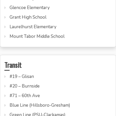
Glencoe Elementary
Grant High School
Laurelhurst Elementary
Mount Tabor Middle School
Transit
#19 – Glisan
#20 – Burnside
#71 – 60th Ave
Blue Line (Hillsboro-Gresham)
Green Line (PSU-Clackamas)