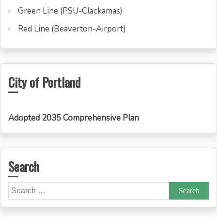
Green Line (PSU-Clackamas)
Red Line (Beaverton-Airport)
City of Portland
Adopted 2035 Comprehensive Plan
Search
Search
for: