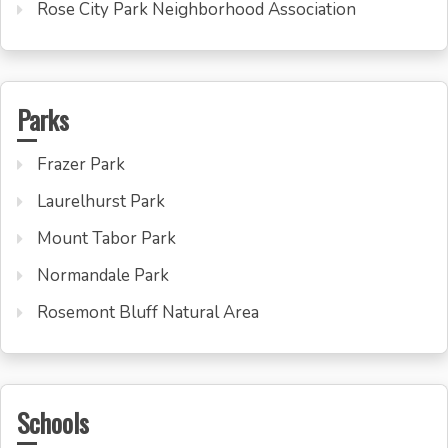
Rose City Park Neighborhood Association
Parks
Frazer Park
Laurelhurst Park
Mount Tabor Park
Normandale Park
Rosemont Bluff Natural Area
Schools