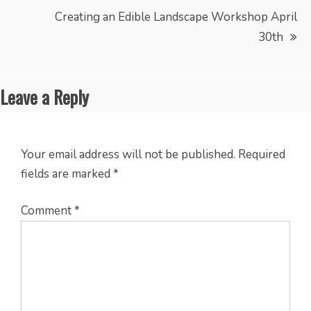
Creating an Edible Landscape Workshop April
30th
Leave a Reply
Your email address will not be published.
Required
fields are marked
*
Comment
*