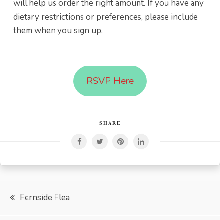
will help us order the right amount. If you have any
dietary restrictions or preferences, please include
them when you sign up.
RSVP Here
SHARE
Post
Fernside Flea
navigation