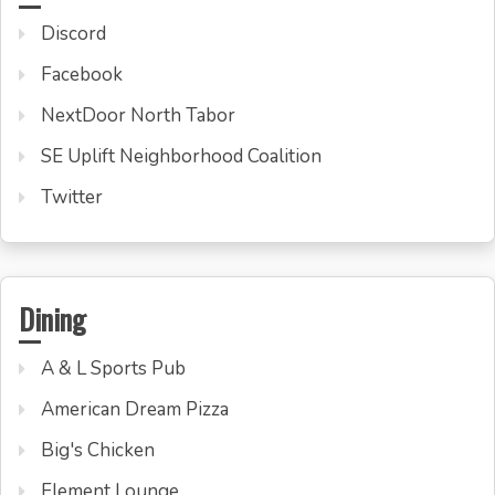
Discord
Facebook
NextDoor North Tabor
SE Uplift Neighborhood Coalition
Twitter
Dining
A & L Sports Pub
American Dream Pizza
Big's Chicken
Element Lounge