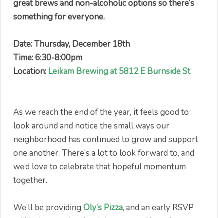
great brews and non-alcoholic options so there’s
something for everyone.
Date: Thursday, December 18th
Time: 6:30-8:00pm
Location:
Leikam Brewing at 5812 E Burnside St
As we reach the end of the year, it feels good to
look around and notice the small ways our
neighborhood has continued to grow and support
one another. There’s a lot to look forward to, and
we’d love to celebrate that hopeful momentum
together.
We’ll be providing
Oly’s Pizza
, and an early RSVP