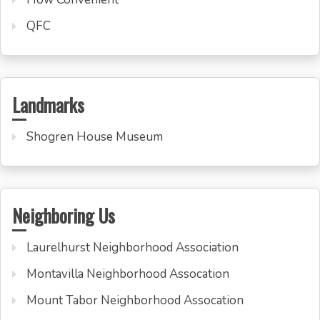
QFC
Landmarks
Shogren House Museum
Neighboring Us
Laurelhurst Neighborhood Association
Montavilla Neighborhood Assocation
Mount Tabor Neighborhood Assocation