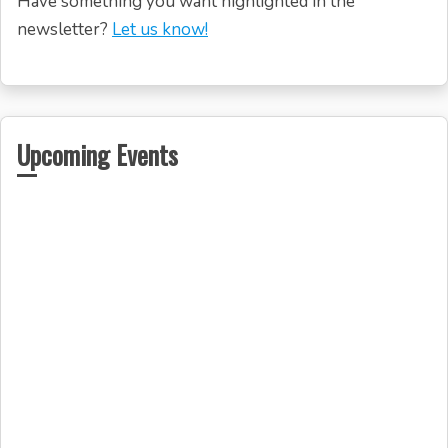
Have something you want highlighted in the
newsletter?
Let us know!
Upcoming Events