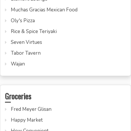
Muchas Gracias Mexican Food
Oly's Pizza
Rice & Spice Teriyaki
Seven Virtues
Tabor Tavern
Wajan
Groceries
Fred Meyer Glisan
Happy Market
How Convenient