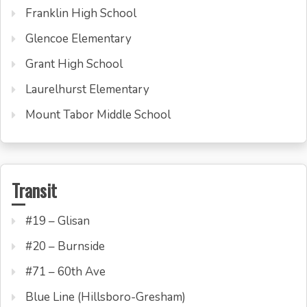
Franklin High School
Glencoe Elementary
Grant High School
Laurelhurst Elementary
Mount Tabor Middle School
Transit
#19 – Glisan
#20 – Burnside
#71 – 60th Ave
Blue Line (Hillsboro-Gresham)