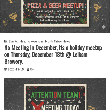
Events
,
Meeting Agendas
,
North Tabor News
No Meeting in December, its a holiday meetup
on Thursday, December 18th @ Leikam
Brewery.
2025-12-15
RH