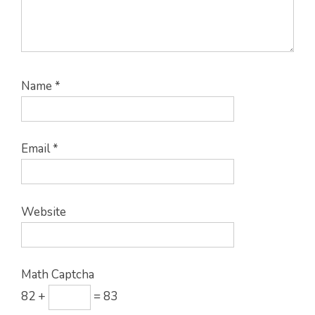
Name
*
Email
*
Website
Math Captcha
82 +
= 83