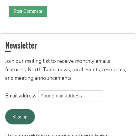
Newsletter
Join our mailing list to receive monthly emails
featuring North Tabor news, local events, resources,
and meeting announcements.
Email address: