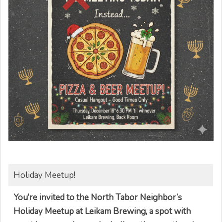
Holiday Meetup!
You’re invited to the North Tabor Neighbor’s
Holiday Meetup at Leikam Brewing, a spot with