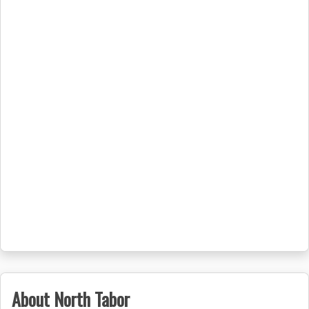
About North Tabor