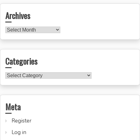
Archives
Archives
Categories
Categories
Meta
Register
Log in