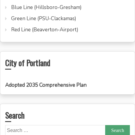
Blue Line (Hillsboro-Gresham)
Green Line (PSU-Clackamas)
Red Line (Beaverton-Airport)
City of Portland
Adopted 2035 Comprehensive Plan
Search
Search