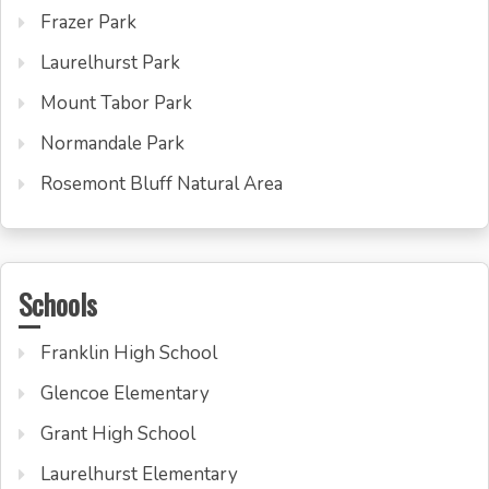
Frazer Park
Laurelhurst Park
Mount Tabor Park
Normandale Park
Rosemont Bluff Natural Area
Schools
Franklin High School
Glencoe Elementary
Grant High School
Laurelhurst Elementary