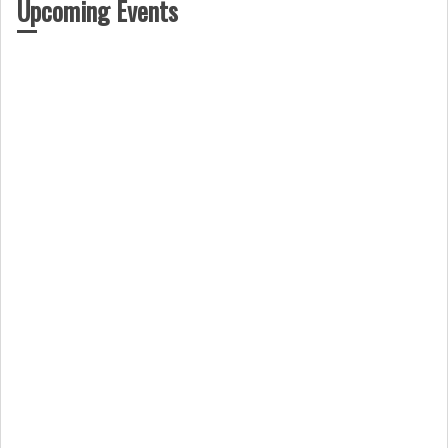
Upcoming Events