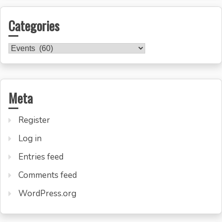
Categories
Categories
Meta
Register
Log in
Entries feed
Comments feed
WordPress.org