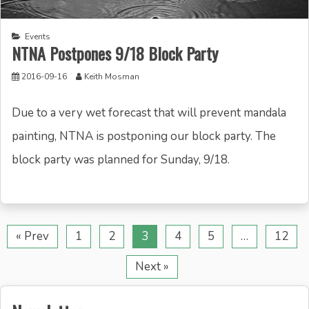
Events
NTNA Postpones 9/18 Block Party
2016-09-16
Keith Mosman
Due to a very wet forecast that will prevent mandala
painting, NTNA is postponing our block party. The
block party was planned for Sunday, 9/18.
« Prev
1
2
3
4
5
…
12
Next »