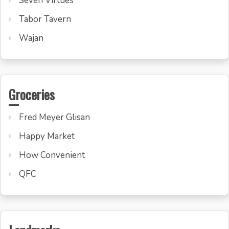
Seven Virtues
Tabor Tavern
Wajan
Groceries
Fred Meyer Glisan
Happy Market
How Convenient
QFC