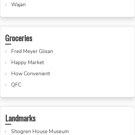
Wajan
Groceries
Fred Meyer Glisan
Happy Market
How Convenient
QFC
Landmarks
Shogren House Museum