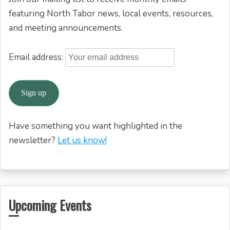
featuring North Tabor news, local events, resources,
and meeting announcements.
Email address:
Have something you want highlighted in the
newsletter?
Let us know!
Upcoming Events