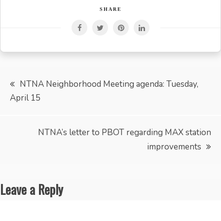
SHARE
Post
NTNA Neighborhood Meeting agenda: Tuesday,
April 15
navigation
NTNA’s letter to PBOT regarding MAX station
improvements
Leave a Reply