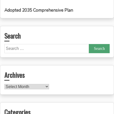
Adopted 2035 Comprehensive Plan
Search
Search
for:
Archives
Archives
Categories