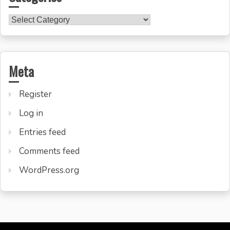
Categories
Meta
Register
Log in
Entries feed
Comments feed
WordPress.org