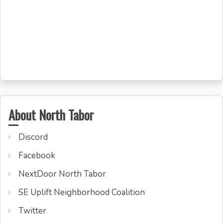
About North Tabor
Discord
Facebook
NextDoor North Tabor
SE Uplift Neighborhood Coalition
Twitter