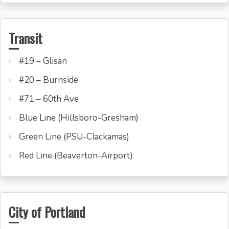
Transit
#19 – Glisan
#20 – Burnside
#71 – 60th Ave
Blue Line (Hillsboro-Gresham)
Green Line (PSU-Clackamas)
Red Line (Beaverton-Airport)
City of Portland