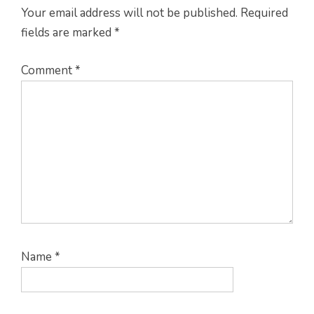
Your email address will not be published.
Required
fields are marked
*
Comment
*
Name
*