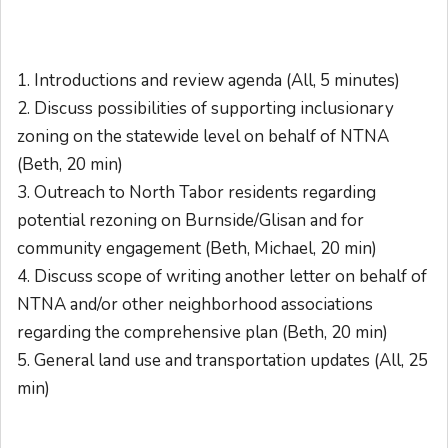
1. Introductions and review
agenda
(All, 5 minutes)
2. Discuss possibilities of supporting inclusionary
zoning on the statewide level on behalf of NTNA
(Beth, 20 min)
3. Outreach to North Tabor residents regarding
potential rezoning on Burnside/Glisan and for
community engagement (Beth, Michael, 20 min)
4. Discuss scope of writing another letter on behalf of
NTNA and/or other neighborhood associations
regarding the comprehensive plan (Beth, 20 min)
5. General land use and transportation updates (All, 25
min)