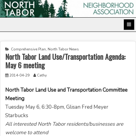
Skip
to
North Tabor Neighborhood Association
content
Comprehensive Plan
,
North Tabor News
North Tabor Land Use/Transportation Agenda:
May 6 meeting
2014-04-29
Cathy
North Tabor Land Use and Transportation Committee
Meeting
Tuesday May 6, 6:30-8pm
, Glisan Fred Meyer
Starbucks
All interested North Tabor residents/businesses are
welcome to attend