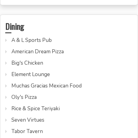
Dining
A & L Sports Pub
American Dream Pizza
Big's Chicken
Element Lounge
Muchas Gracias Mexican Food
Oly's Pizza
Rice & Spice Teriyaki
Seven Virtues
Tabor Tavern