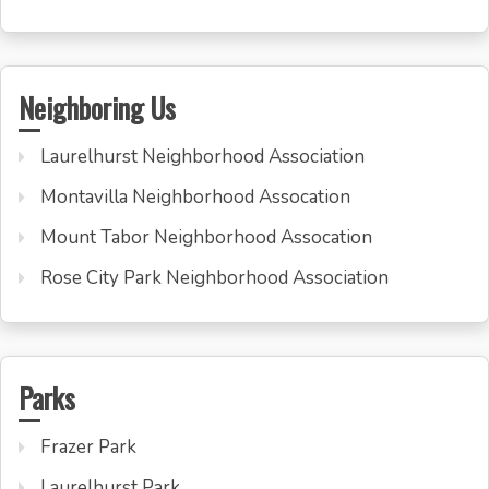
Neighboring Us
Laurelhurst Neighborhood Association
Montavilla Neighborhood Assocation
Mount Tabor Neighborhood Assocation
Rose City Park Neighborhood Association
Parks
Frazer Park
Laurelhurst Park