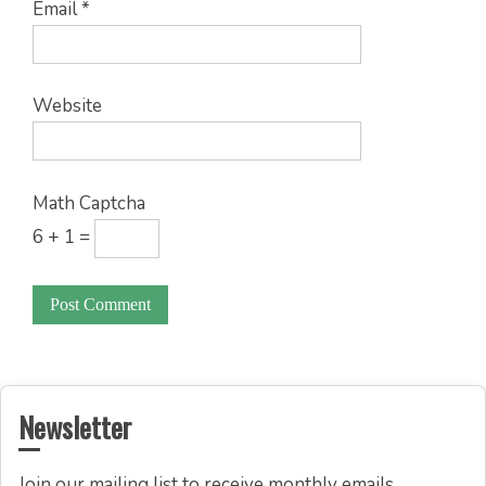
Email
*
Website
Math Captcha
6 + 1 =
Newsletter
Join our mailing list to receive monthly emails