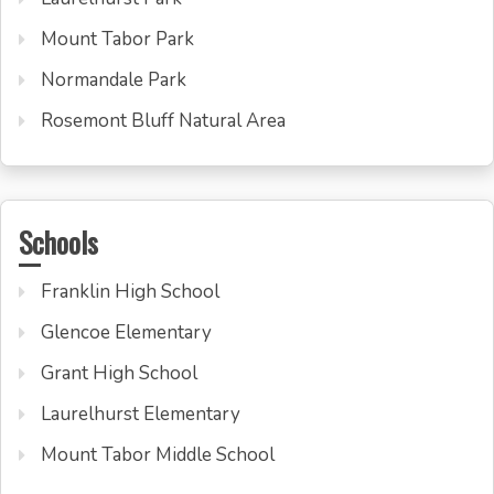
Mount Tabor Park
Normandale Park
Rosemont Bluff Natural Area
Schools
Franklin High School
Glencoe Elementary
Grant High School
Laurelhurst Elementary
Mount Tabor Middle School