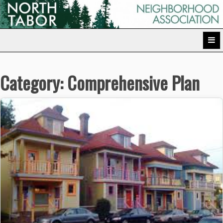
Skip
to
North Tabor Neighborhood Association
content
Category:
Comprehensive Plan