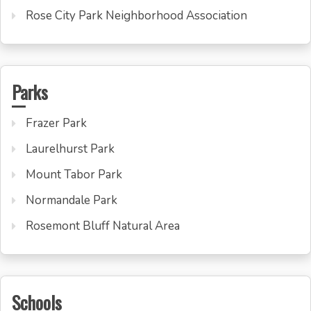
Rose City Park Neighborhood Association
Parks
Frazer Park
Laurelhurst Park
Mount Tabor Park
Normandale Park
Rosemont Bluff Natural Area
Schools