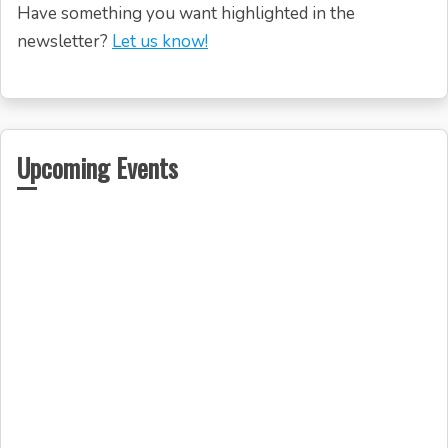
Have something you want highlighted in the
newsletter?
Let us know!
Upcoming Events