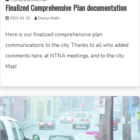
Comprehensive Plan
Finalized Comprehensive Plan documentation
2015-01-22
Devlyn Keith
Here is our finalized comprehensive plan
communications to the city. Thanks to all who added
comments here, at NTNA meetings, and to the city
Map!