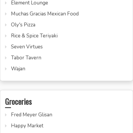
Element Lounge
Muchas Gracias Mexican Food
Oly's Pizza
Rice & Spice Teriyaki
Seven Virtues
Tabor Tavern
Wajan
Groceries
Fred Meyer Glisan
Happy Market