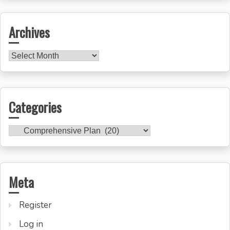
Archives
Archives
Categories
Categories
Meta
Register
Log in