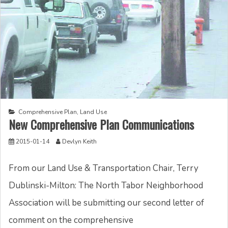
Comprehensive Plan
,
Land Use
New Comprehensive Plan Communications
2015-01-14
Devlyn Keith
From our Land Use & Transportation Chair, Terry
Dublinski-Milton: The North Tabor Neighborhood
Association will be submitting our second letter of
comment on the comprehensive