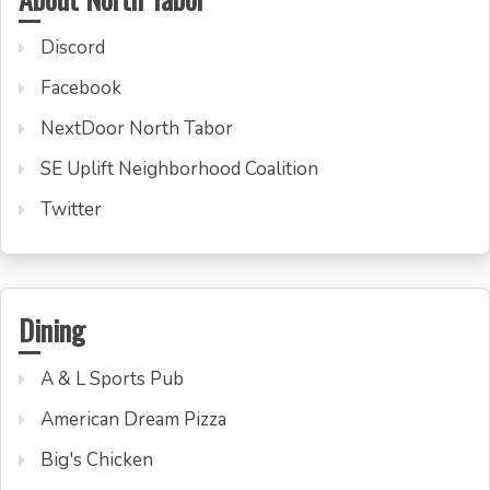
Discord
Facebook
NextDoor North Tabor
SE Uplift Neighborhood Coalition
Twitter
Dining
A & L Sports Pub
American Dream Pizza
Big's Chicken