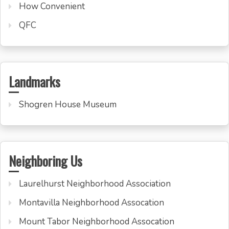
How Convenient
QFC
Landmarks
Shogren House Museum
Neighboring Us
Laurelhurst Neighborhood Association
Montavilla Neighborhood Assocation
Mount Tabor Neighborhood Assocation