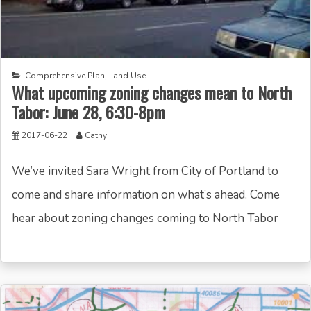
Comprehensive Plan
,
Land Use
What upcoming zoning changes mean to North
Tabor: June 28, 6:30-8pm
2017-06-22
Cathy
We’ve invited Sara Wright from City of Portland to
come and share information on what’s ahead. Come
hear about zoning changes coming to North Tabor