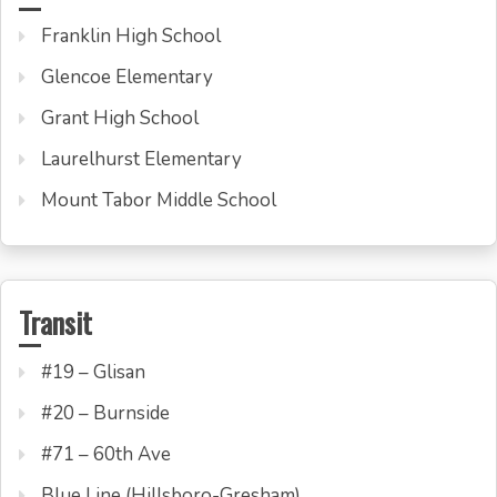
Franklin High School
Glencoe Elementary
Grant High School
Laurelhurst Elementary
Mount Tabor Middle School
Transit
#19 – Glisan
#20 – Burnside
#71 – 60th Ave
Blue Line (Hillsboro-Gresham)