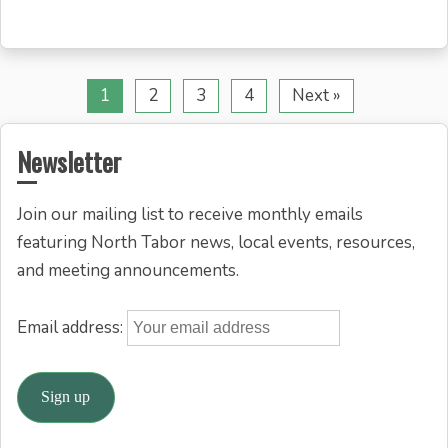
1
2
3
4
Next »
Newsletter
Join our mailing list to receive monthly emails
featuring North Tabor news, local events, resources,
and meeting announcements.
Email address: