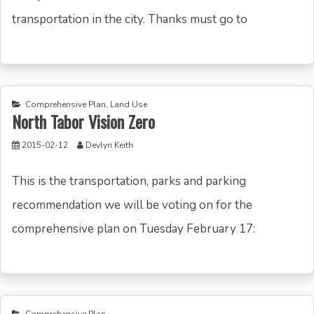
transportation in the city. Thanks must go to
Comprehensive Plan
,
Land Use
North Tabor Vision Zero
2015-02-12
Devlyn Keith
This is the transportation, parks and parking
recommendation we will be voting on for the
comprehensive plan on Tuesday February 17: