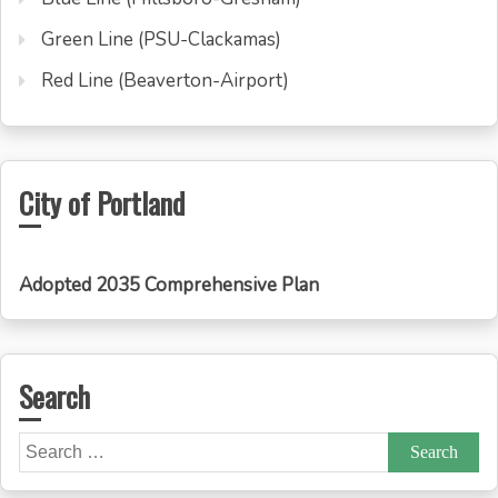
Green Line (PSU-Clackamas)
Red Line (Beaverton-Airport)
City of Portland
Adopted 2035 Comprehensive Plan
Search
Search
for: