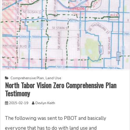
Comprehensive Plan
,
Land Use
North Tabor Vision Zero Comprehensive Plan
Testimony
2015-02-19
Devlyn Keith
The following was sent to PBOT and basically
everyone that has to do with land use and