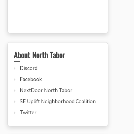
About North Tabor
Discord
Facebook
NextDoor North Tabor
SE Uplift Neighborhood Coalition
Twitter