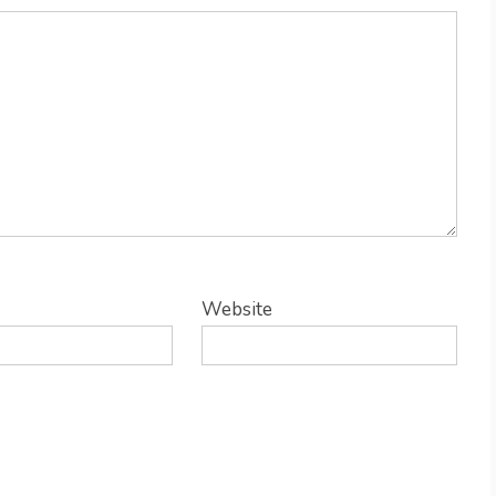
Website