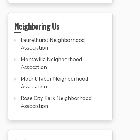
Neighboring Us
Laurelhurst Neighborhood
Association
Montavilla Neighborhood
Assocation
Mount Tabor Neighborhood
Assocation
Rose City Park Neighborhood
Association