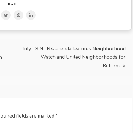
SHARE
July 18 NTNA agenda features Neighborhood
Watch and United Neighborhoods for
h
Reform
quired fields are marked
*