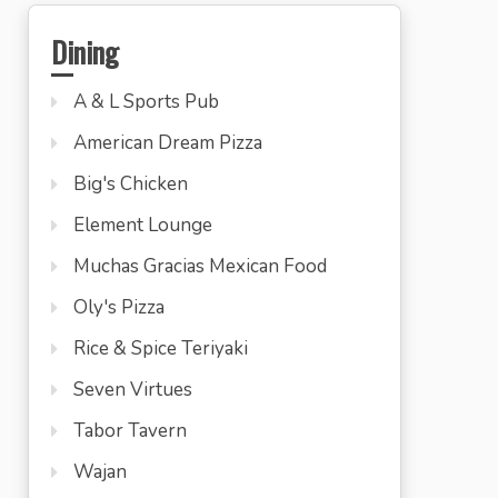
Dining
A & L Sports Pub
American Dream Pizza
Big's Chicken
Element Lounge
Muchas Gracias Mexican Food
Oly's Pizza
Rice & Spice Teriyaki
Seven Virtues
Tabor Tavern
Wajan