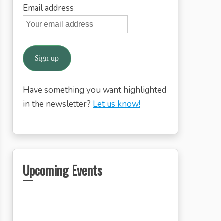
Email address:
Have something you want highlighted
in the newsletter?
Let us know!
Upcoming Events