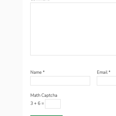
Name
*
Email
*
Math Captcha
3 + 6 =