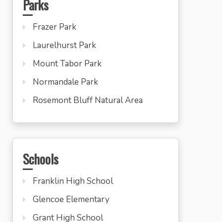
Parks
Frazer Park
Laurelhurst Park
Mount Tabor Park
Normandale Park
Rosemont Bluff Natural Area
Schools
Franklin High School
Glencoe Elementary
Grant High School