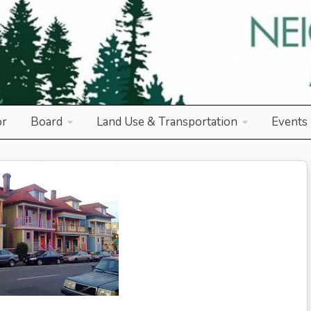
od Association
or
Board
Land Use & Transportation
Events