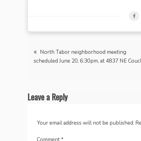
Post
North Tabor neighborhood meeting
scheduled June 20, 6:30pm, at 4837 NE Couc
navigation
Leave a Reply
Your email address will not be published.
Re
Comment
*