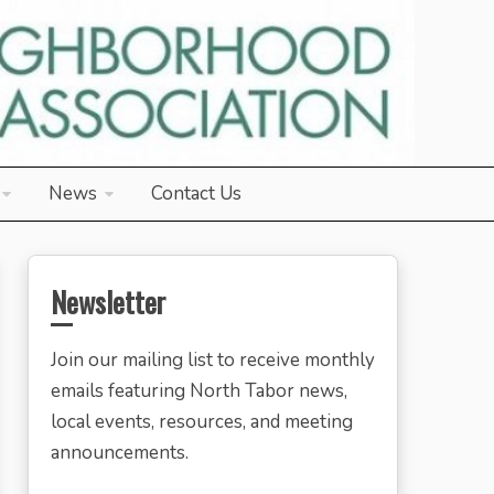
News
Contact Us
Newsletter
Join our mailing list to receive monthly
emails featuring North Tabor news,
local events, resources, and meeting
announcements.