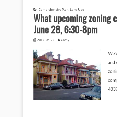
Comprehensive Plan
,
Land Use
What upcoming zoning c
June 28, 6:30-8pm
2017-06-22
Cathy
We’v
and 
zoni
comp
4837