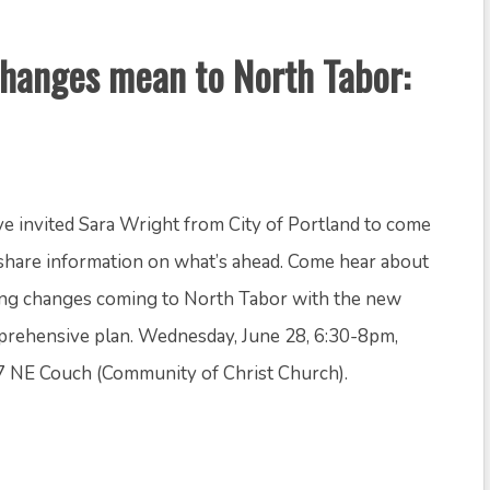
hanges mean to North Tabor:
e invited Sara Wright from City of Portland to come
share information on what’s ahead. Come hear about
ng changes coming to North Tabor with the new
rehensive plan. Wednesday, June 28, 6:30-8pm,
 NE Couch (Community of Christ Church).