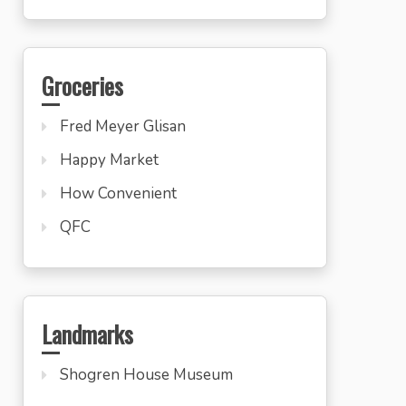
Groceries
Fred Meyer Glisan
Happy Market
How Convenient
QFC
Landmarks
Shogren House Museum