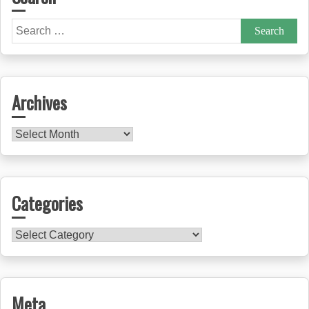
Search
for:
Archives
Archives
Categories
Categories
Meta