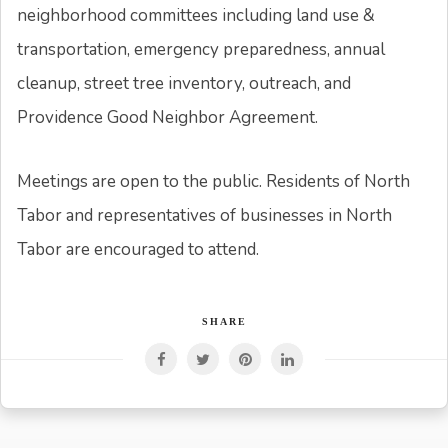
neighborhood committees including land use &
transportation, emergency preparedness, annual
cleanup, street tree inventory, outreach, and
Providence Good Neighbor Agreement.
Meetings are open to the public. Residents of North
Tabor and representatives of businesses in North
Tabor are encouraged to attend.
SHARE