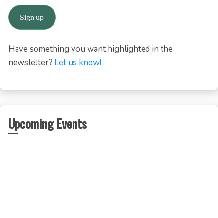
Have something you want highlighted in the
newsletter?
Let us know!
Upcoming Events