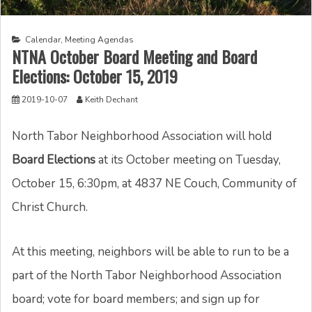
Calendar
,
Meeting Agendas
NTNA October Board Meeting and Board
Elections: October 15, 2019
2019-10-07
Keith Dechant
North Tabor Neighborhood Association will hold
Board Elections
at its October meeting on Tuesday,
October 15, 6:30pm, at 4837 NE Couch, Community of
Christ Church.
At this meeting, neighbors will be able to run to be a
part of the North Tabor Neighborhood Association
board; vote for board members; and sign up for