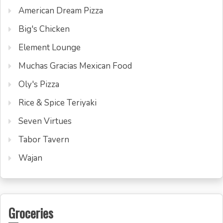
American Dream Pizza
Big's Chicken
Element Lounge
Muchas Gracias Mexican Food
Oly's Pizza
Rice & Spice Teriyaki
Seven Virtues
Tabor Tavern
Wajan
Groceries