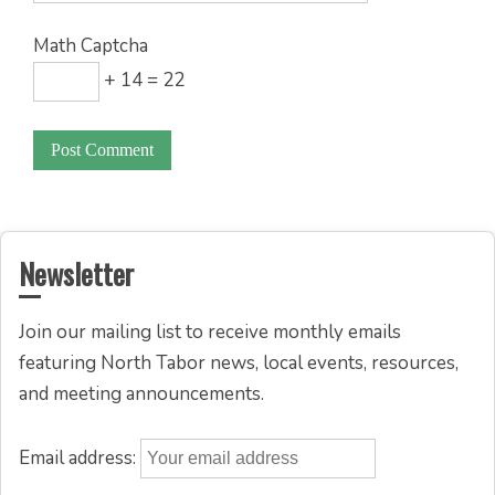
Math Captcha
+ 14 = 22
Newsletter
Join our mailing list to receive monthly emails
featuring North Tabor news, local events, resources,
and meeting announcements.
Email address: