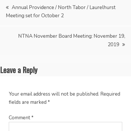
Post
Annual Providence / North Tabor / Laurelhurst
Meeting set for October 2
navigation
NTNA November Board Meeting: November 19,
2019
Leave a Reply
Your email address will not be published.
Required
fields are marked
*
Comment
*