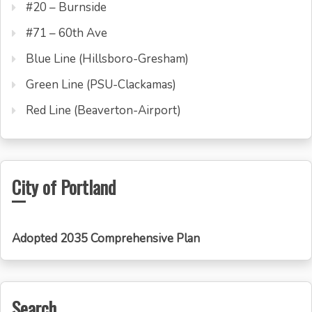
#20 – Burnside
#71 – 60th Ave
Blue Line (Hillsboro-Gresham)
Green Line (PSU-Clackamas)
Red Line (Beaverton-Airport)
City of Portland
Adopted 2035 Comprehensive Plan
Search