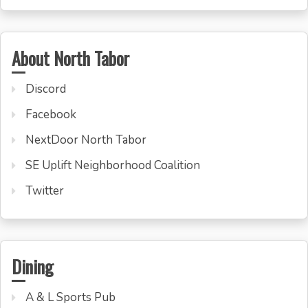
About North Tabor
Discord
Facebook
NextDoor North Tabor
SE Uplift Neighborhood Coalition
Twitter
Dining
A & L Sports Pub