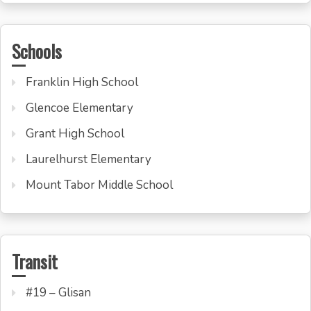
Schools
Franklin High School
Glencoe Elementary
Grant High School
Laurelhurst Elementary
Mount Tabor Middle School
Transit
#19 – Glisan