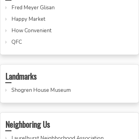
Fred Meyer Glisan
Happy Market
How Convenient
QFC
Landmarks
Shogren House Museum
Neighboring Us
Laurelhurst Neighborhood Association