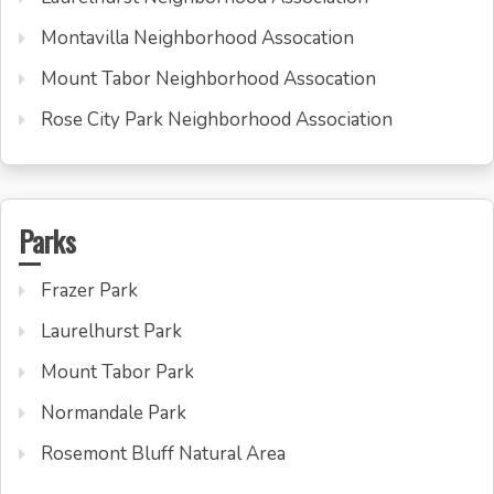
Montavilla Neighborhood Assocation
Mount Tabor Neighborhood Assocation
Rose City Park Neighborhood Association
Parks
Frazer Park
Laurelhurst Park
Mount Tabor Park
Normandale Park
Rosemont Bluff Natural Area