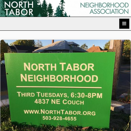
Skip
to
North Tabor Neighborhood Association
content