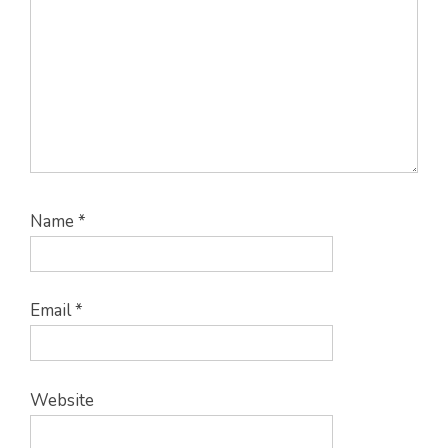
Name
*
Email
*
Website