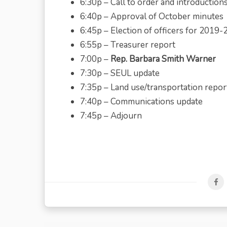
6:30p – Call to order and introduction
6:40p – Approval of October minutes
6:45p – Election of officers for 2019-
6:55p – Treasurer report
7:00p –
Rep. Barbara Smith Warner
7:30p – SEUL update
7:35p – Land use/transportation repor
7:40p – Communications update
7:45p – Adjourn