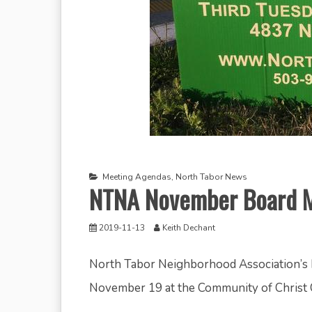
Meeting Agendas
,
North Tabor News
NTNA November Board M
2019-11-13
Keith Dechant
North Tabor Neighborhood Association’s 
November 19 at the Community of Christ 