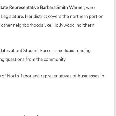
State Representative Barbara Smith Warner
, who
 Legislature. Her district covers the northern portion
as other neighborhoods like Hollywood, northern
dates about Student Success, medicaid funding,
king questions from the community.
s of North Tabor and representatives of businesses in