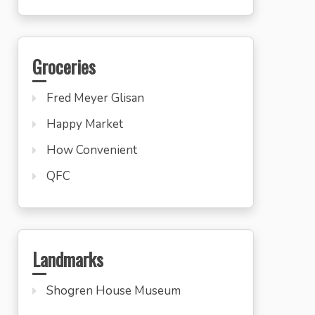
Groceries
Fred Meyer Glisan
Happy Market
How Convenient
QFC
Landmarks
Shogren House Museum