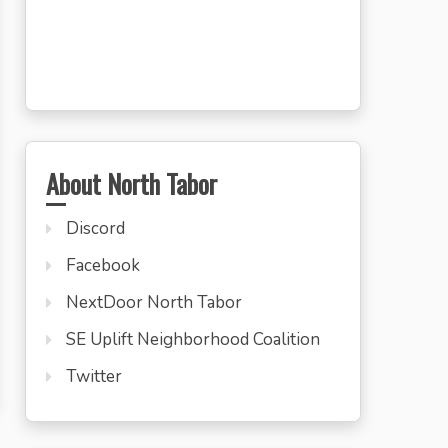
About North Tabor
Discord
Facebook
NextDoor North Tabor
SE Uplift Neighborhood Coalition
Twitter