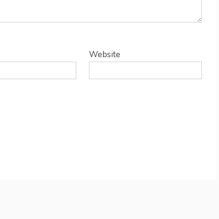
Website