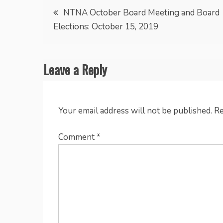
Post
NTNA October Board Meeting and Board
Elections: October 15, 2019
navigation
Leave a Reply
Your email address will not be published.
Re
Comment
*