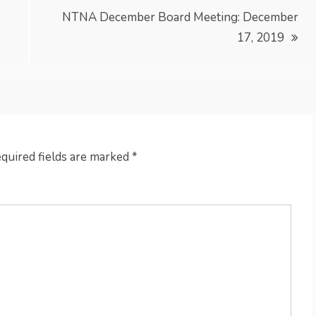
NTNA December Board Meeting: December
17, 2019
quired fields are marked
*