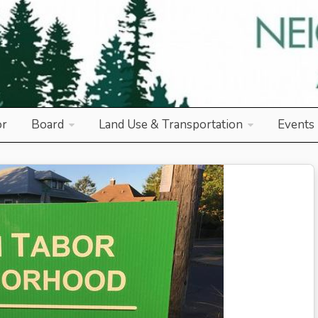
od Association
or
Board
Land Use & Transportation
Events