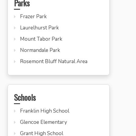
Parks
Frazer Park
Laurelhurst Park
Mount Tabor Park
Normandale Park
Rosemont Bluff Natural Area
Schools
Franklin High School
Glencoe Elementary
Grant High School