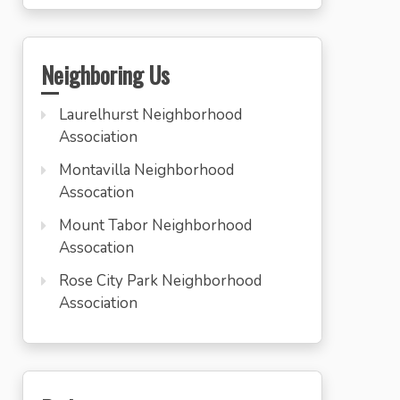
Neighboring Us
Laurelhurst Neighborhood
Association
Montavilla Neighborhood
Assocation
Mount Tabor Neighborhood
Assocation
Rose City Park Neighborhood
Association