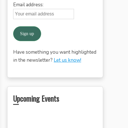
Email address:
Have something you want highlighted
in the newsletter?
Let us know!
Upcoming Events