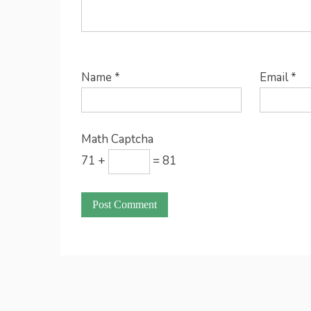
Name
*
Email
*
Math Captcha
71 +
= 81