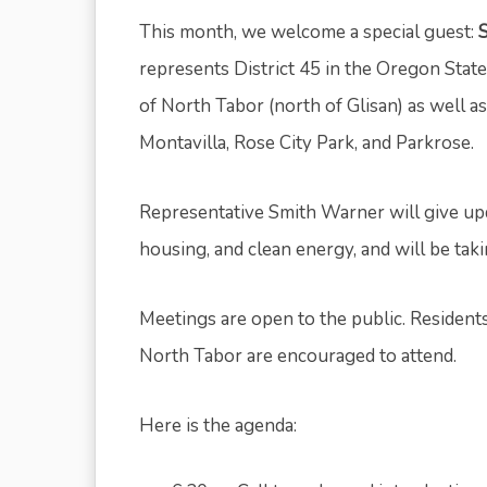
This month, we welcome a special guest:
represents District 45 in the Oregon State
of North Tabor (north of Glisan) as well 
Montavilla, Rose City Park, and Parkrose.
Representative Smith Warner will give up
housing, and clean energy, and will be ta
Meetings are open to the public. Resident
North Tabor are encouraged to attend.
Here is the agenda: