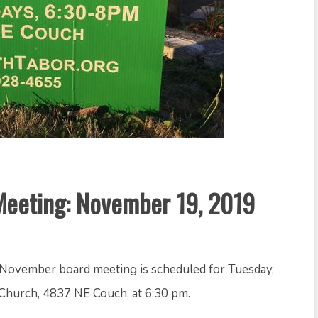
eeting: November 19, 2019
November board meeting is scheduled for Tuesday,
Church, 4837 NE Couch, at 6:30 pm.