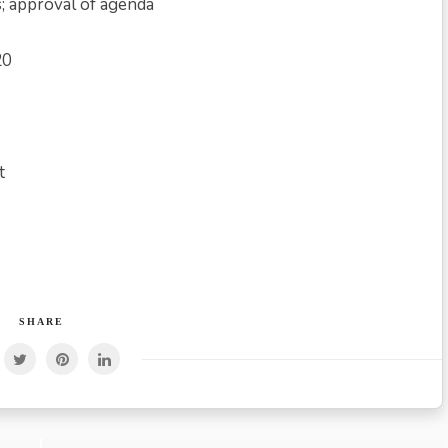
s; approval of agenda
20
t
SHARE