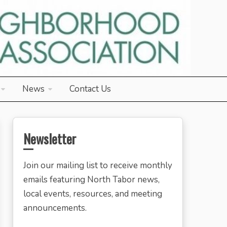
News
Contact Us
Newsletter
Join our mailing list to receive monthly
emails featuring North Tabor news,
local events, resources, and meeting
announcements.