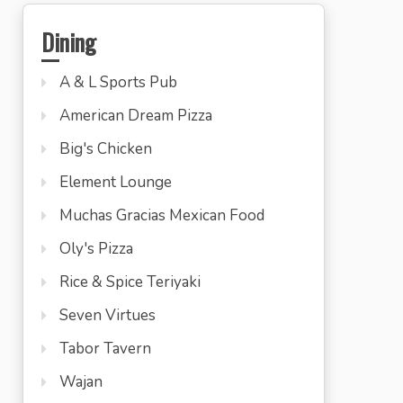
Dining
A & L Sports Pub
American Dream Pizza
Big's Chicken
Element Lounge
Muchas Gracias Mexican Food
Oly's Pizza
Rice & Spice Teriyaki
Seven Virtues
Tabor Tavern
Wajan