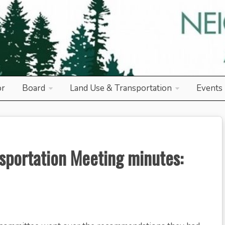
od Association
or
Board
Land Use & Transportation
Events
sportation Meeting minutes: