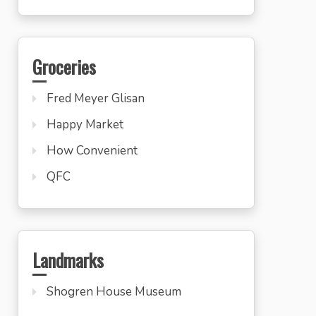
Groceries
Fred Meyer Glisan
Happy Market
How Convenient
QFC
Landmarks
Shogren House Museum