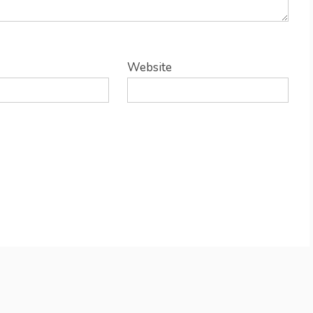
Website