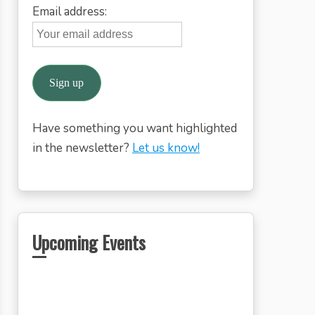
Email address:
Have something you want highlighted
in the newsletter?
Let us know!
Upcoming Events