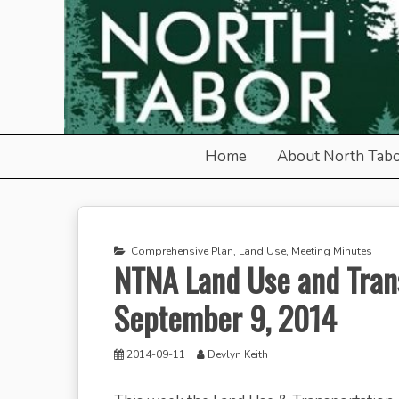
Skip
to
content
North Tabor Neighborho
Home
About North Tab
Comprehensive Plan
,
Land Use
,
Meeting Minutes
NTNA Land Use and Tran
September 9, 2014
2014-09-11
Devlyn Keith