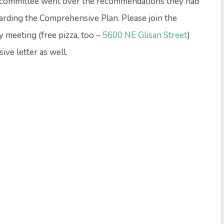
 committee went over the recommendations they had
egarding the Comprehensive Plan. Please join the
meeting (free pizza, too –
5600 NE Glisan Street
)
ve letter as well.