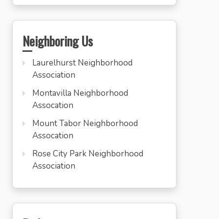
Neighboring Us
Laurelhurst Neighborhood
Association
Montavilla Neighborhood
Assocation
Mount Tabor Neighborhood
Assocation
Rose City Park Neighborhood
Association