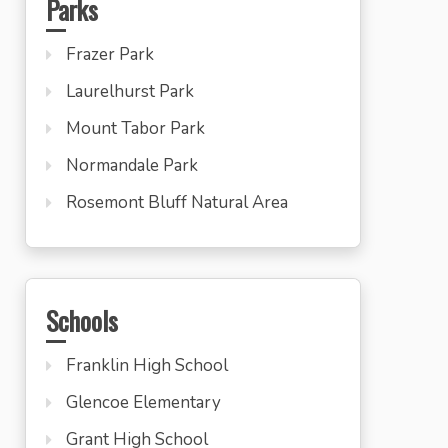
Parks
Frazer Park
Laurelhurst Park
Mount Tabor Park
Normandale Park
Rosemont Bluff Natural Area
Schools
Franklin High School
Glencoe Elementary
Grant High School