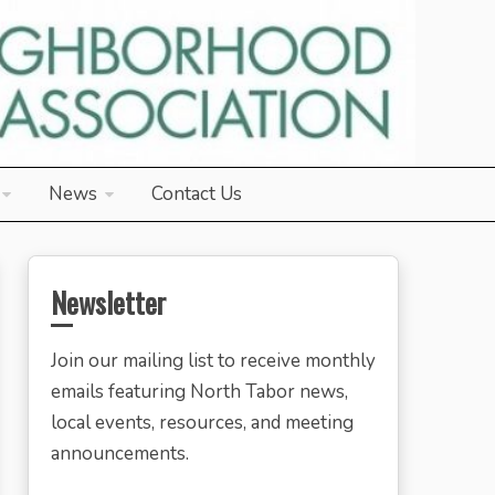
News
Contact Us
Newsletter
Join our mailing list to receive monthly
emails featuring North Tabor news,
local events, resources, and meeting
announcements.