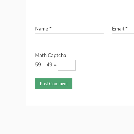
Name
*
Email
*
Math Captcha
59 − 49 =