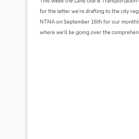
This week the Land Use & Transportation
for the letter we’re drafting to the city r
NTNA on September 16th for our monthly 
where we’ll be going over the comprehensi