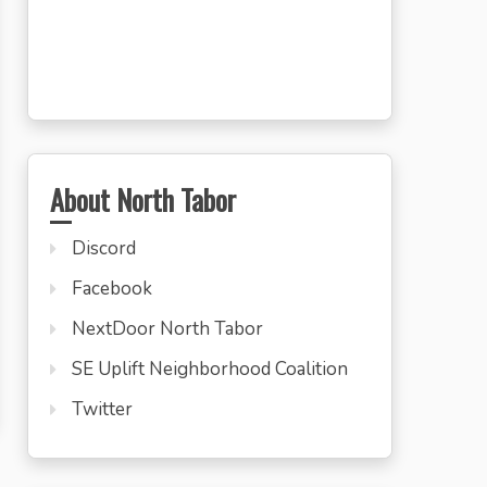
About North Tabor
Discord
Facebook
NextDoor North Tabor
SE Uplift Neighborhood Coalition
Twitter