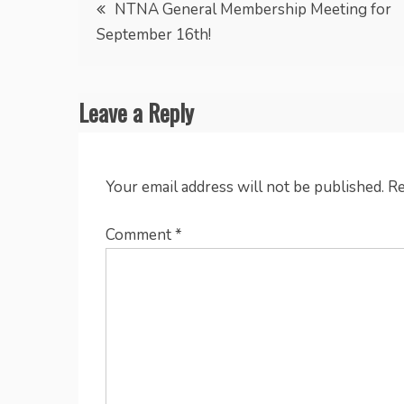
Post
NTNA General Membership Meeting for
September 16th!
navigation
Leave a Reply
Your email address will not be published.
Re
Comment
*