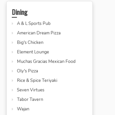
Dining
A & L Sports Pub
American Dream Pizza
Big's Chicken
Element Lounge
Muchas Gracias Mexican Food
Oly's Pizza
Rice & Spice Teriyaki
Seven Virtues
Tabor Tavern
Wajan