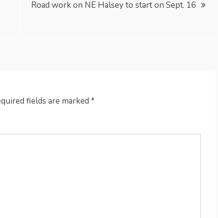
Road work on NE Halsey to start on Sept. 16
quired fields are marked
*